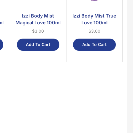
Izzi Body Mist
Izzi Body Mist True
ml
Magical Love 100ml
Love 100ml
$
3.00
$
3.00
Add To Cart
Add To Cart