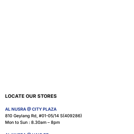
LOCATE OUR STORES
AL NUSRA @ CITY PLAZA
810 Geylang Rd, #01-05/14 S(409286)
Mon to Sun : 8.30am – 8pm