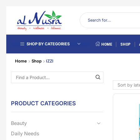
SHOP BY CATEGORIES
HOME
SHOP
Home
Shop
IZZI
PRODUCT CATEGORIES
Beauty
Daily Needs