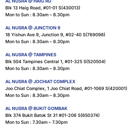
AL NUSRA @ HAIG RD
Blk 13 Haig Road, #01-01 S(430013)
Mon to Sun : 8.30am – 8.30pm
AL NUSRA @ JUNCTION 9
18 Yishun Ave 9, Junction 9, #02-40 S(769098)
Mon to Sun : 8.30am – 8.30pm
AL NUSRA @ TAMPINES
Blk 504 Tampines Central 1, #01-325 S(520504)
Mon to Sun : 8.30am – 8.30pm
AL NUSRA @ JOCHIAT COMPLEX
Joo Chiat Complex, 1 Joo Chiat Road, #01-1069 S(420001)
Mon to Sun : 8.30am – 8.30pm
AL NUSRA @ BUKIT GOMBAK
Blk 374 Bukit Batok St 31 #01-206 S(650374)
Mon to Sun : 7.30am – 7.30pm