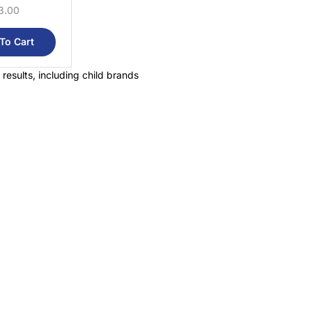
3.00
To Cart
 results, including child brands