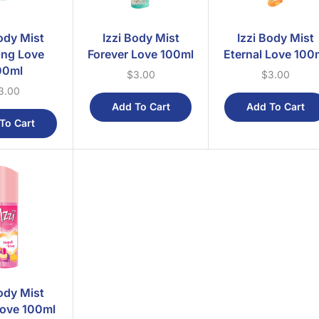
Body Mist
Izzi Body Mist
Izzi Body Mist
ing Love
Forever Love 100ml
Eternal Love 100
00ml
$
3.00
$
3.00
3.00
Add To Cart
Add To Cart
To Cart
Body Mist
ove 100ml