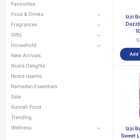
Favourites
Food & Drinks
Izzi 
Dazzl
Fragrances
1
Gifts
$
Household
Add 
New Arrivals
Nusra Delights
Nusra Islamic
Ramadan Essentials
Sale
Sunnah Food
Trending
Wellness
Izzi 
Sweet L