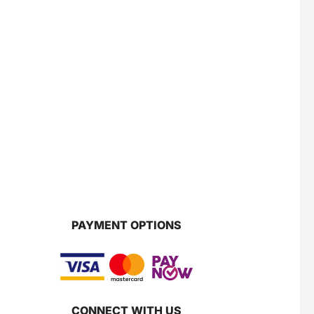
PAYMENT OPTIONS
CONNECT WITH US