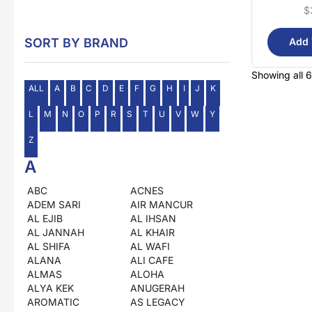
$
SORT BY BRAND
Add 
Showing all 6
ALL
A
B
C
D
E
F
G
H
I
J
K
L
M
N
O
P
R
S
T
U
V
W
Y
Z
A
ABC
ACNES
ADEM SARI
AIR MANCUR
AL EJIB
AL IHSAN
AL JANNAH
AL KHAIR
AL SHIFA
AL WAFI
ALANA
ALI CAFE
ALMAS
ALOHA
ALYA KEK
ANUGERAH
AROMATIC
AS LEGACY