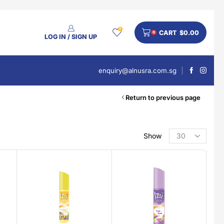
0
CART
$
0.00
0
LOG IN / SIGN UP
enquiry@alnusra.com.sg
Return to previous page
Show