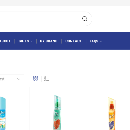
ABOUT
GIFTS
BY BRAND
CONTACT
FAQS