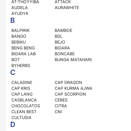
AT-THOYYIBA
ATTACK
AUDELA
AURAWHITE
AYUDYA
B
BALPIRIK
BAMBOE
BANGO
BDL
BEBIKU
BEJO
BENG BENG
BIDARA
BIDARA LAB
BONCABE
BOT
BUNGA MATAHARI
BYHERBS
C
CALADINE
CAP DRAGON
CAP KRIS
CAP KURMA AJWA
CAP LANG
CAP SCORPION
CASBLANCA
CERES
CHOCOLATOS
CITRA
CLEAN BEST
CNI
CULTUSIA
D