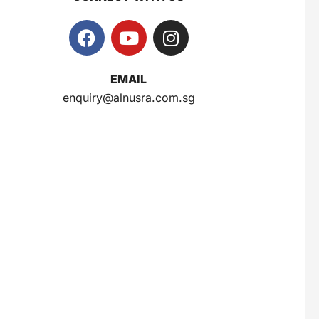
EMAIL
enquiry@alnusra.com.sg