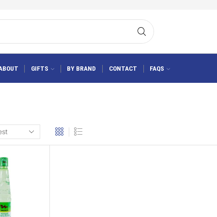
ABOUT
GIFTS
BY BRAND
CONTACT
FAQS