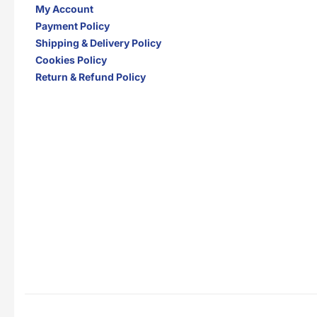
My Account
Payment Policy
Shipping & Delivery Policy
Cookies Policy
Return & Refund Policy