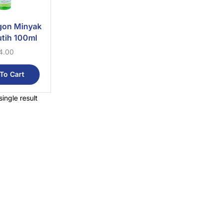
gon Minyak
tih 100ml
4.00
To Cart
ingle result