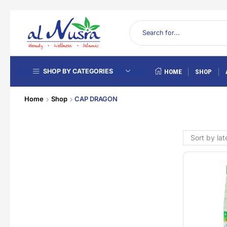
SHOP BY CATEGORIES
HOME
SHOP
Home
Shop
CAP DRAGON