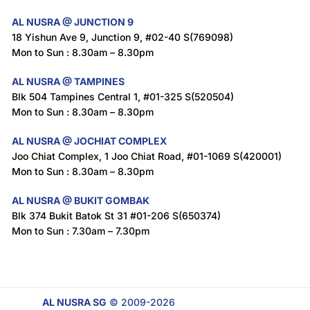
AL NUSRA @ JUNCTION 9
18 Yishun Ave 9, Junction 9, #02-40 S(769098)
Mon to Sun : 8.30am – 8.30pm
AL NUSRA @ TAMPINES
Blk 504 Tampines Central 1, #01-325 S(520504)
Mon to Sun : 8.30am – 8.30pm
AL NUSRA @ JOCHIAT COMPLEX
Joo Chiat Complex, 1 Joo Chiat Road, #01-1069 S(420001)
Mon to Sun : 8.30am – 8.30pm
AL NUSRA @ BUKIT GOMBAK
Blk 374 Bukit Batok St 31 #01-206 S(650374)
Mon to Sun : 7.30am – 7.30pm
AL NUSRA SG
© 2009-2026