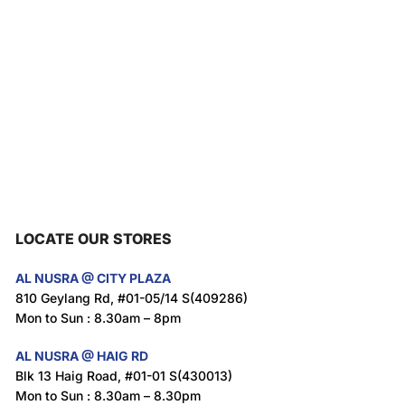
LOCATE OUR STORES
AL NUSRA @ CITY PLAZA
810 Geylang Rd, #01-05/14 S(409286)
Mon to Sun : 8.30am – 8pm
AL NUSRA @ HAIG RD
Blk 13 Haig Road, #01-01 S(430013)
Mon to Sun : 8.30am – 8.30pm