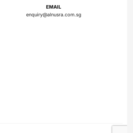
INDOMIE
INDOMILK
EMAIL
INTRA
IZZI
enquiry@alnusra.com.sg
J
JAMU JELITA
JAMU RAPET
JERSLIN
JR FRAGRANCE
JUS BERQAH
JUS LEGA
K
KAPAL API
KAPAL TANKER
KARTIKA TOAST
KARYSMA
KASEH
KELLY
KENCONO
KHONG GUAN
KIMIRI
KIRANTI
Kispray
KONICARE
KOPI ABC
KOPI FUYOO
KOPI SENYUM
KOPIKO
KUNYIT ASAM
L
LEMONILO
LUWAK
M