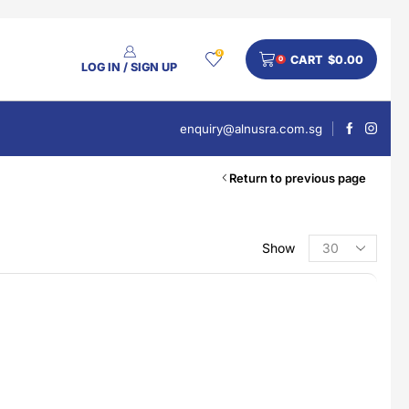
0
CART
$
0.00
0
LOG IN / SIGN UP
enquiry@alnusra.com.sg
Return to previous page
Show
PRODUCT CATEGORIES
Beauty
Body