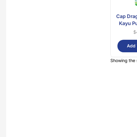
Cap Dra
Kayu Pu
$
Add 
Showing the s