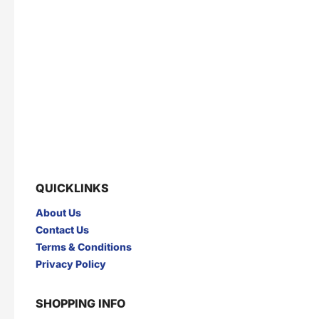
QUICKLINKS
About Us
Contact Us
Terms & Conditions
Privacy Policy
SHOPPING INFO