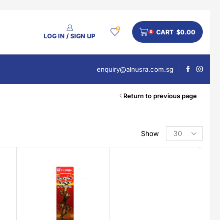
0
CART
$
0.00
0
LOG IN / SIGN UP
enquiry@alnusra.com.sg
Return to previous page
Show