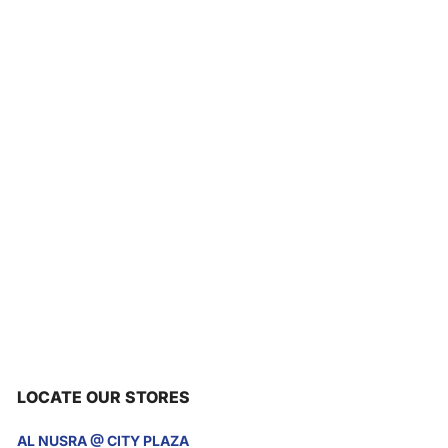
LOCATE OUR STORES
AL NUSRA @ CITY PLAZA