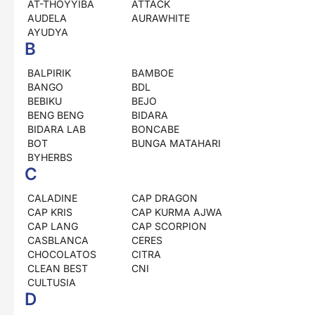
AT-THOYYIBA
ATTACK
AUDELA
AURAWHITE
AYUDYA
B
BALPIRIK
BAMBOE
BANGO
BDL
BEBIKU
BEJO
BENG BENG
BIDARA
BIDARA LAB
BONCABE
BOT
BUNGA MATAHARI
BYHERBS
C
CALADINE
CAP DRAGON
CAP KRIS
CAP KURMA AJWA
CAP LANG
CAP SCORPION
CASBLANCA
CERES
CHOCOLATOS
CITRA
CLEAN BEST
CNI
CULTUSIA
D