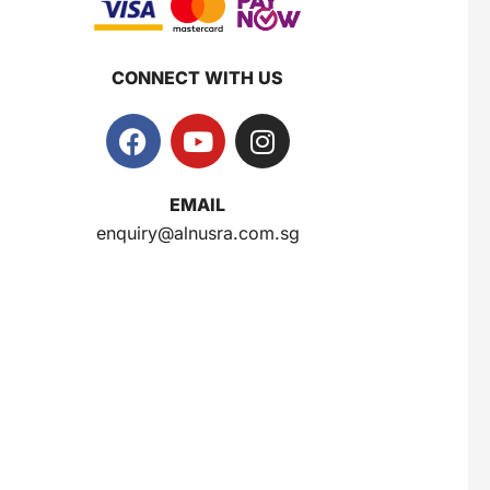
CONNECT WITH US
EMAIL
enquiry@alnusra.com.sg