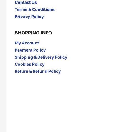
Contact Us
I
Terms & Conditions
INDOCAFE
INDOFOOD
Privacy Policy
INDOMIE
INDOMILK
INTRA
IZZI
SHOPPING INFO
J
My Account
JAMU JELITA
JAMU RAPET
JERSLIN
JR FRAGRANCE
Payment Policy
JUS BERQAH
JUS LEGA
Shipping & Delivery Policy
K
Cookies Policy
Return & Refund Policy
KAPAL API
KAPAL TANKER
KARTIKA TOAST
KARYSMA
KASEH
KELLY
KENCONO
KHONG GUAN
KIMIRI
KIRANTI
Kispray
KONICARE
KOPI ABC
KOPI FUYOO
KOPI SENYUM
KOPIKO
KUNYIT ASAM
L