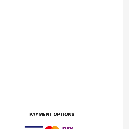
PAYMENT OPTIONS