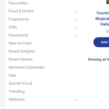
Favourites
Food & Drinks
Yusmir
Mujara
Fragrances
Hali
Gifts
$
Household
Add 
New Arrivals
Nusra Delights
Nusra Islamic
Showing all 4
Ramadan Essentials
Sale
Sunnah Food
Trending
Wellness