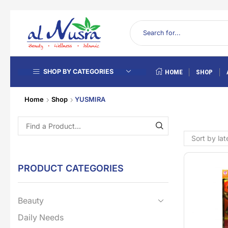
SHOP BY CATEGORIES
HOME
SHOP
Home
Shop
YUSMIRA
PRODUCT CATEGORIES
Beauty
Daily Needs