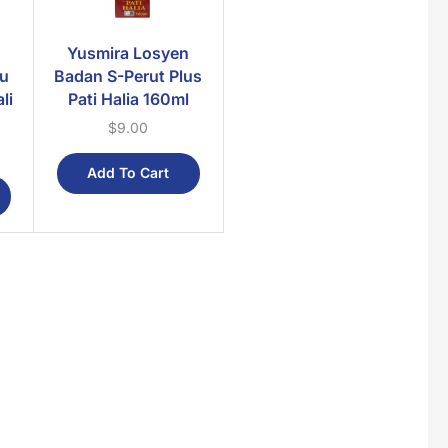
Yusmira Losyen
au
Badan S-Perut Plus
li
Pati Halia 160ml
$
9.00
Add To Cart