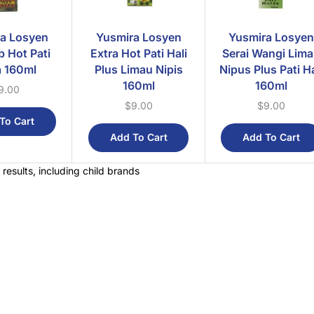
a Losyen
Yusmira Losyen
Yusmira Losyen
b Hot Pati
Extra Hot Pati Hali
Serai Wangi Lim
a 160ml
Plus Limau Nipis
Nipus Plus Pati Ha
160ml
160ml
9.00
$
9.00
$
9.00
To Cart
Add To Cart
Add To Cart
 results, including child brands