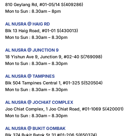
810 Geylang Rd, #01-05/14 S(409286)
Mon to Sun : 8.30am – 8pm
AL NUSRA @ HAIG RD
Blk 13 Haig Road, #01-01 S(430013)
Mon to Sun : 8.30am – 8.30pm
AL NUSRA @ JUNCTION 9
18 Yishun Ave 9, Junction 9, #02-40 S(769098)
Mon to Sun : 8.30am – 8.30pm
AL NUSRA @ TAMPINES
Blk 504 Tampines Central 1, #01-325 S(520504)
Mon to Sun : 8.30am – 8.30pm
AL NUSRA @ JOCHIAT COMPLEX
Joo Chiat Complex, 1 Joo Chiat Road, #01-1069 S(420001)
Mon to Sun : 8.30am – 8.30pm
AL NUSRA @ BUKIT GOMBAK
Blk 374 Bukit Batok St 31 #01-206 S(650374)