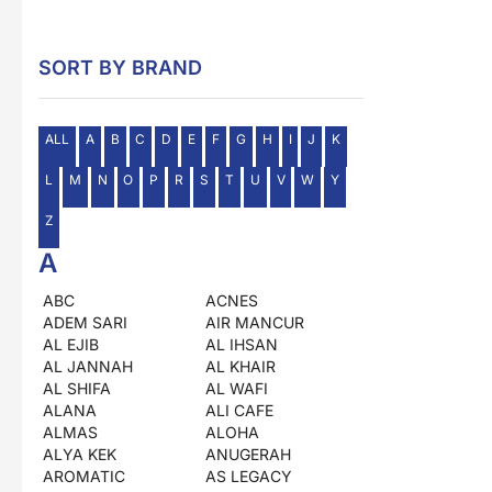
SORT BY BRAND
ALL
A
B
C
D
E
F
G
H
I
J
K
L
M
N
O
P
R
S
T
U
V
W
Y
Z
A
ABC
ACNES
ADEM SARI
AIR MANCUR
AL EJIB
AL IHSAN
AL JANNAH
AL KHAIR
AL SHIFA
AL WAFI
ALANA
ALI CAFE
ALMAS
ALOHA
ALYA KEK
ANUGERAH
AROMATIC
AS LEGACY