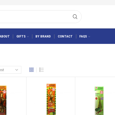
ABOUT
GIFTS
BY BRAND
CONTACT
FAQS