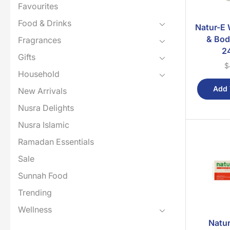
Favourites
Food & Drinks
Natur-E 
& Bod
Fragrances
2
Gifts
$
Household
Add 
New Arrivals
Nusra Delights
Nusra Islamic
Ramadan Essentials
Sale
Sunnah Food
Trending
Wellness
Natur