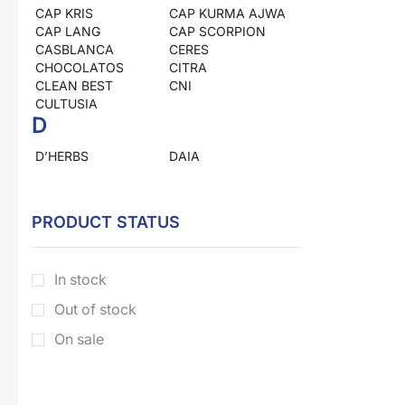
CAP KRIS
CAP KURMA AJWA
CAP LANG
CAP SCORPION
CASBLANCA
CERES
CHOCOLATOS
CITRA
CLEAN BEST
CNI
CULTUSIA
D
D’HERBS
DAIA
DEAN
DOWNY
DRAGON
DUNIA HERBS
E
PRODUCT STATUS
EL NASR
ELLIPS
EM KAPSUL
ENERGEN
In stock
ENERVON
ESKAYVIE
ESKULIN
Out of stock
F
On sale
FORA
FRANCH
FRESHCARE
G