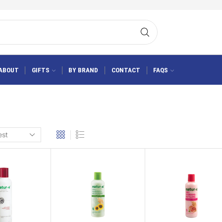
ABOUT
GIFTS
BY BRAND
CONTACT
FAQS