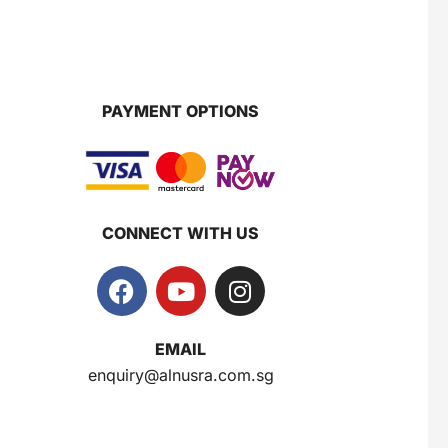
PAYMENT OPTIONS
CONNECT WITH US
EMAIL
enquiry@alnusra.com.sg