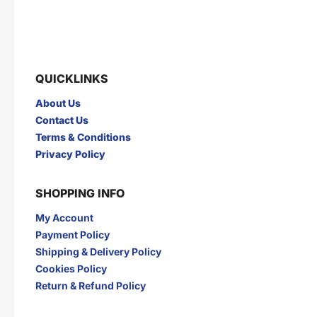
GARUDA
GERY
GLAD2GLOW
GNE
GOOD DAY
GULSAN
H
QUICKLINKS
HANASUI
HERBAL PHARM
HERBORIST
Herocyn
About Us
HI-GOAT
HOT IN CREAM
Contact Us
I
Terms & Conditions
INDOCAFE
INDOFOOD
Privacy Policy
INDOMIE
INDOMILK
INTRA
IZZI
SHOPPING INFO
J
My Account
JAMU JELITA
JAMU RAPET
JERSLIN
JR FRAGRANCE
Payment Policy
JUS BERQAH
JUS LEGA
Shipping & Delivery Policy
K
Cookies Policy
Return & Refund Policy
KAPAL API
KAPAL TANKER
KARTIKA TOAST
KARYSMA