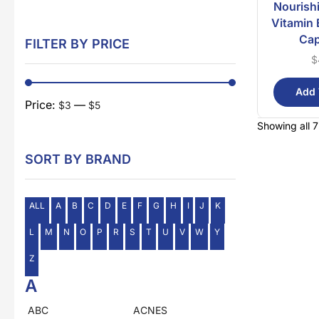
Nourish
Vitamin 
Cap
FILTER BY PRICE
$
Add 
Price:
—
$3
$5
Showing all 7
SORT BY BRAND
ALL
A
B
C
D
E
F
G
H
I
J
K
L
M
N
O
P
R
S
T
U
V
W
Y
Z
A
ABC
ACNES