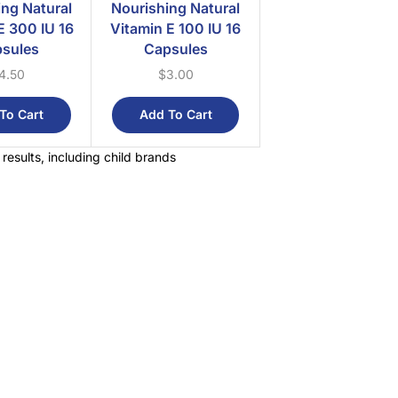
ing Natural
Nourishing Natural
E 300 IU 16
Vitamin E 100 IU 16
sules
Capsules
4.50
$
3.00
To Cart
Add To Cart
 results, including child brands