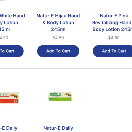
White Hand
Natur-E Hijau Hand
Natur-E Pink
y Lotion
& Body Lotion
Revitalizing Hand
45ml
245ml
Body Lotion 245
4.50
$
4.50
$
4.50
To Cart
Add To Cart
Add To Cart
-E Daily
Natur-E Daily