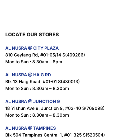
LOCATE OUR STORES
AL NUSRA @ CITY PLAZA
810 Geylang Rd, #01-05/14 S(409286)
Mon to Sun : 8.30am – 8pm
AL NUSRA @ HAIG RD
Blk 13 Haig Road, #01-01 S(430013)
Mon to Sun : 8.30am – 8.30pm
AL NUSRA @ JUNCTION 9
18 Yishun Ave 9, Junction 9, #02-40 S(769098)
Mon to Sun : 8.30am – 8.30pm
AL NUSRA @ TAMPINES
Blk 504 Tampines Central 1, #01-325 S(520504)