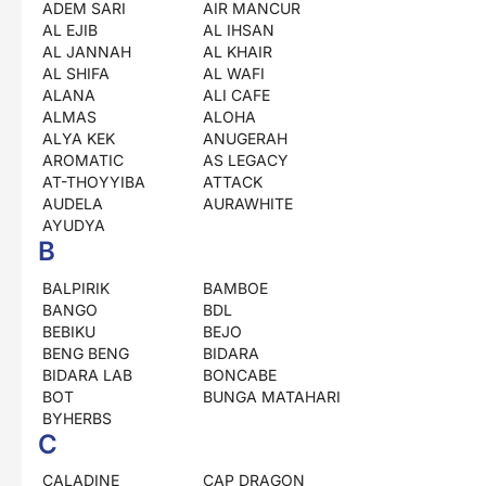
ADEM SARI
AIR MANCUR
AL EJIB
AL IHSAN
AL JANNAH
AL KHAIR
AL SHIFA
AL WAFI
ALANA
ALI CAFE
ALMAS
ALOHA
ALYA KEK
ANUGERAH
AROMATIC
AS LEGACY
AT-THOYYIBA
ATTACK
AUDELA
AURAWHITE
AYUDYA
B
BALPIRIK
BAMBOE
BANGO
BDL
BEBIKU
BEJO
BENG BENG
BIDARA
BIDARA LAB
BONCABE
BOT
BUNGA MATAHARI
BYHERBS
C
CALADINE
CAP DRAGON