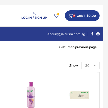
0
CART
$
0.00
0
LOG IN / SIGN UP
enquiry@alnusra.com.sg
Return to previous page
Show