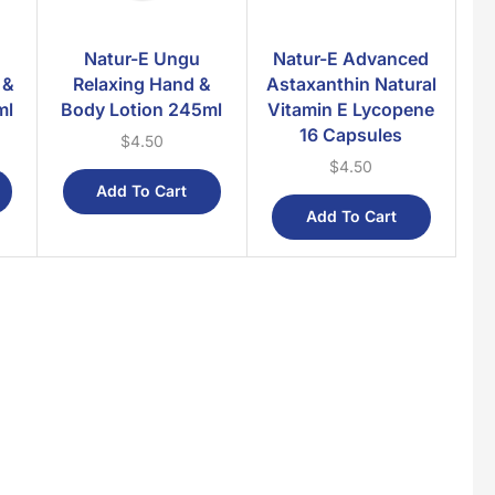
Natur-E Ungu
Natur-E Advanced
 &
Relaxing Hand &
Astaxanthin Natural
ml
Body Lotion 245ml
Vitamin E Lycopene
16 Capsules
$
4.50
$
4.50
Add To Cart
Add To Cart