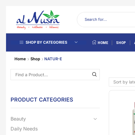
SHOP BY CATEGORIES
HOME
SHOP
Home
Shop
NATUR-E
PRODUCT CATEGORIES
Beauty
Daily Needs