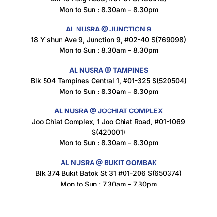
Mon to Sun : 8.30am – 8.30pm
AL NUSRA @ JUNCTION 9
18 Yishun Ave 9, Junction 9, #02-40 S(769098)
Mon to Sun : 8.30am – 8.30pm
AL NUSRA @ TAMPINES
Blk 504 Tampines Central 1, #01-325 S(520504)
Mon to Sun : 8.30am – 8.30pm
AL NUSRA @ JOCHIAT COMPLEX
Joo Chiat Complex, 1 Joo Chiat Road, #01-1069
S(420001)
Mon to Sun : 8.30am – 8.30pm
AL NUSRA @ BUKIT GOMBAK
Blk 374 Bukit Batok St 31 #01-206 S(650374)
Mon to Sun : 7.30am – 7.30pm