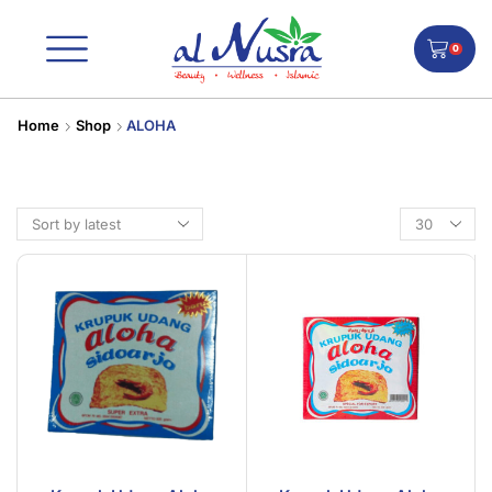
0
Home
Shop
ALOHA