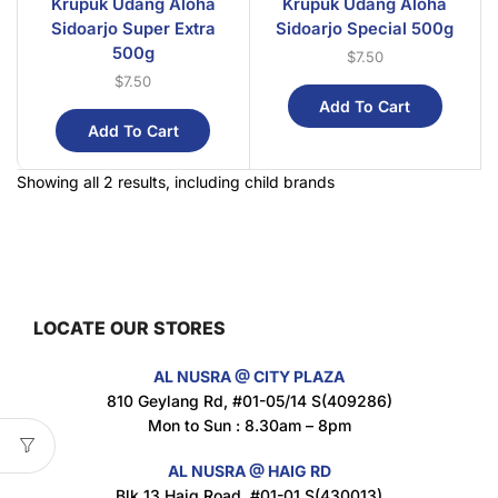
Krupuk Udang Aloha
Krupuk Udang Aloha
Sidoarjo Super Extra
Sidoarjo Special 500g
500g
$
7.50
$
7.50
Add To Cart
Add To Cart
Showing all 2 results, including child brands
LOCATE OUR STORES
AL NUSRA @ CITY PLAZA
810 Geylang Rd, #01-05/14 S(409286)
Mon to Sun : 8.30am – 8pm
AL NUSRA @ HAIG RD
Blk 13 Haig Road, #01-01 S(430013)