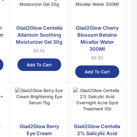
Post Natal
Household
Home Essentials
h
Glad2Glow Centella
Glad2Glow Cherry
Toiletries
er
Allantoin Soothing
Blossom Betaine
New Arrivals
Moisturizer Gel 30g
Micellar Water
300Ml
$
5.50
Nusra Delights
$
6.50
Nusra Islamic
Add To Cart
Ramadan Essentials
Add To Cart
Sale
Sunnah Food
Trending
Wellness
Beauty & Slimming
t
Glad2Glow Berry
Glad2Glow Centella
Children Essentials
Eye Cream
2% Salicylic Acid