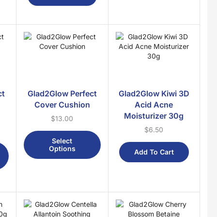
Fragrances
Attar
Body Mist
Bukhoor
Perfumes
Gifts
ct
Glad2Glow Perfect
Glad2Glow Kiwi 3D
Baby
r
Cover Cushion
Acid Acne
Moisturizer 30g
Bidara
$
13.00
$
6.50
Brain Booster
Select
Cosmetics
Options
Add To Cart
Detox
For Her
For Him
Kids