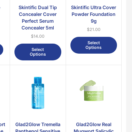
Body Lotion
e
Skintific Dual Tip
Skintific Ultra Cover
Body Mist
Concealer Cover
Powder Foundation
Perfect Serum
9g
Body Scrub
Concealer 5ml
$
21.00
Body Wash
$
14.00
Feminine Wash
Select
Options
Oral Care
Select
Options
Face
Facial Mask
Facial Moisturizer
Facial Scrub
Facial Toner
Facial Wash
Hair
Hair Colour
rt
Glad2Glow Tremella
Glad2Glow Real
Hair Conditioner
ne
Panthenol Sensitive
Mugwort Salicylic