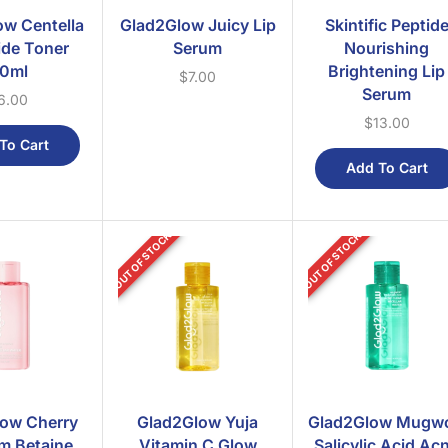
w Centella
Glad2Glow Juicy Lip
Skintific Peptid
de Toner
Serum
Nourishing
0ml
Brightening Lip
$
7.00
Serum
6.00
$
13.00
To Cart
Add To Cart
OUT OF STOCK
OUT OF STOCK
ow Cherry
Glad2Glow Yuja
Glad2Glow Mugwo
m Betaine
Vitamin C Glow
Salicylic Acid Ac