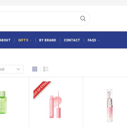
ABOUT
GIFTS
BY BRAND
CONTACT
FAQS
OUT OF STOCK