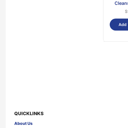
Clean
$
Add 
QUICKLINKS
About Us