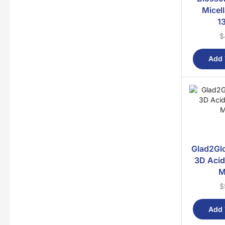
Micel
1
$
Add 
Glad2Gl
3D Acid
M
$
Add 