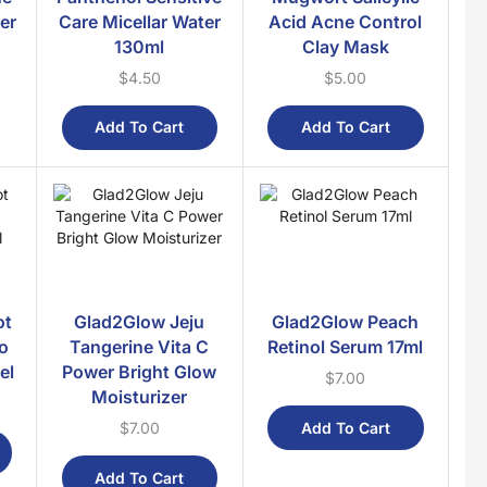
ter
Care Micellar Water
Acid Acne Control
Hair Shampoo
130ml
Clay Mask
Hair Treatment
$
4.50
$
5.00
Makeup
Add To Cart
Add To Cart
Daily Needs
Favourites
Food & Drinks
Cakes
Coffee & Tea
Condiments
ot
Glad2Glow Jeju
Glad2Glow Peach
Crackers
fo
Tangerine Vita C
Retinol Serum 17ml
el
Power Bright Glow
Instant Noodles
$
7.00
Moisturizer
Instant Paste
Add To Cart
$
7.00
Snacks
Syrups
Add To Cart