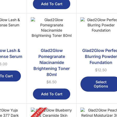
Add To Cart
ow Lash &
Glad2Glow
Glad2Glow Perfe
ense Serum
Pomegranate
Blurring Powde
Niacinamide
Foundation
6.00
Brightening Toner
$
12.50
80ml
To Cart
Select
$
6.50
Options
Add To Cart
OUT OF STOCK