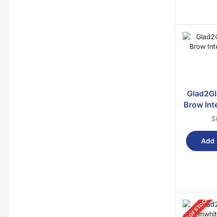
Glad2Gl
Brow Int
$
Add 
OUT OF STOCK