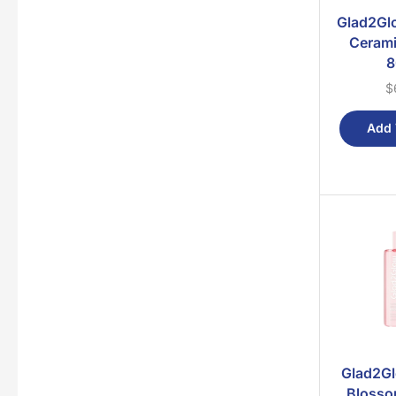
Glad2Glo
Cerami
8
$
Add 
Glad2Gl
Blosso