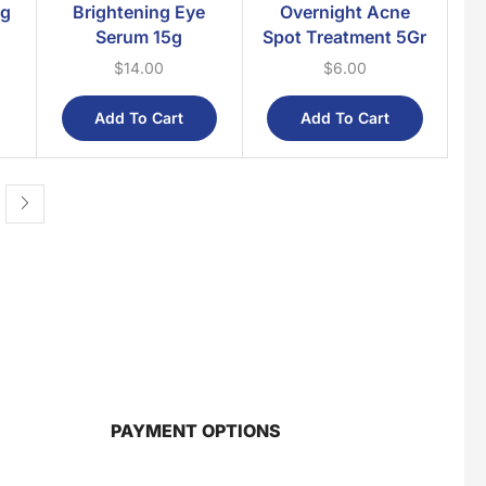
0g
Brightening Eye
Overnight Acne
Health Supplements
Serum 15g
Spot Treatment 5Gr
Massage Oil
$
14.00
$
6.00
Balm & Hot Cream
Medicated Oil
Add To Cart
Add To Cart
Multi-Purpose Cream & Oil
Roll On
Mother & Baby
For Babies
Post Maternity
PAYMENT OPTIONS