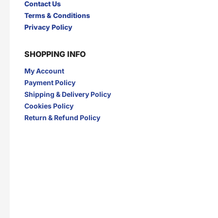
Contact Us
Terms & Conditions
Privacy Policy
SHOPPING INFO
My Account
Payment Policy
Shipping & Delivery Policy
Cookies Policy
Return & Refund Policy