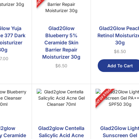
low Yuja
Glad2Glow
Glad2Glow Peac
e 377 Dark
Blueberry 5%
Retinol Moisturiz
oisturizer
Ceramide Skin
30g
30g
Barrier Repair
$
6.50
Moisturizer 30g
7.00
Add To Cart
$
6.50
OUT OF STOCK
d2glow
Glad2glow Centella
Glad2Glow Ligh
y Ceramide
Salicylic Acid Acne
Sunscreen Gel