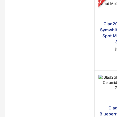
Glad2G
Symwhit
Spot M
$
Gla
Blueberr