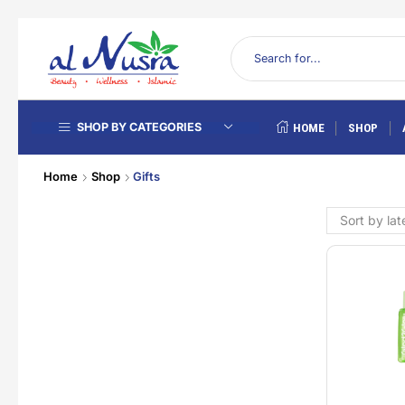
SHOP BY CATEGORIES
HOME
SHOP
Home
Shop
Gifts