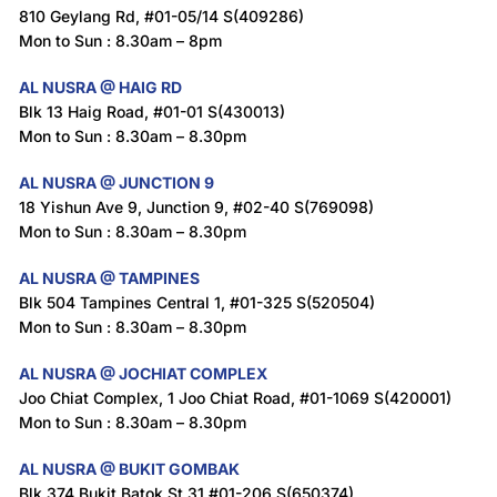
810 Geylang Rd, #01-05/14 S(409286)
Mon to Sun : 8.30am – 8pm
AL NUSRA @ HAIG RD
Blk 13 Haig Road, #01-01 S(430013)
Mon to Sun : 8.30am – 8.30pm
AL NUSRA @ JUNCTION 9
18 Yishun Ave 9, Junction 9, #02-40 S(769098)
Mon to Sun : 8.30am – 8.30pm
AL NUSRA @ TAMPINES
Blk 504 Tampines Central 1, #01-325 S(520504)
Mon to Sun : 8.30am – 8.30pm
AL NUSRA @ JOCHIAT COMPLEX
Joo Chiat Complex, 1 Joo Chiat Road, #01-1069 S(420001)
Mon to Sun : 8.30am – 8.30pm
AL NUSRA @ BUKIT GOMBAK
Blk 374 Bukit Batok St 31 #01-206 S(650374)