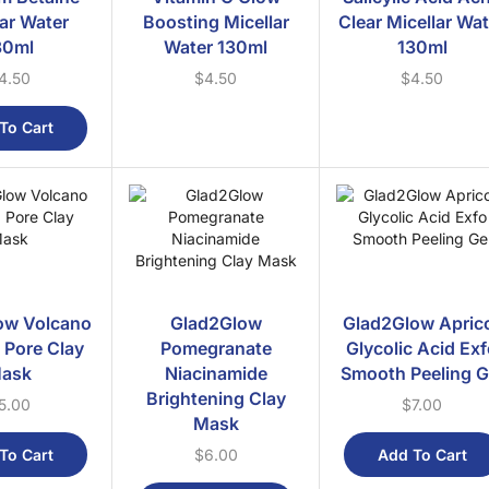
lar Water
Boosting Micellar
Clear Micellar Wa
30ml
Water 130ml
130ml
4.50
$
4.50
$
4.50
To Cart
ow Volcano
Glad2Glow
Glad2Glow Apric
 Pore Clay
Pomegranate
Glycolic Acid Ex
ask
Niacinamide
Smooth Peeling G
Brightening Clay
5.00
$
7.00
Mask
To Cart
Add To Cart
$
6.00