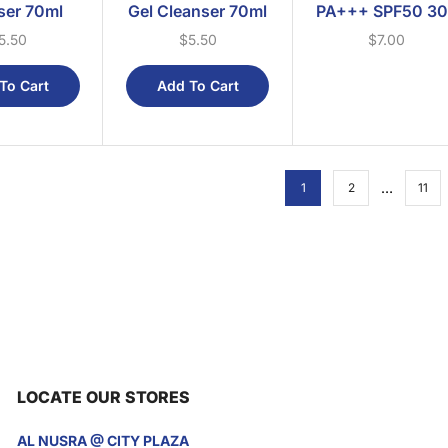
ser 70ml
Gel Cleanser 70ml
PA+++ SPF50 3
5.50
$
5.50
$
7.00
To Cart
Add To Cart
…
1
2
11
LOCATE OUR STORES
AL NUSRA @ CITY PLAZA