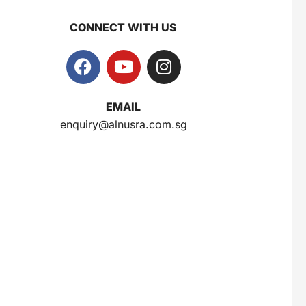
CONNECT WITH US
EMAIL
enquiry@alnusra.com.sg