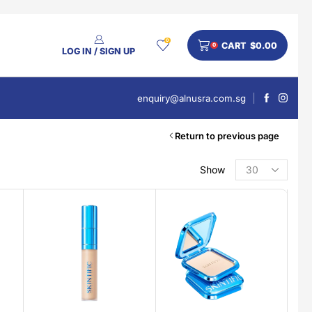
0
CART
$
0.00
0
LOG IN / SIGN UP
enquiry@alnusra.com.sg
Return to previous page
Show
PRODUCT CATEGORIES
Beauty
Body