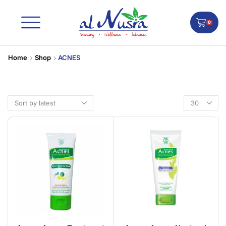
0
Home
Shop
ACNES