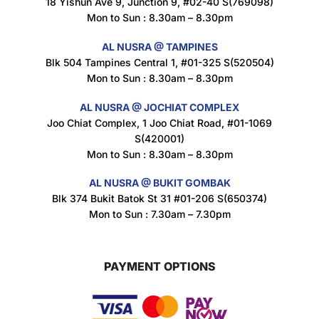
18 Yishun Ave 9, Junction 9, #02-40 S(769098)
Mon to Sun : 8.30am – 8.30pm
AL NUSRA @ TAMPINES
Blk 504 Tampines Central 1, #01-325 S(520504)
Mon to Sun : 8.30am – 8.30pm
AL NUSRA @ JOCHIAT COMPLEX
Joo Chiat Complex, 1 Joo Chiat Road, #01-1069
S(420001)
Mon to Sun : 8.30am – 8.30pm
AL NUSRA @ BUKIT GOMBAK
Blk 374 Bukit Batok St 31 #01-206 S(650374)
Mon to Sun : 7.30am – 7.30pm
PAYMENT OPTIONS