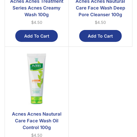
Acnes Acnes Treatment
Acnes Acnes Nautural
Series Acnes Creamy
Care Face Wash Deep
Wash 100g
Pore Cleanser 100g
$
4.50
$
4.50
Add To Cart
Add To Cart
Acnes Acnes Nautural
Care Face Wash Oil
Control 100g
$
4.50