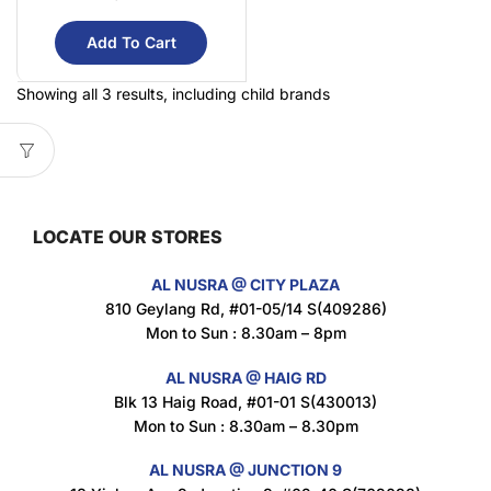
Add To Cart
Showing all 3 results, including child brands
LOCATE OUR STORES
AL NUSRA @ CITY PLAZA
810 Geylang Rd, #01-05/14 S(409286)
Mon to Sun : 8.30am – 8pm
AL NUSRA @ HAIG RD
Blk 13 Haig Road, #01-01 S(430013)
Mon to Sun : 8.30am – 8.30pm
AL NUSRA @ JUNCTION 9