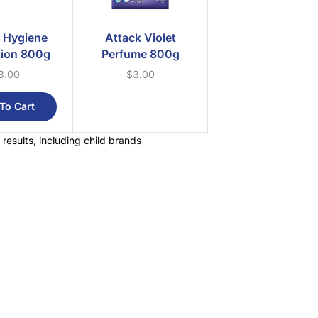
 Hygiene
Attack Violet
tion 800g
Perfume 800g
3.00
$
3.00
To Cart
 results, including child brands