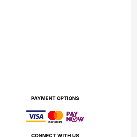
PAYMENT OPTIONS
CONNECT WITH US