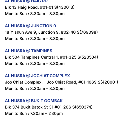
AL NUSRA @ HAIG RD
Blk 13 Haig Road, #01-01 S(430013)
Mon to Sun : 8.30am – 8.30pm
AL NUSRA @ JUNCTION 9
18 Yishun Ave 9, Junction 9, #02-40 S(769098)
Mon to Sun : 8.30am – 8.30pm
AL NUSRA @ TAMPINES
Blk 504 Tampines Central 1, #01-325 S(520504)
Mon to Sun : 8.30am – 8.30pm
AL NUSRA @ JOCHIAT COMPLEX
Joo Chiat Complex, 1 Joo Chiat Road, #01-1069 S(420001)
Mon to Sun : 8.30am – 8.30pm
AL NUSRA @ BUKIT GOMBAK
Blk 374 Bukit Batok St 31 #01-206 S(650374)
Mon to Sun : 7.30am – 7.30pm