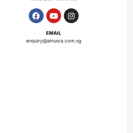
EMAIL
enquiry@alnusra.com.sg