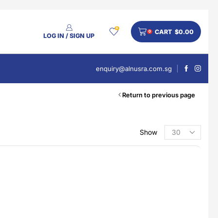
0
CART
$
0.00
0
LOG IN / SIGN UP
enquiry@alnusra.com.sg
Return to previous page
Show