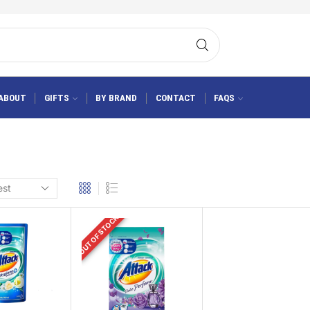
ABOUT
GIFTS
BY BRAND
CONTACT
FAQS
OUT OF STOCK