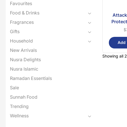
Favourites
Food & Drinks
Attack
Protec
Fragrances
$
Gifts
Household
Add 
New Arrivals
Showing all 2
Nusra Delights
Nusra Islamic
Ramadan Essentials
Sale
Sunnah Food
Trending
Wellness