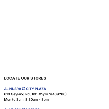
LOCATE OUR STORES
AL NUSRA @ CITY PLAZA
810 Geylang Rd, #01-05/14 S(409286)
Mon to Sun : 8.30am – 8pm