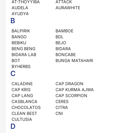
AT-THOYYIBA
ATTACK
AUDELA
AURAWHITE
AYUDYA
B
BALPIRIK
BAMBOE
BANGO
BDL
BEBIKU
BEJO
BENG BENG
BIDARA
BIDARA LAB
BONCABE
BOT
BUNGA MATAHARI
BYHERBS
C
CALADINE
CAP DRAGON
CAP KRIS
CAP KURMA AJWA
CAP LANG
CAP SCORPION
CASBLANCA
CERES
CHOCOLATOS
CITRA
CLEAN BEST
CNI
CULTUSIA
D