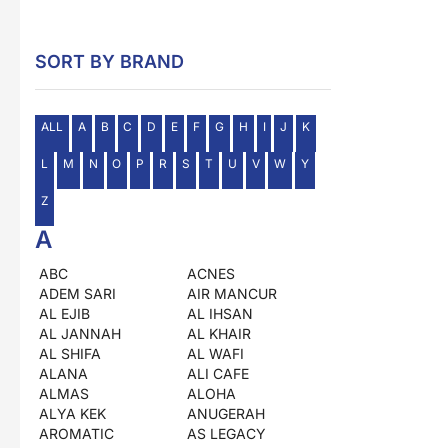
SORT BY BRAND
ALL
A
B
C
D
E
F
G
H
I
J
K
L
M
N
O
P
R
S
T
U
V
W
Y
Z
A
ABC
ACNES
ADEM SARI
AIR MANCUR
AL EJIB
AL IHSAN
AL JANNAH
AL KHAIR
AL SHIFA
AL WAFI
ALANA
ALI CAFE
ALMAS
ALOHA
ALYA KEK
ANUGERAH
AROMATIC
AS LEGACY