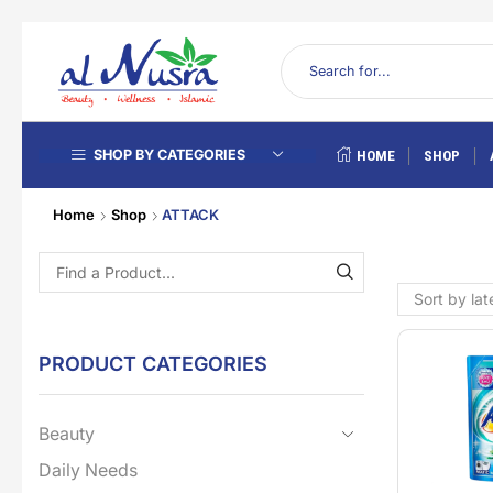
SHOP BY CATEGORIES
HOME
SHOP
Home
Shop
ATTACK
PRODUCT CATEGORIES
Beauty
Daily Needs