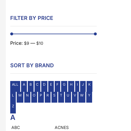
FILTER BY PRICE
Price:
—
$9
$10
SORT BY BRAND
ALL
A
B
C
D
E
F
G
H
I
J
K
L
M
N
O
P
R
S
T
U
V
W
Y
Z
A
ABC
ACNES