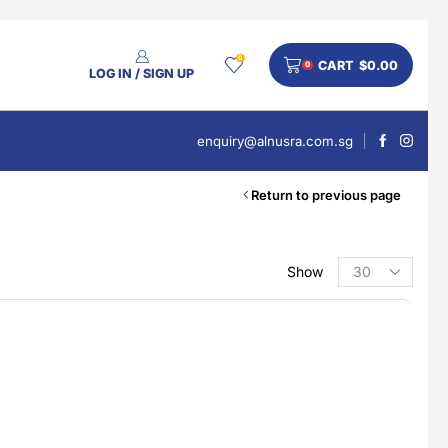
0
CART
$
0.00
0
LOG IN / SIGN UP
enquiry@alnusra.com.sg
Return to previous page
Show