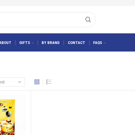
ABOUT
GIFTS
BY BRAND
CONTACT
FAQS