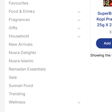
Favourites
Food & Drinks
SuperB
Kopi Pr
Fragrances
25g X 2
Gifts
$
Household
Add 
New Arrivals
Nusra Delights
Showing the s
Nusra Islamic
Ramadan Essentials
Sale
Sunnah Food
Trending
Wellness