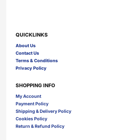
GARUDA
GERY
GLAD2GLOW
GNE
GOOD DAY
GULSAN
H
QUICKLINKS
HANASUI
HERBAL PHARM
HERBORIST
Herocyn
About Us
HI-GOAT
HOT IN CREAM
Contact Us
I
Terms & Conditions
INDOCAFE
INDOFOOD
Privacy Policy
INDOMIE
INDOMILK
INTRA
IZZI
SHOPPING INFO
J
My Account
JAMU JELITA
JAMU RAPET
JERSLIN
JR FRAGRANCE
Payment Policy
JUS BERQAH
JUS LEGA
Shipping & Delivery Policy
K
Cookies Policy
Return & Refund Policy
KAPAL API
KAPAL TANKER
KARTIKA TOAST
KARYSMA