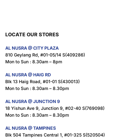
LOCATE OUR STORES
AL NUSRA @ CITY PLAZA
810 Geylang Rd, #01-05/14 S(409286)
Mon to Sun : 8.30am – 8pm
AL NUSRA @ HAIG RD
Blk 13 Haig Road, #01-01 S(430013)
Mon to Sun : 8.30am – 8.30pm
AL NUSRA @ JUNCTION 9
18 Yishun Ave 9, Junction 9, #02-40 S(769098)
Mon to Sun : 8.30am – 8.30pm
AL NUSRA @ TAMPINES
Blk 504 Tampines Central 1, #01-325 S(520504)