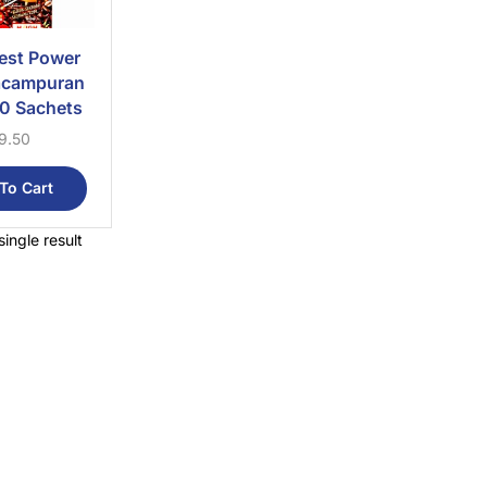
est Power
acampuran
0 Sachets
9.50
To Cart
ingle result