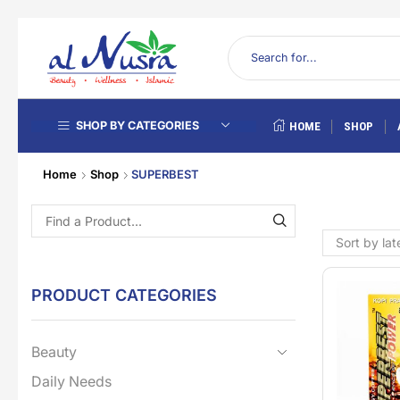
SHOP BY CATEGORIES
HOME
SHOP
Home
Shop
SUPERBEST
PRODUCT CATEGORIES
Beauty
Daily Needs