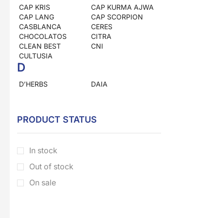
CAP KRIS
CAP KURMA AJWA
CAP LANG
CAP SCORPION
CASBLANCA
CERES
CHOCOLATOS
CITRA
CLEAN BEST
CNI
CULTUSIA
D
D’HERBS
DAIA
DEAN
DOWNY
DRAGON
DUNIA HERBS
E
PRODUCT STATUS
EL NASR
ELLIPS
EM KAPSUL
ENERGEN
In stock
ENERVON
ESKAYVIE
ESKULIN
Out of stock
F
On sale
FORA
FRANCH
FRESHCARE
G