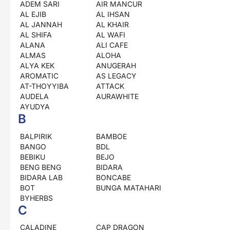
ADEM SARI
AIR MANCUR
AL EJIB
AL IHSAN
AL JANNAH
AL KHAIR
AL SHIFA
AL WAFI
ALANA
ALI CAFE
ALMAS
ALOHA
ALYA KEK
ANUGERAH
AROMATIC
AS LEGACY
AT-THOYYIBA
ATTACK
AUDELA
AURAWHITE
AYUDYA
B
BALPIRIK
BAMBOE
BANGO
BDL
BEBIKU
BEJO
BENG BENG
BIDARA
BIDARA LAB
BONCABE
BOT
BUNGA MATAHARI
BYHERBS
C
CALADINE
CAP DRAGON