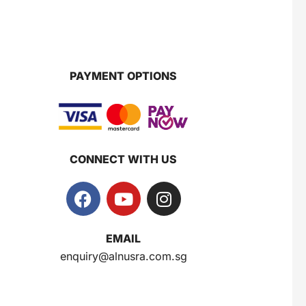
PAYMENT OPTIONS
CONNECT WITH US
EMAIL
enquiry@alnusra.com.sg