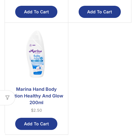
Add To Cart
Add To Cart
Marina Hand Body
Lotion Healthy And Glow
200ml
$
2.50
Add To Cart