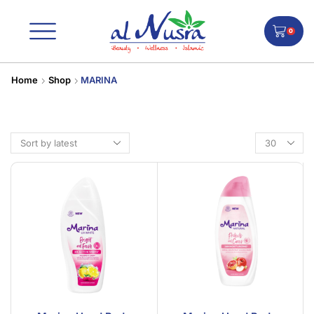
0
Home
Shop
MARINA