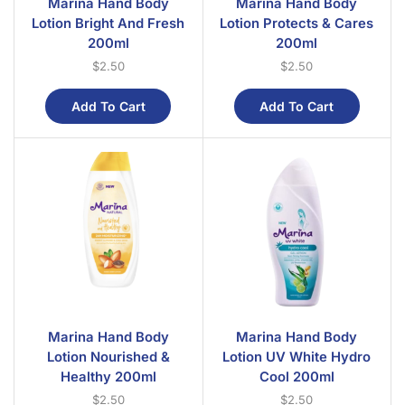
Marina Hand Body
Marina Hand Body
Lotion Bright And Fresh
Lotion Protects & Cares
200ml
200ml
$
2.50
$
2.50
Add To Cart
Add To Cart
Marina Hand Body
Marina Hand Body
Lotion Nourished &
Lotion UV White Hydro
Healthy 200ml
Cool 200ml
$
2.50
$
2.50