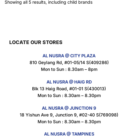
Showing all 5 results, including child brands
LOCATE OUR STORES
AL NUSRA @ CITY PLAZA
810 Geylang Rd, #01-05/14 S(409286)
Mon to Sun : 8.30am – 8pm
AL NUSRA @ HAIG RD
Blk 13 Haig Road, #01-01 S(430013)
Mon to Sun : 8.30am – 8.30pm
AL NUSRA @ JUNCTION 9
18 Yishun Ave 9, Junction 9, #02-40 S(769098)
Mon to Sun : 8.30am – 8.30pm
AL NUSRA @ TAMPINES