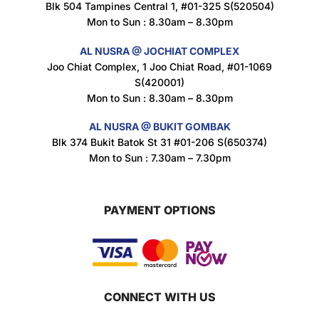
Blk 504 Tampines Central 1, #01-325 S(520504)
Mon to Sun : 8.30am – 8.30pm
AL NUSRA @ JOCHIAT COMPLEX
Joo Chiat Complex, 1 Joo Chiat Road, #01-1069
S(420001)
Mon to Sun : 8.30am – 8.30pm
AL NUSRA @ BUKIT GOMBAK
Blk 374 Bukit Batok St 31 #01-206 S(650374)
Mon to Sun : 7.30am – 7.30pm
PAYMENT OPTIONS
CONNECT WITH US