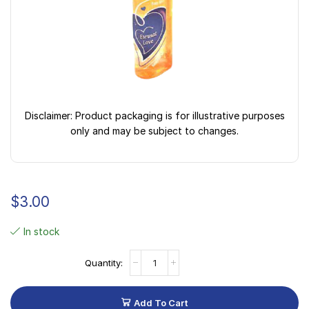
Disclaimer: Product packaging is for illustrative purposes
only and may be subject to changes.
$
3.00
In stock
Add To Cart