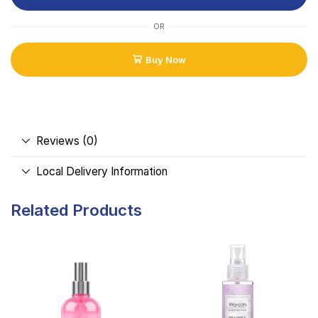
OR
Buy Now
Reviews (0)
Local Delivery Information
Related Products