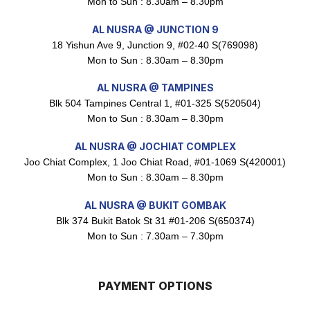
Mon to Sun : 8.30am – 8.30pm
Maxicorn Roasted Corn Flavour 160g
AL NUSRA @ JUNCTION 9
$
1.5
18 Yishun Ave 9, Junction 9, #02-40 S(769098)
Mon to Sun : 8.30am – 8.30pm
AL NUSRA @ TAMPINES
Nusra Delights Popiah 250g (Mix & Match 3 For $10)
Blk 504 Tampines Central 1, #01-325 S(520504)
$
3.5
Mon to Sun : 8.30am – 8.30pm
AL NUSRA @ JOCHIAT COMPLEX
Joo Chiat Complex, 1 Joo Chiat Road, #01-1069 S(420001)
Super Beauty Intimate Wash 180ml
Mon to Sun : 8.30am – 8.30pm
$
8.5
AL NUSRA @ BUKIT GOMBAK
Blk 374 Bukit Batok St 31 #01-206 S(650374)
Mon to Sun : 7.30am – 7.30pm
Super Beauty Anti-Hair Fall Shampoo 300ml
$
11.5
PAYMENT OPTIONS