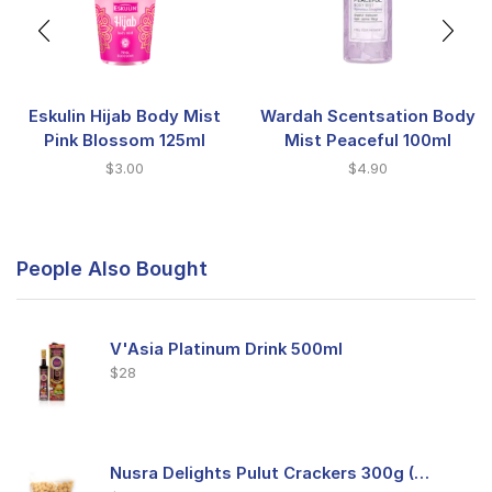
Eskulin Hijab Body Mist
Wardah Scentsation Body
Pink Blossom 125ml
Mist Peaceful 100ml
$
3.00
$
4.90
People Also Bought
V'Asia Platinum Drink 500ml
$
28
Nusra Delights Pulut Crackers 300g (Mix & Match 3 For $10)