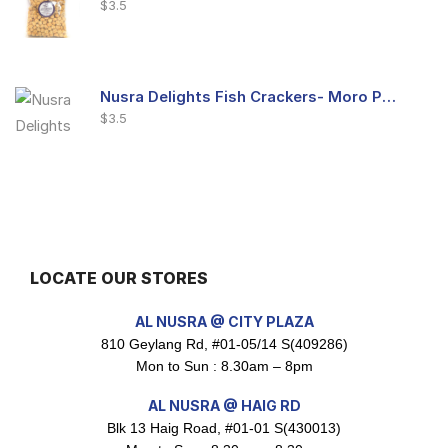
$
3.5
Nusra Delights Fish Crackers- Moro Panjang (Mix & Match 3 For $10)
$
3.5
Maxicorn Roasted Barbeque Flavour 160g
$
1.5
LOCATE OUR STORES
AL NUSRA @ CITY PLAZA
810 Geylang Rd, #01-05/14 S(409286)
Maxicorn Roasted Cheese Flavour 160g
Mon to Sun : 8.30am – 8pm
$
1.5
AL NUSRA @ HAIG RD
Blk 13 Haig Road, #01-01 S(430013)