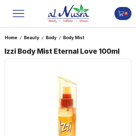
0
Home
Beauty
Body
Body Mist
/
/
/
Izzi Body Mist Eternal Love 100ml