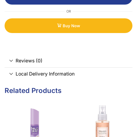
OR
Buy Now
Reviews (0)
Local Delivery Information
Related Products