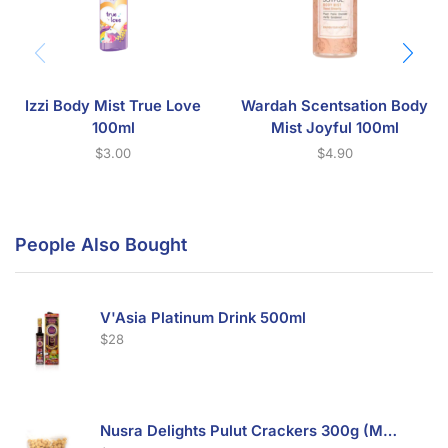
Izzi Body Mist True Love
Wardah Scentsation Body
100ml
Mist Joyful 100ml
$
3.00
$
4.90
People Also Bought
V'Asia Platinum Drink 500ml
$
28
Nusra Delights Pulut Crackers 300g (Mix & Match 3 For $10)