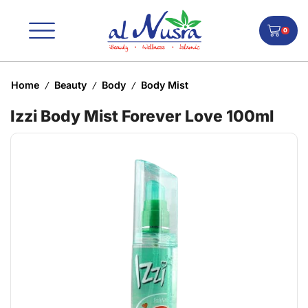
0
Home
Beauty
Body
Body Mist
/
/
/
Izzi Body Mist Forever Love 100ml