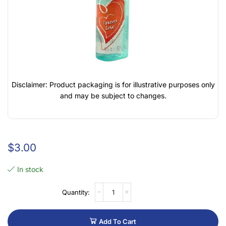
Disclaimer: Product packaging is for illustrative purposes only
and may be subject to changes.
$
3.00
In stock
Add To Cart