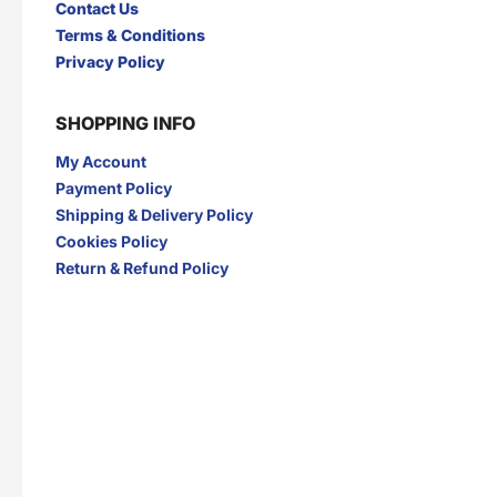
Contact Us
I
Terms & Conditions
INDOCAFE
INDOFOOD
Privacy Policy
INDOMIE
INDOMILK
INTRA
IZZI
SHOPPING INFO
J
My Account
JAMU JELITA
JAMU RAPET
JERSLIN
JR FRAGRANCE
Payment Policy
JUS BERQAH
JUS LEGA
Shipping & Delivery Policy
K
Cookies Policy
Return & Refund Policy
KAPAL API
KAPAL TANKER
KARTIKA TOAST
KARYSMA
KASEH
KELLY
KENCONO
KHONG GUAN
KIMIRI
KIRANTI
Kispray
KONICARE
KOPI ABC
KOPI FUYOO
KOPI SENYUM
KOPIKO
KUNYIT ASAM
L