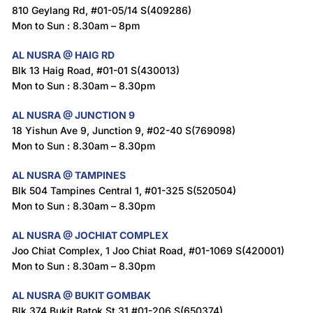
810 Geylang Rd, #01-05/14 S(409286)
Mon to Sun : 8.30am – 8pm
AL NUSRA @ HAIG RD
Blk 13 Haig Road, #01-01 S(430013)
Mon to Sun : 8.30am – 8.30pm
AL NUSRA @ JUNCTION 9
18 Yishun Ave 9, Junction 9, #02-40 S(769098)
Mon to Sun : 8.30am – 8.30pm
AL NUSRA @ TAMPINES
Blk 504 Tampines Central 1, #01-325 S(520504)
Mon to Sun : 8.30am – 8.30pm
AL NUSRA @ JOCHIAT COMPLEX
Joo Chiat Complex, 1 Joo Chiat Road, #01-1069 S(420001)
Mon to Sun : 8.30am – 8.30pm
AL NUSRA @ BUKIT GOMBAK
Blk 374 Bukit Batok St 31 #01-206 S(650374)