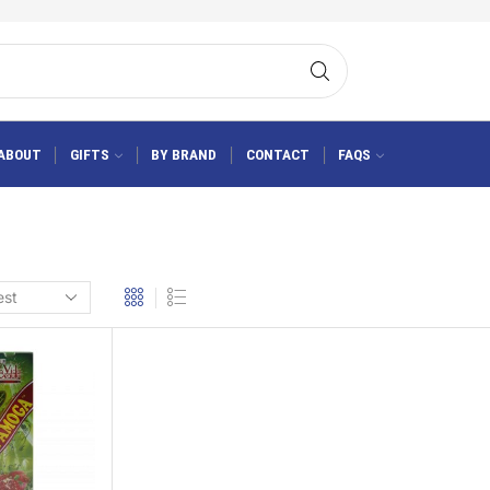
ABOUT
GIFTS
BY BRAND
CONTACT
FAQS