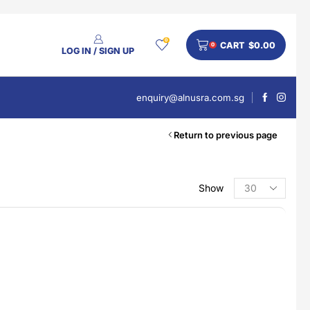
0
CART
$
0.00
0
LOG IN / SIGN UP
enquiry@alnusra.com.sg
Return to previous page
Show