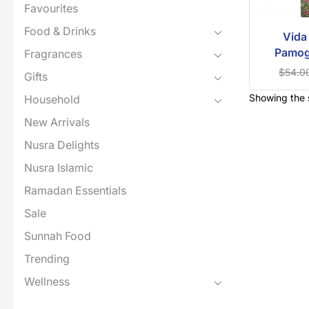
Favourites
Food & Drinks
Vida
Pamog
Fragrances
$
54.0
Gifts
Showing the s
Household
New Arrivals
Nusra Delights
Nusra Islamic
Ramadan Essentials
Sale
Sunnah Food
Trending
Wellness