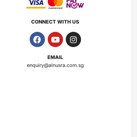
CONNECT WITH US
EMAIL
enquiry@alnusra.com.sg