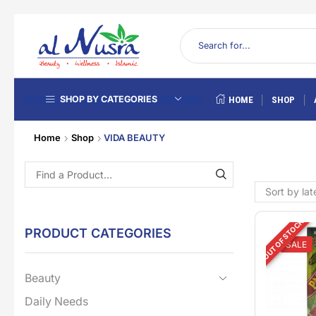
SHOP BY CATEGORIES
HOME
SHOP
Home
Shop
VIDA BEAUTY
OUT OF STOCK
PRODUCT CATEGORIES
SALE
Beauty
Daily Needs