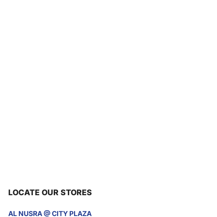
LOCATE OUR STORES
AL NUSRA @ CITY PLAZA