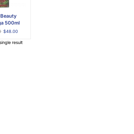
 Beauty
a 500ml
0
$
48.00
ingle result