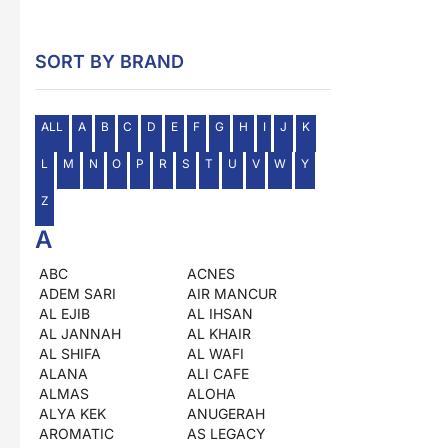
SORT BY BRAND
ALL
A
B
C
D
E
F
G
H
I
J
K
L
M
N
O
P
R
S
T
U
V
W
Y
Z
A
ABC
ACNES
ADEM SARI
AIR MANCUR
AL EJIB
AL IHSAN
AL JANNAH
AL KHAIR
AL SHIFA
AL WAFI
ALANA
ALI CAFE
ALMAS
ALOHA
ALYA KEK
ANUGERAH
AROMATIC
AS LEGACY