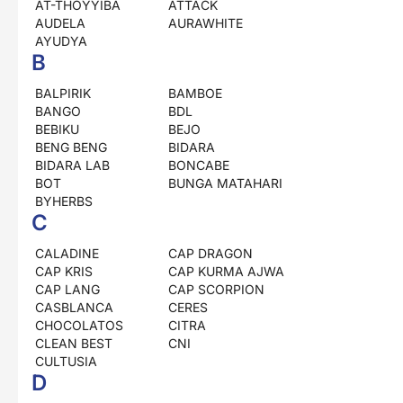
AT-THOYYIBA
ATTACK
AUDELA
AURAWHITE
AYUDYA
B
BALPIRIK
BAMBOE
BANGO
BDL
BEBIKU
BEJO
BENG BENG
BIDARA
BIDARA LAB
BONCABE
BOT
BUNGA MATAHARI
BYHERBS
C
CALADINE
CAP DRAGON
CAP KRIS
CAP KURMA AJWA
CAP LANG
CAP SCORPION
CASBLANCA
CERES
CHOCOLATOS
CITRA
CLEAN BEST
CNI
CULTUSIA
D