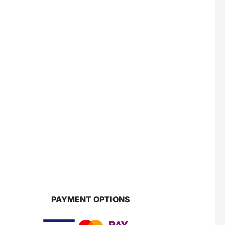
PAYMENT OPTIONS