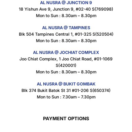
AL NUSRA @ JUNCTION 9
18 Yishun Ave 9, Junction 9, #02-40 S(769098)
Mon to Sun : 8.30am – 8.30pm
Maxicorn Roasted Corn Flavour 160g
$
1.5
AL NUSRA @ TAMPINES
Blk 504 Tampines Central 1, #01-325 S(520504)
Mon to Sun : 8.30am – 8.30pm
Nusra Delights Popiah 250g (Mix & Match 3 For $10)
AL NUSRA @ JOCHIAT COMPLEX
$
3.5
Joo Chiat Complex, 1 Joo Chiat Road, #01-1069
S(420001)
Mon to Sun : 8.30am – 8.30pm
AL NUSRA @ BUKIT GOMBAK
Super Beauty Intimate Wash 180ml
Blk 374 Bukit Batok St 31 #01-206 S(650374)
$
8.5
Mon to Sun : 7.30am – 7.30pm
PAYMENT OPTIONS
Super Beauty Anti-Hair Fall Shampoo 300ml
$
11.5