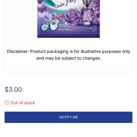
Disclaimer: Product packaging is for illustrative purposes only
and may be subject to changes.
$
3.00
Out of stock
NOTIFY ME