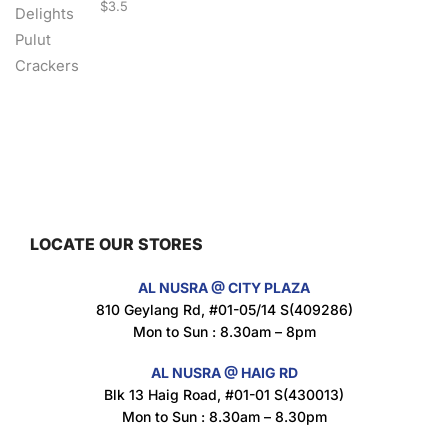
$
3.5
Nusra Delights Fish Crackers- Moro Panjang (Mix & Match 3 For $10)
$
3.5
LOCATE OUR STORES
Maxicorn Roasted Barbeque Flavour 160g
AL NUSRA @ CITY PLAZA
$
1.5
810 Geylang Rd, #01-05/14 S(409286)
Mon to Sun : 8.30am – 8pm
AL NUSRA @ HAIG RD
Blk 13 Haig Road, #01-01 S(430013)
Maxicorn Roasted Cheese Flavour 160g
Mon to Sun : 8.30am – 8.30pm
$
1.5