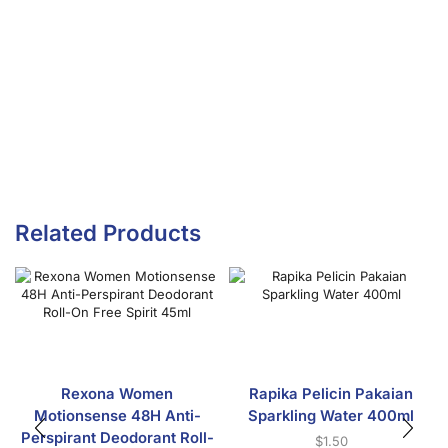
Related Products
Rexona Women
Rapika Pelicin Pakaian
Motionsense 48H Anti-
Sparkling Water 400ml
Perspirant Deodorant Roll-
$
1.50