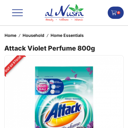
0
Home
Household
Home Essentials
/
/
Attack Violet Perfume 800g
OUT OF STOCK