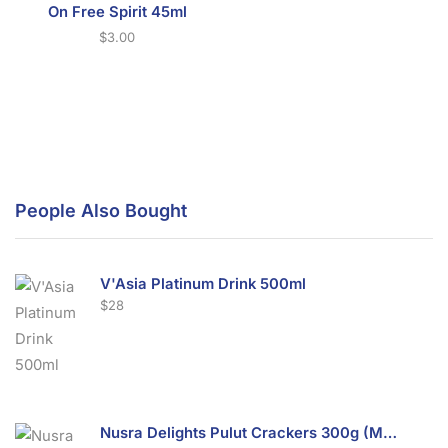
On Free Spirit 45ml
$
3.00
People Also Bought
V'Asia Platinum Drink 500ml
$
28
Nusra Delights Pulut Crackers 300g (Mix & Match 3 For $10)