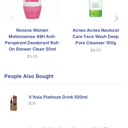
Rexona Women
Acnes Acnes Nautural
Motionsense 48H Anti-
Care Face Wash Deep
Perspirant Deodorant Roll-
Pore Cleanser 100g
On Shower Clean 50ml
$
4.50
$
3.00
People Also Bought
V'Asia Platinum Drink 500ml
$
28