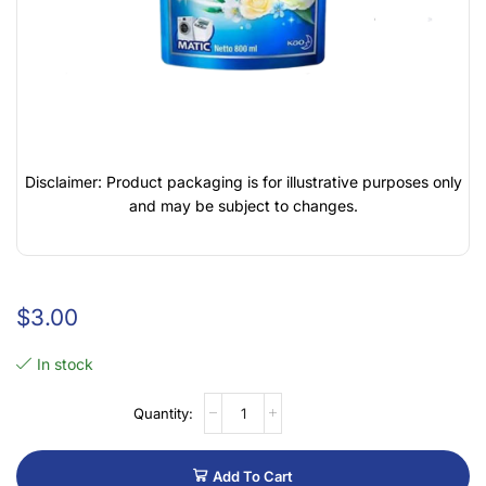
Disclaimer: Product packaging is for illustrative purposes only
and may be subject to changes.
$
3.00
In stock
Add To Cart