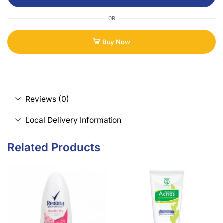
OR
Buy Now
Reviews (0)
Local Delivery Information
Related Products