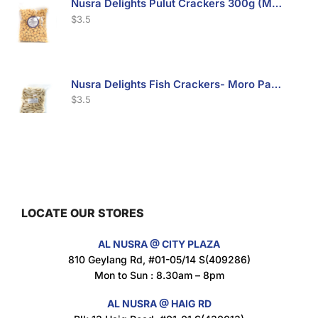
Nusra Delights Pulut Crackers 300g (Mix & Match 3 For $10)
$
3.5
Nusra Delights Fish Crackers- Moro Panjang (Mix & Match 3 For $10)
$
3.5
Maxicorn Roasted Barbeque Flavour 160g
$
1.5
LOCATE OUR STORES
AL NUSRA @ CITY PLAZA
Maxicorn Roasted Cheese Flavour 160g
810 Geylang Rd, #01-05/14 S(409286)
$
1.5
Mon to Sun : 8.30am – 8pm
AL NUSRA @ HAIG RD