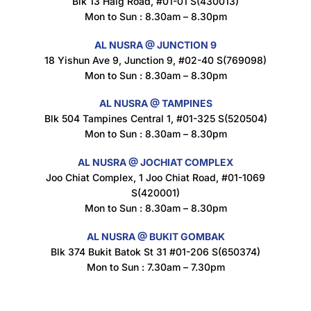
Blk 13 Haig Road, #01-01 S(430013)
Maxicorn Roasted Corn Flavour 160g
Mon to Sun : 8.30am – 8.30pm
$
1.5
AL NUSRA @ JUNCTION 9
18 Yishun Ave 9, Junction 9, #02-40 S(769098)
Mon to Sun : 8.30am – 8.30pm
Nusra Delights Popiah 250g (Mix & Match 3 For $10)
$
3.5
AL NUSRA @ TAMPINES
Blk 504 Tampines Central 1, #01-325 S(520504)
Mon to Sun : 8.30am – 8.30pm
AL NUSRA @ JOCHIAT COMPLEX
Super Beauty Intimate Wash 180ml
Joo Chiat Complex, 1 Joo Chiat Road, #01-1069
$
8.5
S(420001)
Mon to Sun : 8.30am – 8.30pm
AL NUSRA @ BUKIT GOMBAK
Super Beauty Anti-Hair Fall Shampoo 300ml
Blk 374 Bukit Batok St 31 #01-206 S(650374)
$
11.5
Mon to Sun : 7.30am – 7.30pm