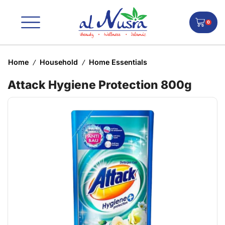
0
Home
Household
Home Essentials
/
/
Attack Hygiene Protection 800g