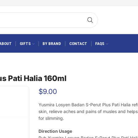
ABOUT
GIFTS
BY BRAND
CONTACT
FAQS
s Pati Halia 160ml
$
9.00
Yusmira Losyen Badan S-Perut Plus Pati Halia ref
skin, relieve aches and pains of musles and helps
for slimming.
Direction Usage
Rub Yusmira Losyen Badan S-Perut Plus Pati Hali