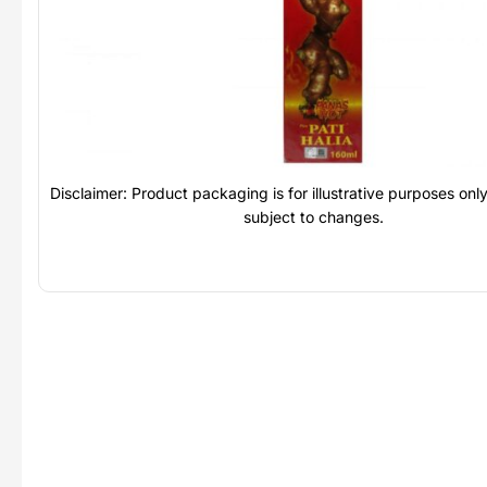
Disclaimer: Product packaging is for illustrative purposes on
subject to changes.