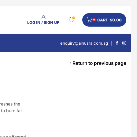
0
CART
$
0.00
0
LOG IN / SIGN UP
enquiry@alnusra.com.sg
Return to previous page
People Also Bought
V'Asia Platinum Drink 500ml
$
28
reshes the
 to burn fat
Nusra Delights Pulut Crackers 300g (Mix & Match 3 For $10)
a on affected