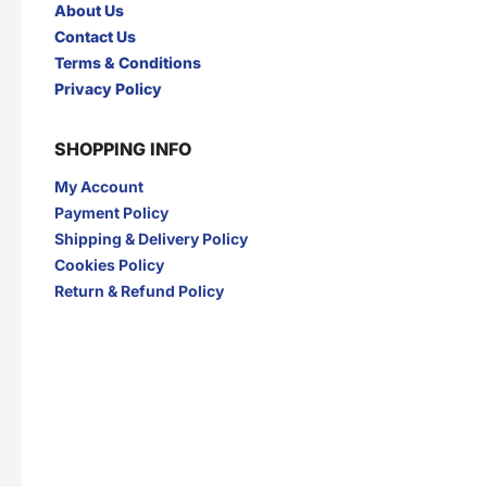
About Us
Contact Us
Terms & Conditions
Privacy Policy
SHOPPING INFO
My Account
Payment Policy
Shipping & Delivery Policy
Cookies Policy
Return & Refund Policy