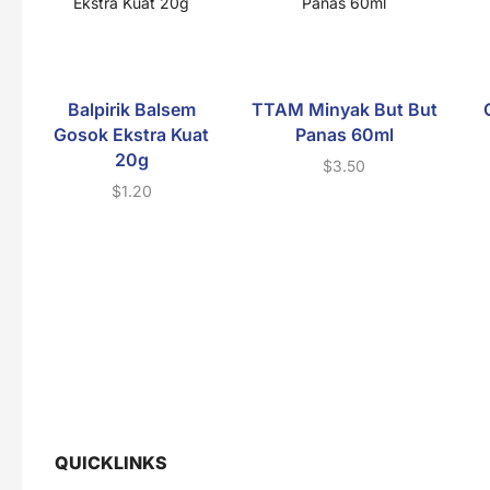
Balpirik Balsem
TTAM Minyak But But
Gosok Ekstra Kuat
Panas 60ml
20g
$
3.50
$
1.20
QUICKLINKS