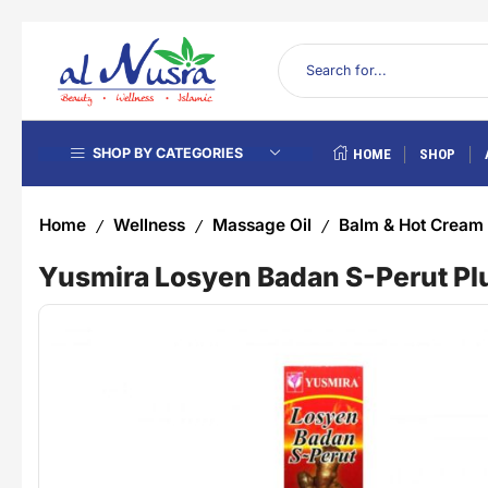
SHOP BY CATEGORIES
HOME
SHOP
Home
Wellness
Massage Oil
Balm & Hot Cream
/
/
/
Yusmira Losyen Badan S-Perut Plu