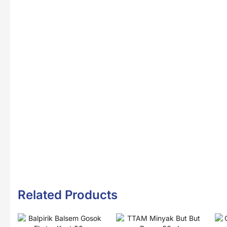
Related Products