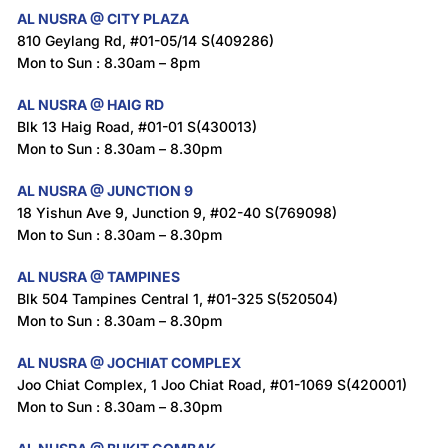
AL NUSRA @ CITY PLAZA
810 Geylang Rd, #01-05/14 S(409286)
Mon to Sun : 8.30am – 8pm
AL NUSRA @ HAIG RD
Blk 13 Haig Road, #01-01 S(430013)
Mon to Sun : 8.30am – 8.30pm
AL NUSRA @ JUNCTION 9
18 Yishun Ave 9, Junction 9, #02-40 S(769098)
Mon to Sun : 8.30am – 8.30pm
AL NUSRA @ TAMPINES
Blk 504 Tampines Central 1, #01-325 S(520504)
Mon to Sun : 8.30am – 8.30pm
AL NUSRA @ JOCHIAT COMPLEX
Joo Chiat Complex, 1 Joo Chiat Road, #01-1069 S(420001)
Mon to Sun : 8.30am – 8.30pm