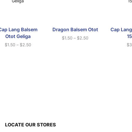
Cap Lang Balsem
Dragon Balsem Otot
Cap Lang
Otot Geliga
1
$
1.50
–
$
2.50
$
1.50
–
$
2.50
$
3
LOCATE OUR STORES