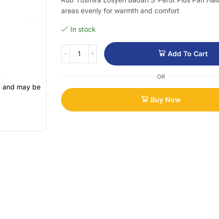
areas evenly for warmth and comfort
In stock
Add To Cart
OR
ly and may be
Buy Now