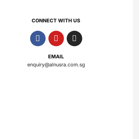
CONNECT WITH US
Gery Saluut Malkist Sweet Cheese 110g
$
0.8
EMAIL
Nusra Delights Popiah 250g (Mix & Match 3 For $10)
enquiry@alnusra.com.sg
$
3.5
Herborist Aromatheraphy Roll On Peppermint 10ml
$
2.5
Herborist Aromatheraphy Roll On Lemon 10ml