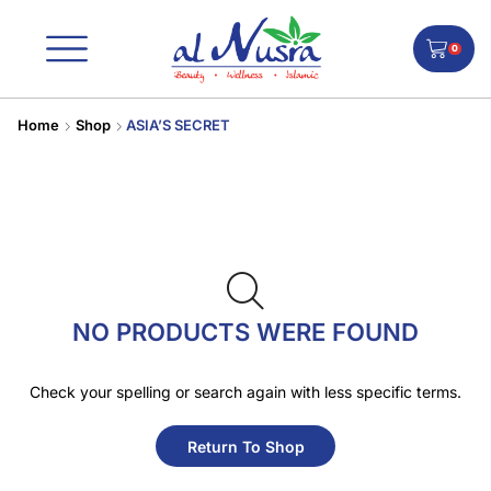
0
Home
Shop
ASIA’S SECRET
NO PRODUCTS WERE FOUND
Check your spelling or search again with less specific terms.
Return To Shop