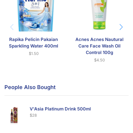
Rapika Pelicin Pakaian
Acnes Acnes Nautural
Sparkling Water 400ml
Care Face Wash Oil
Control 100g
$
1.50
$
4.50
People Also Bought
V'Asia Platinum Drink 500ml
$
28