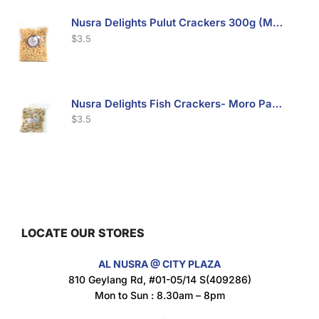
Nusra Delights Pulut Crackers 300g (Mix & Match 3 For $10)
$
3.5
Nusra Delights Fish Crackers- Moro Panjang (Mix & Match 3 For $10)
$
3.5
Maxicorn Roasted Barbeque Flavour 160g
$
1.5
LOCATE OUR STORES
AL NUSRA @ CITY PLAZA
Maxicorn Roasted Cheese Flavour 160g
810 Geylang Rd, #01-05/14 S(409286)
$
1.5
Mon to Sun : 8.30am – 8pm