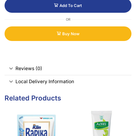
Add To Cart
OR
Buy Now
Reviews (0)
Local Delivery Information
Related Products