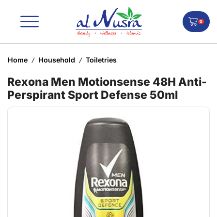
0
Home
Household
Toiletries
/
/
Rexona Men Motionsense 48H Anti-
Perspirant Sport Defense 50ml