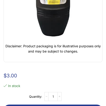
Disclaimer: Product packaging is for illustrative purposes only
and may be subject to changes.
$
3.00
In stock