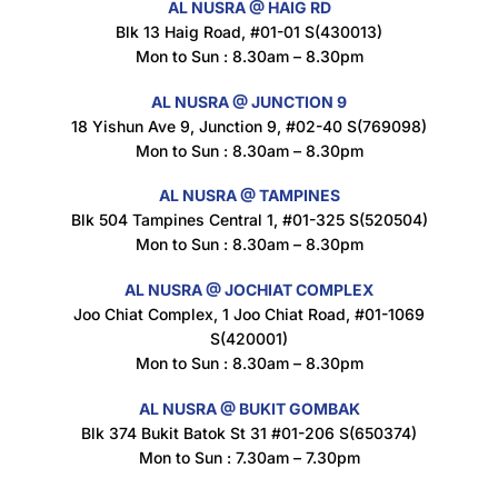
AL NUSRA @ HAIG RD
Blk 13 Haig Road, #01-01 S(430013)
Maxicorn Roasted Corn Flavour 160g
Mon to Sun : 8.30am – 8.30pm
$
1.5
AL NUSRA @ JUNCTION 9
18 Yishun Ave 9, Junction 9, #02-40 S(769098)
Mon to Sun : 8.30am – 8.30pm
Nusra Delights Popiah 250g (Mix & Match 3 For $10)
$
3.5
AL NUSRA @ TAMPINES
Blk 504 Tampines Central 1, #01-325 S(520504)
Mon to Sun : 8.30am – 8.30pm
AL NUSRA @ JOCHIAT COMPLEX
Super Beauty Intimate Wash 180ml
Joo Chiat Complex, 1 Joo Chiat Road, #01-1069
$
8.5
S(420001)
Mon to Sun : 8.30am – 8.30pm
AL NUSRA @ BUKIT GOMBAK
Super Beauty Anti-Hair Fall Shampoo 300ml
Blk 374 Bukit Batok St 31 #01-206 S(650374)
$
11.5
Mon to Sun : 7.30am – 7.30pm