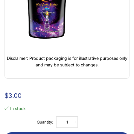
Disclaimer: Product packaging is for illustrative purposes only
and may be subject to changes.
$
3.00
In stock