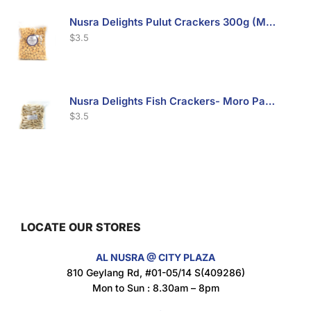
Nusra Delights Pulut Crackers 300g (Mix & Match 3 For $10)
$
3.5
Nusra Delights Fish Crackers- Moro Panjang (Mix & Match 3 For $10)
$
3.5
Maxicorn Roasted Barbeque Flavour 160g
$
1.5
LOCATE OUR STORES
AL NUSRA @ CITY PLAZA
Maxicorn Roasted Cheese Flavour 160g
810 Geylang Rd, #01-05/14 S(409286)
$
1.5
Mon to Sun : 8.30am – 8pm