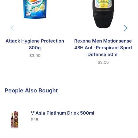
Attack Hygiene Protection
Rexona Men Motionsense
800g
48H Anti-Perspirant Sport
Defense 50ml
$
3.00
$
3.00
People Also Bought
V'Asia Platinum Drink 500ml
$
28