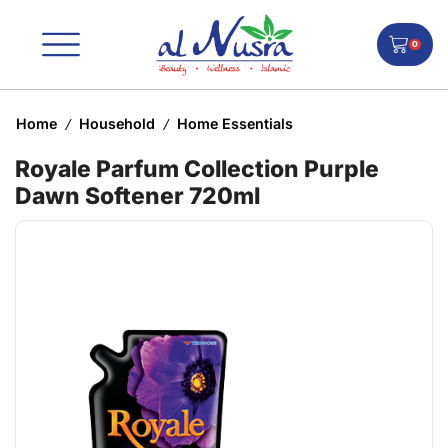
0
Home
Household
Home Essentials
/
/
Royale Parfum Collection Purple
Dawn Softener 720ml