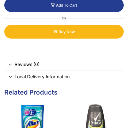
Add To Cart
OR
Buy Now
Reviews (0)
Local Delivery Information
Related Products