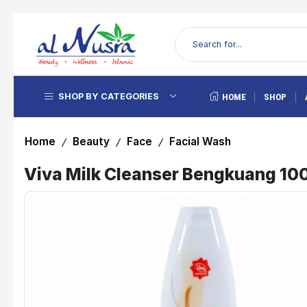
SHOP BY CATEGORIES
HOME
SHOP
Home
Beauty
Face
Facial Wash
/
/
/
Viva Milk Cleanser Bengkuang 10