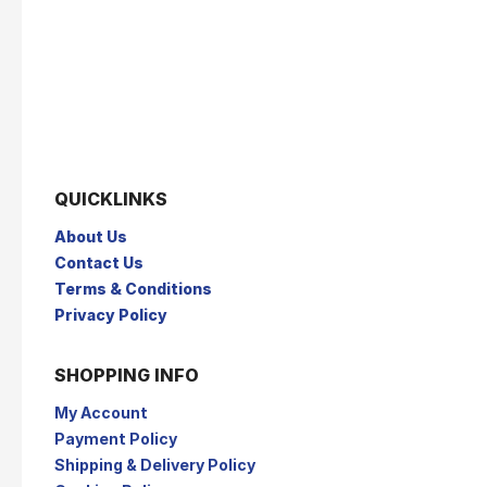
QUICKLINKS
About Us
Contact Us
Terms & Conditions
Privacy Policy
SHOPPING INFO
My Account
Payment Policy
Shipping & Delivery Policy