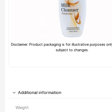
Disclaimer: Product packaging is for illustrative purposes on
subject to changes.
Additional information
Weight