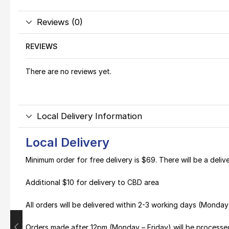
Reviews (0)
REVIEWS
There are no reviews yet.
Local Delivery Information
Local Delivery
Minimum order for free delivery is $69. There will be a deli
Additional $10 for delivery to CBD area
All orders will be delivered within 2-3 working days (Monda
Orders made after 12pm (Monday – Friday) will be processe