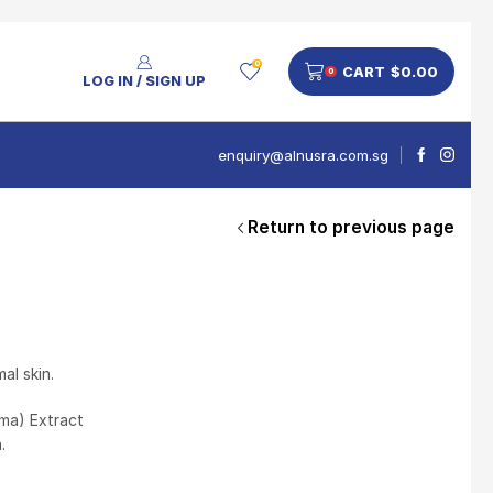
0
CART
$
0.00
0
LOG IN / SIGN UP
enquiry@alnusra.com.sg
Return to previous page
People Also Bought
V'Asia Platinum Drink 500ml
$
28
al skin.
ama) Extract
.
Nusra Delights Pulut Crackers 300g (Mix & Match 3 For $10)