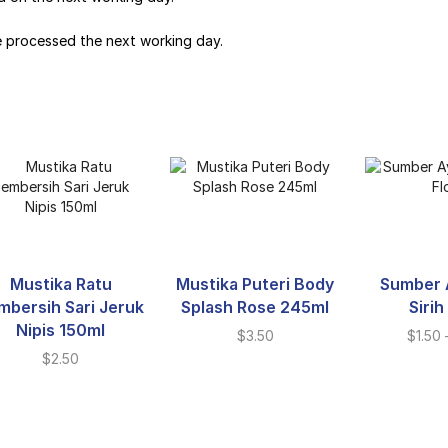
e processed the next working day.
Mustika Ratu
Mustika Puteri Body
Sumber 
mbersih Sari Jeruk
Splash Rose 245ml
Sirih
Nipis 150ml
$
3.50
$
1.50
$
2.50