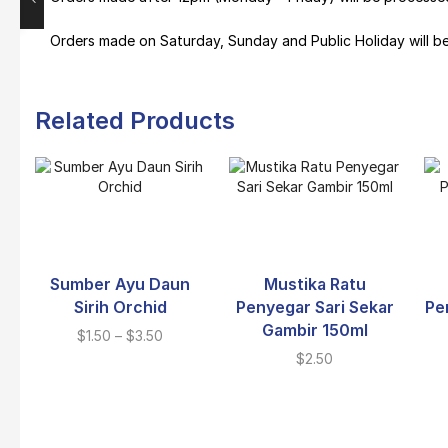
Orders made on Saturday, Sunday and Public Holiday will b
Related Products
Sumber Ayu Daun
Mustika Ratu
Sirih Orchid
Penyegar Sari Sekar
Pe
Gambir 150ml
$
1.50
–
$
3.50
$
2.50