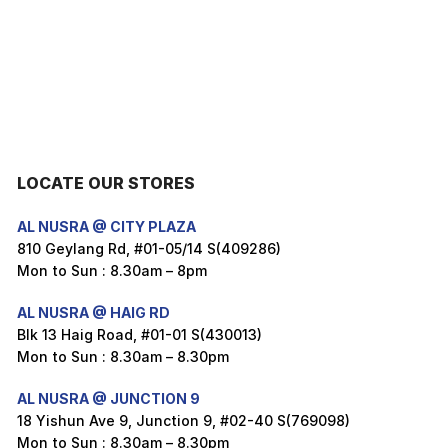
LOCATE OUR STORES
AL NUSRA @ CITY PLAZA
810 Geylang Rd, #01-05/14 S(409286)
Mon to Sun : 8.30am – 8pm
AL NUSRA @ HAIG RD
Blk 13 Haig Road, #01-01 S(430013)
Mon to Sun : 8.30am – 8.30pm
AL NUSRA @ JUNCTION 9
18 Yishun Ave 9, Junction 9, #02-40 S(769098)
Mon to Sun : 8.30am – 8.30pm