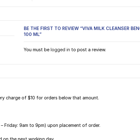
BE THE FIRST TO REVIEW “VIVA MILK CLEANSER B
100 ML”
You must be
logged in
to post a review.
very charge of $10 for orders below that amount.
y – Friday: 9am to 9pm) upon placement of order.
d on the next working day.