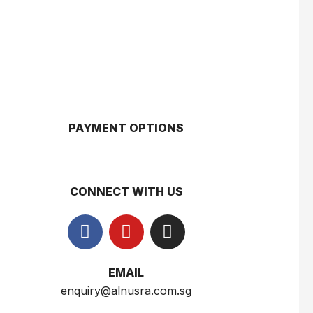
Gery Saluut Malkist Sweet Cheese 110g
$
0.8
PAYMENT OPTIONS
Nusra Delights Popiah 250g (Mix & Match 3 For $10)
$
3.5
CONNECT WITH US
Herborist Aromatheraphy Roll On Peppermint 10ml
$
2.5
EMAIL
enquiry@alnusra.com.sg
Herborist Aromatheraphy Roll On Lemon 10ml