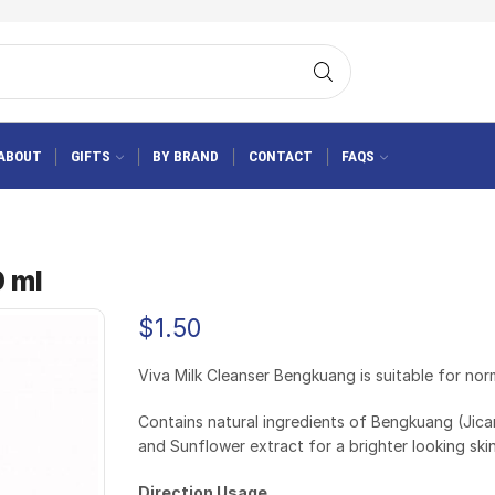
ABOUT
GIFTS
BY BRAND
CONTACT
FAQS
0 ml
$
1.50
Viva Milk Cleanser Bengkuang is suitable for norm
Contains natural ingredients of Bengkuang (Jic
and Sunflower extract for a brighter looking skin
Direction Usage