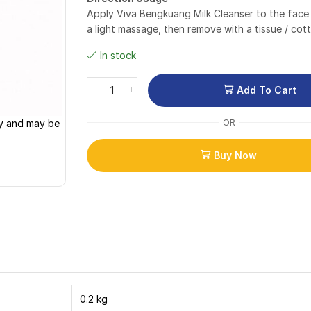
Apply Viva Bengkuang Milk Cleanser to the face
a light massage, then remove with a tissue / cot
In stock
Add To Cart
ly and may be
OR
Buy Now
0.2 kg