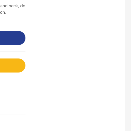
$
3.5
 and neck, do
ton.
Nusra Delights Fish Crackers- Moro Panjang (Mix & Match 3 For $10)
$
3.5
Maxicorn Roasted Barbeque Flavour 160g
$
1.5
Maxicorn Roasted Cheese Flavour 160g
$
1.5