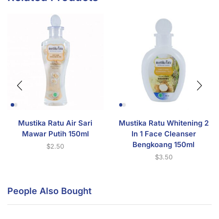
Mustika Ratu Air Sari
Mustika Ratu Whitening 2
Mawar Putih 150ml
In 1 Face Cleanser
Bengkoang 150ml
$
2.50
$
3.50
People Also Bought