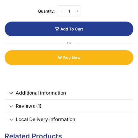
Add To Cart
OR
Buy Now
Additional information
Reviews (1)
Local Delivery Information
Related Products