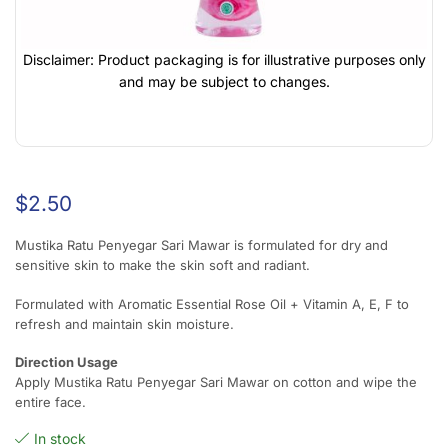
Disclaimer: Product packaging is for illustrative purposes only
and may be subject to changes.
$
2.50
Mustika Ratu Penyegar Sari Mawar is formulated for dry and
sensitive skin to make the skin soft and radiant.
Formulated with Aromatic Essential Rose Oil + Vitamin A, E, F to
refresh and maintain skin moisture.
Direction Usage
Apply Mustika Ratu Penyegar Sari Mawar on cotton and wipe the
entire face.
In stock