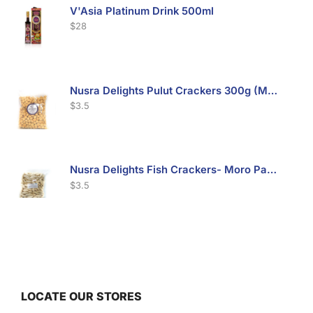
V'Asia Platinum Drink 500ml
$
28
Nusra Delights Pulut Crackers 300g (Mix & Match 3 For $10)
$
3.5
Nusra Delights Fish Crackers- Moro Panjang (Mix & Match 3 For $10)
$
3.5
Maxicorn Roasted Barbeque Flavour 160g
$
1.5
LOCATE OUR STORES