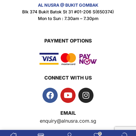
AL NUSRA @ BUKIT GOMBAK
Super Beauty Anti-Hair Fall Shampoo 300ml
Blk 374 Bukit Batok St 31 #01-206 S(650374)
$
11.5
Mon to Sun : 7.30am – 7.30pm
PAYMENT OPTIONS
Super Beauty Collagen Soap With Whitening Complex 100gm
$
7
CONNECT WITH US
Jamu Jelita Pearl White Pinky Plus 400gm
$
10.5
Jamu Jelita Lady White Fiber 400gm
EMAIL
$
10.5
enquiry@alnusra.com.sg
0