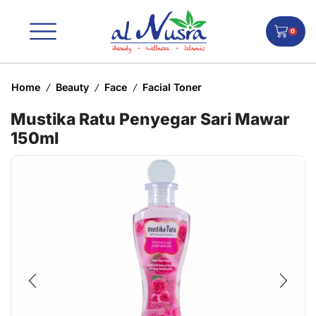
0
Home
Beauty
Face
Facial Toner
/
/
/
Mustika Ratu Penyegar Sari Mawar
150ml