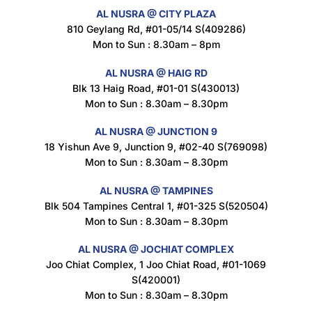
AL NUSRA @ CITY PLAZA
Maxicorn Roasted Cheese Flavour 160g
810 Geylang Rd, #01-05/14 S(409286)
$
1.5
Mon to Sun : 8.30am – 8pm
AL NUSRA @ HAIG RD
Blk 13 Haig Road, #01-01 S(430013)
Maxicorn Roasted Corn Flavour 160g
Mon to Sun : 8.30am – 8.30pm
$
1.5
AL NUSRA @ JUNCTION 9
18 Yishun Ave 9, Junction 9, #02-40 S(769098)
Mon to Sun : 8.30am – 8.30pm
Nusra Delights Popiah 250g (Mix & Match 3 For $10)
$
3.5
AL NUSRA @ TAMPINES
Blk 504 Tampines Central 1, #01-325 S(520504)
Mon to Sun : 8.30am – 8.30pm
AL NUSRA @ JOCHIAT COMPLEX
Super Beauty Intimate Wash 180ml
Joo Chiat Complex, 1 Joo Chiat Road, #01-1069
$
8.5
S(420001)
Mon to Sun : 8.30am – 8.30pm