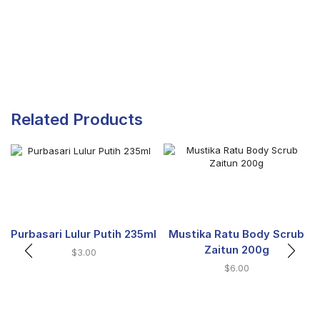
Related Products
Purbasari Lulur Putih 235ml
Mustika Ratu Body Scrub
Zaitun 200g
$
3.00
$
6.00