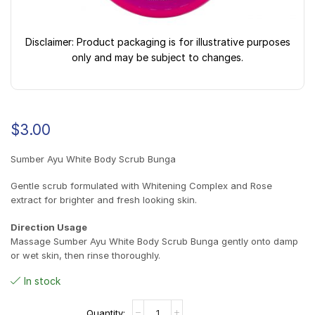
Disclaimer: Product packaging is for illustrative purposes
only and may be subject to changes.
$
3.00
Sumber Ayu White Body Scrub Bunga
Gentle scrub formulated with Whitening Complex and Rose
extract for brighter and fresh looking skin.
Direction Usage
Massage Sumber Ayu White Body Scrub Bunga gently onto damp
or wet skin, then rinse thoroughly.
In stock