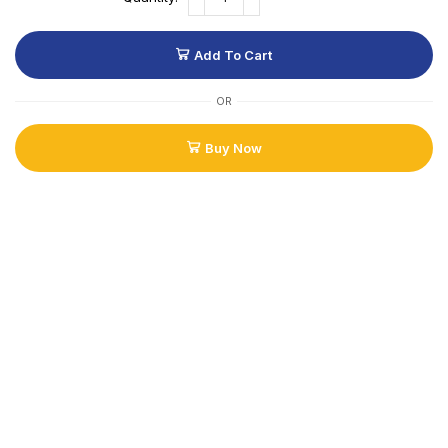
Add To Cart
OR
Buy Now