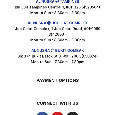
AL NUSRA @ TAMPINES
Blk 504 Tampines Central 1, #01-325 S(520504)
Mon to Sun : 8.30am – 8.30pm
Nusra Delights Popiah 250g (Mix & Match 3 For $10)
AL NUSRA @ JOCHIAT COMPLEX
$
3.5
Joo Chiat Complex, 1 Joo Chiat Road, #01-1069
S(420001)
Mon to Sun : 8.30am – 8.30pm
AL NUSRA @ BUKIT GOMBAK
Super Beauty Intimate Wash 180ml
Blk 374 Bukit Batok St 31 #01-206 S(650374)
$
8.5
Mon to Sun : 7.30am – 7.30pm
PAYMENT OPTIONS
Super Beauty Anti-Hair Fall Shampoo 300ml
$
11.5
CONNECT WITH US
Super Beauty Collagen Soap With Whitening Complex 100gm