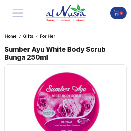
0
Home
Gifts
For Her
/
/
Sumber Ayu White Body Scrub
Bunga 250ml