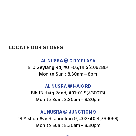
Nusra Delights Fish Crackers- Moro Panjang (Mix & Match 3 For $10)
$
3.5
LOCATE OUR STORES
Maxicorn Roasted Barbeque Flavour 160g
AL NUSRA @ CITY PLAZA
$
1.5
810 Geylang Rd, #01-05/14 S(409286)
Mon to Sun : 8.30am – 8pm
AL NUSRA @ HAIG RD
Blk 13 Haig Road, #01-01 S(430013)
Maxicorn Roasted Cheese Flavour 160g
Mon to Sun : 8.30am – 8.30pm
$
1.5
AL NUSRA @ JUNCTION 9
18 Yishun Ave 9, Junction 9, #02-40 S(769098)
Mon to Sun : 8.30am – 8.30pm
Maxicorn Roasted Corn Flavour 160g
$
1.5