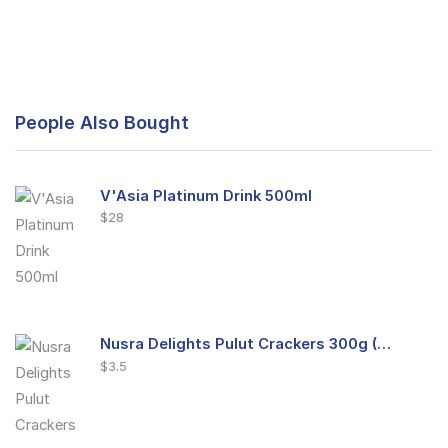
People Also Bought
V'Asia Platinum Drink 500ml
$
28
Nusra Delights Pulut Crackers 300g (Mix & Match 3 For $10)
$
3.5