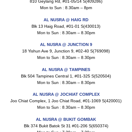
810 Geylang Rd, #01-05/14 S(409286)
Mon to Sun : 8.30am – 8pm
AL NUSRA @ HAIG RD
Blk 13 Haig Road, #01-01 S(430013)
Maxicorn Roasted Cheese Flavour 160g
$
1.5
Mon to Sun : 8.30am – 8.30pm
AL NUSRA @ JUNCTION 9
18 Yishun Ave 9, Junction 9, #02-40 S(769098)
Mon to Sun : 8.30am – 8.30pm
Maxicorn Roasted Corn Flavour 160g
$
1.5
AL NUSRA @ TAMPINES
Blk 504 Tampines Central 1, #01-325 S(520504)
Mon to Sun : 8.30am – 8.30pm
Nusra Delights Popiah 250g (Mix & Match 3 For $10)
AL NUSRA @ JOCHIAT COMPLEX
$
3.5
Joo Chiat Complex, 1 Joo Chiat Road, #01-1069 S(420001)
Mon to Sun : 8.30am – 8.30pm
AL NUSRA @ BUKIT GOMBAK
Blk 374 Bukit Batok St 31 #01-206 S(650374)
Super Beauty Intimate Wash 180ml