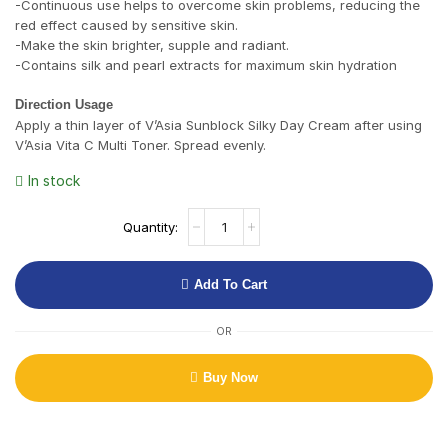
-Continuous use helps to overcome skin problems, reducing the
red effect caused by sensitive skin.
-Make the skin brighter, supple and radiant.
-Contains silk and pearl extracts for maximum skin hydration
Direction Usage
Apply a thin layer of V’Asia Sunblock Silky Day Cream after using
V’Asia Vita C Multi Toner. Spread evenly.
In stock
Add To Cart
OR
Buy Now