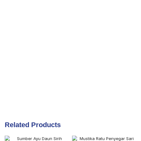
Related Products