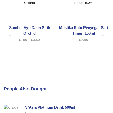
Sumber Ayu Daun Sirih
Mustika Ratu Penyegar Sari
Orchid
Timun 150ml
$
1.50
–
$
3.50
$
2.50
People Also Bought
V'Asia Platinum Drink 500ml
$
28