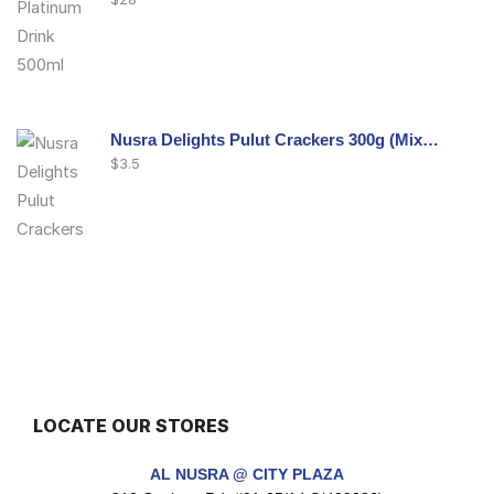
Nusra Delights Pulut Crackers 300g (Mix & Match 3 For $10)
$
3.5
Nusra Delights Fish Crackers- Moro Panjang (Mix & Match 3 For $10)
$
3.5
LOCATE OUR STORES
Maxicorn Roasted Barbeque Flavour 160g
AL NUSRA @ CITY PLAZA
$
1.5