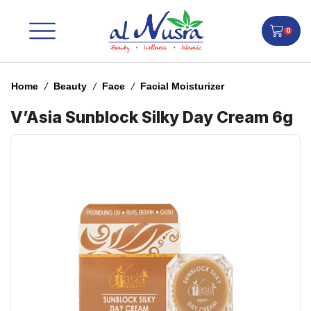
0
/
/
/
Home
Beauty
Face
Facial Moisturizer
V’Asia Sunblock Silky Day Cream 6g