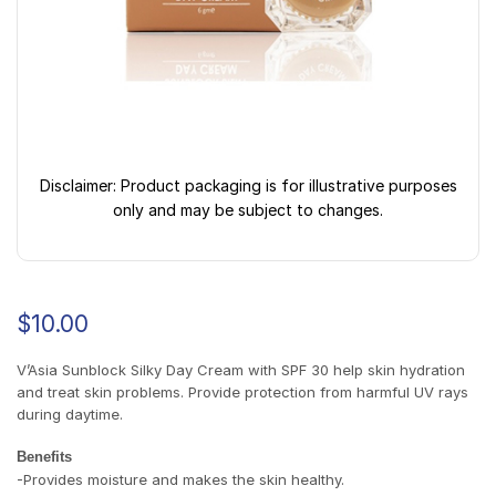
Disclaimer: Product packaging is for illustrative purposes
only and may be subject to changes.
$
10.00
V’Asia Sunblock Silky Day Cream with SPF 30 help skin hydration
and treat skin problems. Provide protection from harmful UV rays
during daytime.
Benefits
-Provides moisture and makes the skin healthy.