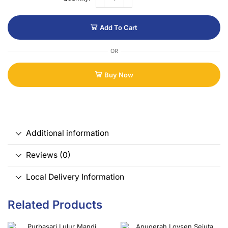
Add To Cart
OR
Buy Now
Additional information
Reviews (0)
Local Delivery Information
Related Products