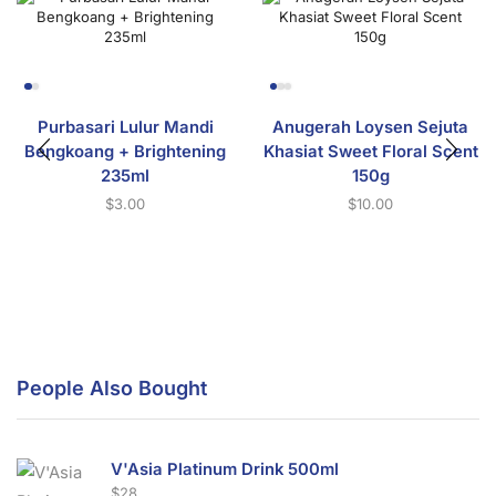
Purbasari Lulur Mandi
Anugerah Loysen Sejuta
Bengkoang + Brightening
Khasiat Sweet Floral Scent
235ml
150g
$
3.00
$
10.00
People Also Bought
V'Asia Platinum Drink 500ml
$
28