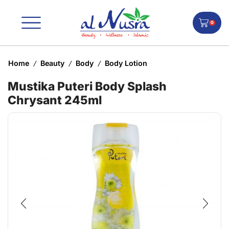
0
Home
Beauty
Body
Body Lotion
/
/
/
Mustika Puteri Body Splash
Chrysant 245ml