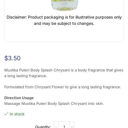
Disclaimer: Product packaging is for illustrative purposes only
and may be subject to changes.
$
3.50
Mustika Puteri Body Splash Chrysant is a body fragrance that gives
a long lasting fragrance.
Formulated from Chrysant Flower to give a long lasting fragrance.
Direction Usage
Massage Mustika Puteri Body Splash Chrysant into skin.
In stock