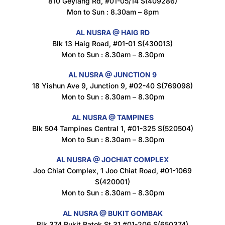
810 Geylang Rd, #01-05/14 S(409286)
Mon to Sun : 8.30am – 8pm
AL NUSRA @ HAIG RD
Blk 13 Haig Road, #01-01 S(430013)
Maxicorn Roasted Cheese Flavour 160g
Mon to Sun : 8.30am – 8.30pm
$
1.5
AL NUSRA @ JUNCTION 9
18 Yishun Ave 9, Junction 9, #02-40 S(769098)
Mon to Sun : 8.30am – 8.30pm
Maxicorn Roasted Corn Flavour 160g
$
1.5
AL NUSRA @ TAMPINES
Blk 504 Tampines Central 1, #01-325 S(520504)
Mon to Sun : 8.30am – 8.30pm
Nusra Delights Popiah 250g (Mix & Match 3 For $10)
AL NUSRA @ JOCHIAT COMPLEX
$
3.5
Joo Chiat Complex, 1 Joo Chiat Road, #01-1069
S(420001)
Mon to Sun : 8.30am – 8.30pm
AL NUSRA @ BUKIT GOMBAK
Super Beauty Intimate Wash 180ml
Blk 374 Bukit Batok St 31 #01-206 S(650374)