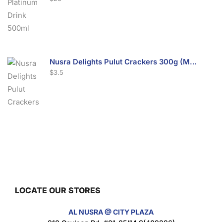
Nusra Delights Pulut Crackers 300g (Mix & Match 3 For $10)
$
3.5
Nusra Delights Fish Crackers- Moro Panjang (Mix & Match 3 For $10)
$
3.5
LOCATE OUR STORES
Maxicorn Roasted Barbeque Flavour 160g
AL NUSRA @ CITY PLAZA
$
1.5