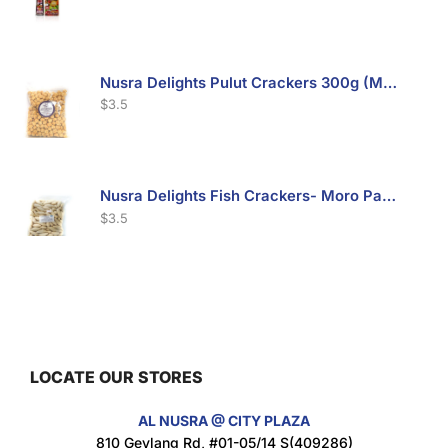
Nusra Delights Pulut Crackers 300g (Mix & Match 3 For $10)
$
3.5
Nusra Delights Fish Crackers- Moro Panjang (Mix & Match 3 For $10)
$
3.5
Maxicorn Roasted Barbeque Flavour 160g
$
1.5
LOCATE OUR STORES
AL NUSRA @ CITY PLAZA
Maxicorn Roasted Cheese Flavour 160g
810 Geylang Rd, #01-05/14 S(409286)
$
1.5