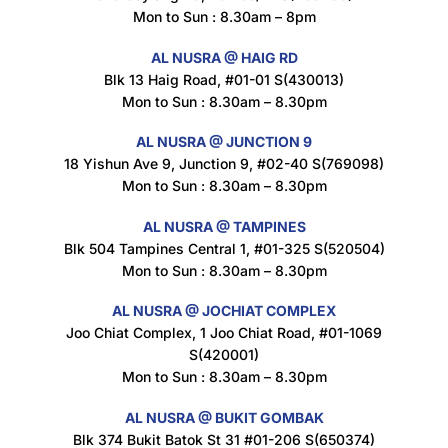
Mon to Sun : 8.30am – 8pm
AL NUSRA @ HAIG RD
Blk 13 Haig Road, #01-01 S(430013)
Maxicorn Roasted Corn Flavour 160g
Mon to Sun : 8.30am – 8.30pm
$
1.5
AL NUSRA @ JUNCTION 9
18 Yishun Ave 9, Junction 9, #02-40 S(769098)
Mon to Sun : 8.30am – 8.30pm
Nusra Delights Popiah 250g (Mix & Match 3 For $10)
$
3.5
AL NUSRA @ TAMPINES
Blk 504 Tampines Central 1, #01-325 S(520504)
Mon to Sun : 8.30am – 8.30pm
AL NUSRA @ JOCHIAT COMPLEX
Super Beauty Intimate Wash 180ml
Joo Chiat Complex, 1 Joo Chiat Road, #01-1069
$
8.5
S(420001)
Mon to Sun : 8.30am – 8.30pm
AL NUSRA @ BUKIT GOMBAK
Super Beauty Anti-Hair Fall Shampoo 300ml
Blk 374 Bukit Batok St 31 #01-206 S(650374)