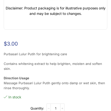
Disclaimer: Product packaging is for illustrative purposes only
and may be subject to changes.
$
3.00
Purbasari Lulur Putih for brightening care
Contains whitening extract to help brighten, moisten and soften
skin.
Direction Usage
Massage Purbasari Lulur Putih gently onto damp or wet skin, then
rinse thoroughly.
In stock