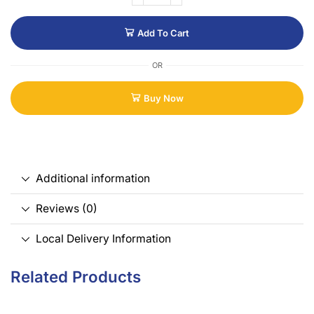
Add To Cart
OR
Buy Now
Additional information
Reviews (0)
Local Delivery Information
Related Products