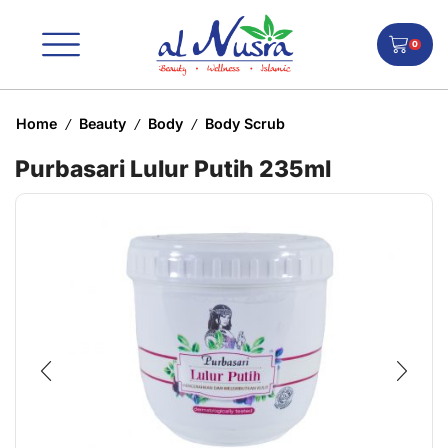
0
Home
Beauty
Body
Body Scrub
/
/
/
Purbasari Lulur Putih 235ml