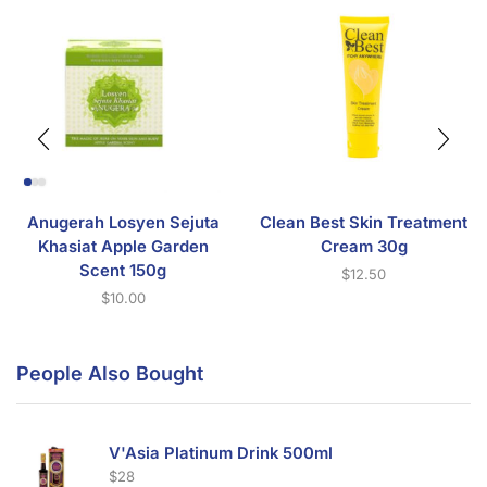
Anugerah Losyen Sejuta
Clean Best Skin Treatment
Khasiat Apple Garden
Cream 30g
Scent 150g
$
12.50
$
10.00
People Also Bought
V'Asia Platinum Drink 500ml
$
28