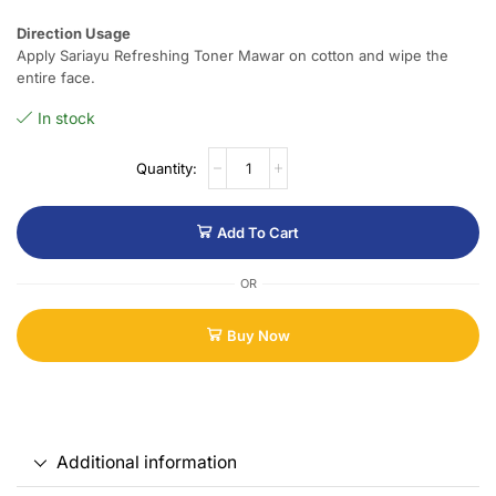
Direction Usage
Apply Sariayu Refreshing Toner Mawar on cotton and wipe the
entire face.
In stock
Add To Cart
OR
Buy Now
Additional information