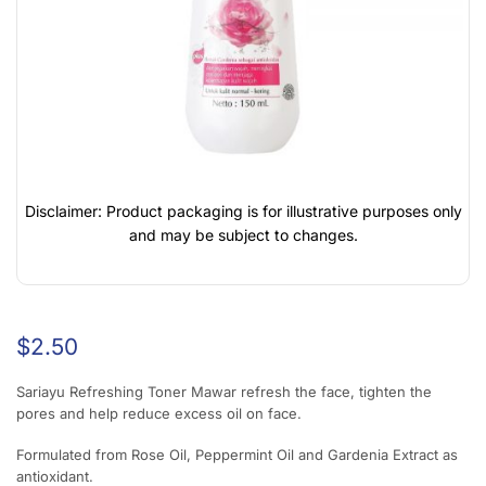
Disclaimer: Product packaging is for illustrative purposes only
and may be subject to changes.
$
2.50
Sariayu Refreshing Toner Mawar refresh the face, tighten the
pores and help reduce excess oil on face.
Formulated from Rose Oil, Peppermint Oil and Gardenia Extract as
antioxidant.