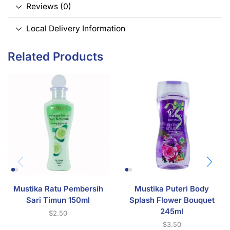
Reviews (0)
Local Delivery Information
Related Products
Mustika Ratu Pembersih
Mustika Puteri Body
Sari Timun 150ml
Splash Flower Bouquet
245ml
$
2.50
$
3.50