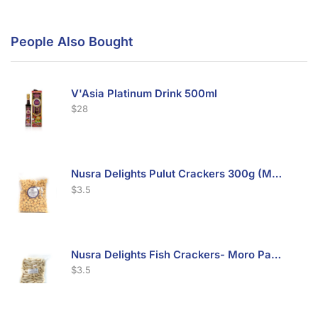
People Also Bought
V'Asia Platinum Drink 500ml
$
28
Nusra Delights Pulut Crackers 300g (Mix & Match 3 For $10)
$
3.5
Nusra Delights Fish Crackers- Moro Panjang (Mix & Match 3 For $10)
$
3.5