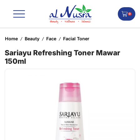
0
Home
Beauty
Face
Facial Toner
/
/
/
Sariayu Refreshing Toner Mawar
150ml