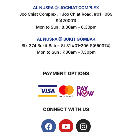
AL NUSRA @ JOCHIAT COMPLEX
Super Beauty Intimate Wash 180ml
Joo Chiat Complex, 1 Joo Chiat Road, #01-1069
$
8.5
S(420001)
Mon to Sun : 8.30am – 8.30pm
AL NUSRA @ BUKIT GOMBAK
Super Beauty Anti-Hair Fall Shampoo 300ml
Blk 374 Bukit Batok St 31 #01-206 S(650374)
$
11.5
Mon to Sun : 7.30am – 7.30pm
PAYMENT OPTIONS
Super Beauty Collagen Soap With Whitening Complex 100gm
$
7
CONNECT WITH US
Jamu Jelita Pearl White Pinky Plus 400gm
$
10.5