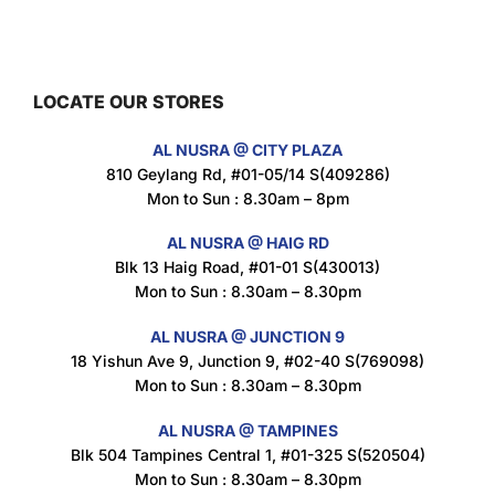
Maxicorn Roasted Barbeque Flavour 160g
$
1.5
LOCATE OUR STORES
AL NUSRA @ CITY PLAZA
Maxicorn Roasted Cheese Flavour 160g
810 Geylang Rd, #01-05/14 S(409286)
$
1.5
Mon to Sun : 8.30am – 8pm
AL NUSRA @ HAIG RD
Blk 13 Haig Road, #01-01 S(430013)
Maxicorn Roasted Corn Flavour 160g
Mon to Sun : 8.30am – 8.30pm
$
1.5
AL NUSRA @ JUNCTION 9
18 Yishun Ave 9, Junction 9, #02-40 S(769098)
Mon to Sun : 8.30am – 8.30pm
Nusra Delights Popiah 250g (Mix & Match 3 For $10)
$
3.5
AL NUSRA @ TAMPINES
Blk 504 Tampines Central 1, #01-325 S(520504)
Mon to Sun : 8.30am – 8.30pm