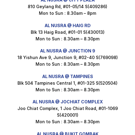
810 Geylang Rd, #01-05/14 S(409286)
Mon to Sun : 8.30am – 8pm
Maxicorn Roasted Cheese Flavour 160g
AL NUSRA @ HAIG RD
$
1.5
Blk 13 Haig Road, #01-01 S(430013)
Mon to Sun : 8.30am – 8.30pm
AL NUSRA @ JUNCTION 9
Maxicorn Roasted Corn Flavour 160g
18 Yishun Ave 9, Junction 9, #02-40 S(769098)
$
1.5
Mon to Sun : 8.30am – 8.30pm
AL NUSRA @ TAMPINES
Blk 504 Tampines Central 1, #01-325 S(520504)
Mon to Sun : 8.30am – 8.30pm
Nusra Delights Popiah 250g (Mix & Match 3 For $10)
$
3.5
AL NUSRA @ JOCHIAT COMPLEX
Joo Chiat Complex, 1 Joo Chiat Road, #01-1069
S(420001)
Mon to Sun : 8.30am – 8.30pm
Super Beauty Intimate Wash 180ml
$
8.5
AL NUSRA @ BUKIT GOMBAK