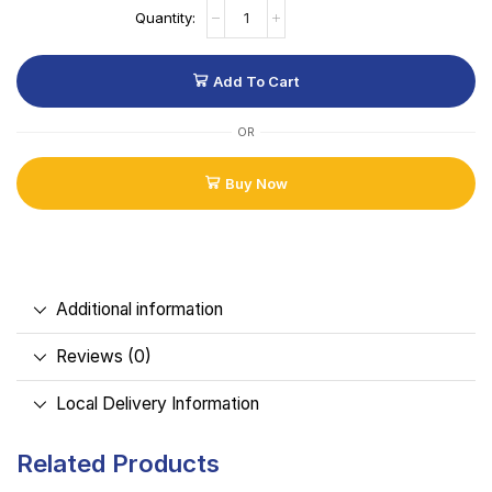
Add To Cart
OR
Buy Now
Additional information
Reviews (0)
Local Delivery Information
Related Products