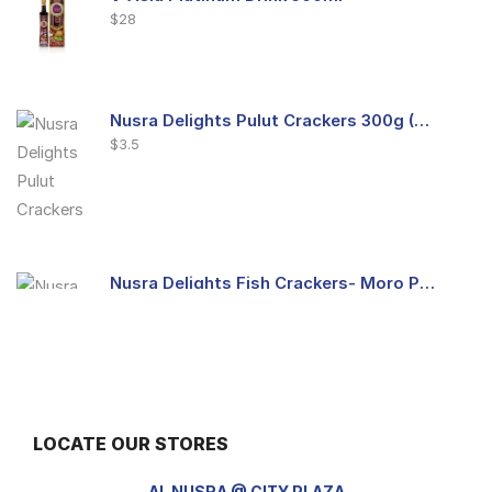
$
28
Nusra Delights Pulut Crackers 300g (Mix & Match 3 For $10)
$
3.5
Nusra Delights Fish Crackers- Moro Panjang (Mix & Match 3 For $10)
$
3.5
LOCATE OUR STORES
Maxicorn Roasted Barbeque Flavour 160g
$
1.5
AL NUSRA @ CITY PLAZA