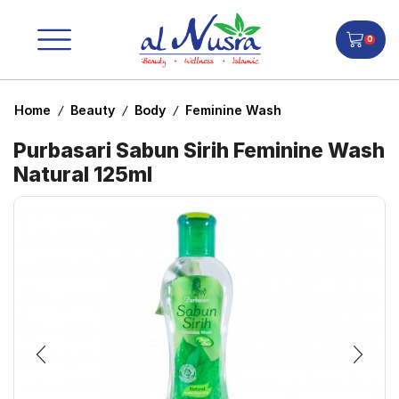
0
Home
Beauty
Body
Feminine Wash
/
/
/
Purbasari Sabun Sirih Feminine Wash
Natural 125ml