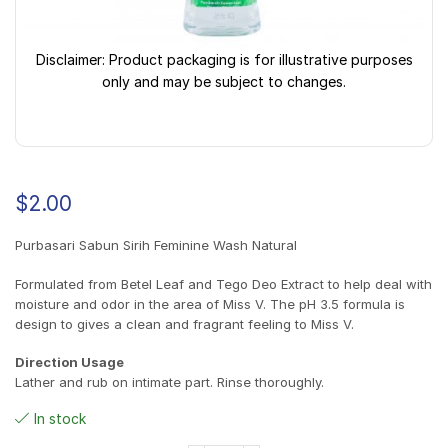
Disclaimer: Product packaging is for illustrative purposes
only and may be subject to changes.
$
2.00
Purbasari Sabun Sirih Feminine Wash Natural
Formulated from Betel Leaf and Tego Deo Extract to help deal with
moisture and odor in the area of Miss V. The pH 3.5 formula is
design to gives a clean and fragrant feeling to Miss V.
Direction Usage
Lather and rub on intimate part. Rinse thoroughly.
In stock