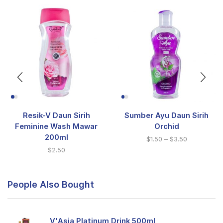
Resik-V Daun Sirih
Sumber Ayu Daun Sirih
Feminine Wash Mawar
Orchid
200ml
$
1.50
–
$
3.50
$
2.50
People Also Bought
V'Asia Platinum Drink 500ml