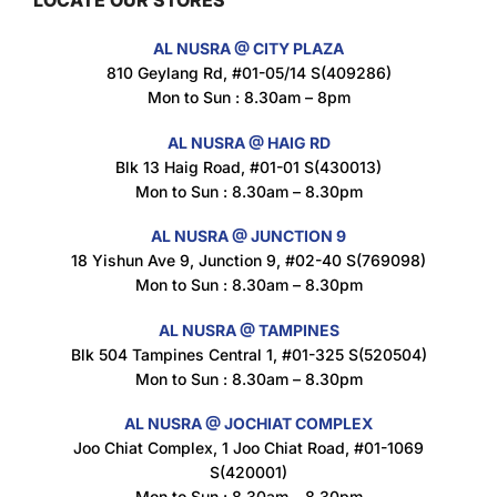
Maxicorn Roasted Barbeque Flavour 160g
AL NUSRA @ CITY PLAZA
$
1.5
810 Geylang Rd, #01-05/14 S(409286)
Mon to Sun : 8.30am – 8pm
AL NUSRA @ HAIG RD
Blk 13 Haig Road, #01-01 S(430013)
Maxicorn Roasted Cheese Flavour 160g
Mon to Sun : 8.30am – 8.30pm
$
1.5
AL NUSRA @ JUNCTION 9
18 Yishun Ave 9, Junction 9, #02-40 S(769098)
Mon to Sun : 8.30am – 8.30pm
Maxicorn Roasted Corn Flavour 160g
$
1.5
AL NUSRA @ TAMPINES
Blk 504 Tampines Central 1, #01-325 S(520504)
Mon to Sun : 8.30am – 8.30pm
Nusra Delights Popiah 250g (Mix & Match 3 For $10)
AL NUSRA @ JOCHIAT COMPLEX
$
3.5
Joo Chiat Complex, 1 Joo Chiat Road, #01-1069
S(420001)
Mon to Sun : 8.30am – 8.30pm