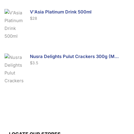
V'Asia Platinum Drink 500ml
$
28
Nusra Delights Pulut Crackers 300g (Mix & Match 3 For $10)
$
3.5
Nusra Delights Fish Crackers- Moro Panjang (Mix & Match 3 For $10)
$
3.5
LOCATE OUR STORES