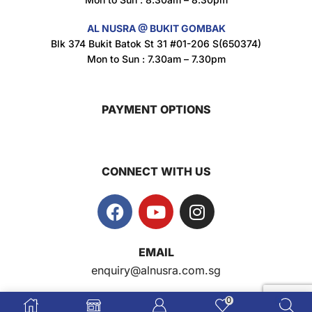
AL NUSRA @ BUKIT GOMBAK
Super Beauty Intimate Wash 180ml
Blk 374 Bukit Batok St 31 #01-206 S(650374)
$
8.5
Mon to Sun : 7.30am – 7.30pm
PAYMENT OPTIONS
Super Beauty Anti-Hair Fall Shampoo 300ml
$
11.5
CONNECT WITH US
Super Beauty Collagen Soap With Whitening Complex 100gm
$
7
EMAIL
Jamu Jelita Pearl White Pinky Plus 400gm
enquiry@alnusra.com.sg
$
10.5
0
AL NUSRA SG
© 2009-2026