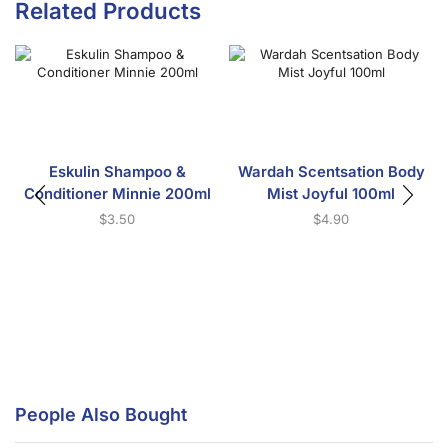
Related Products
Eskulin Shampoo &
Wardah Scentsation Body
Conditioner Minnie 200ml
Mist Joyful 100ml
$
3.50
$
4.90
People Also Bought