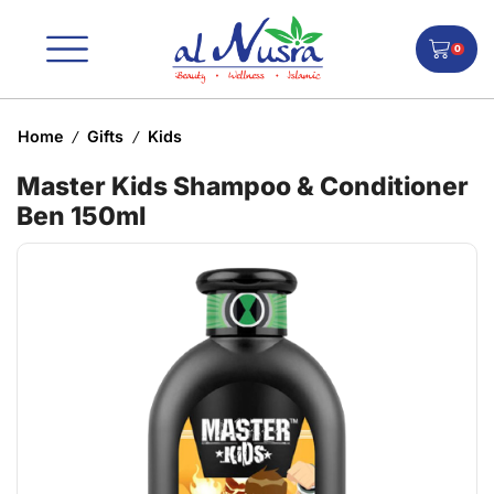
0
Home
Gifts
Kids
/
/
Master Kids Shampoo & Conditioner
Ben 150ml