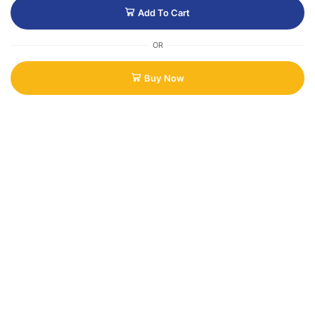
Add To Cart
OR
Buy Now