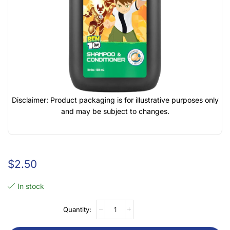
Disclaimer: Product packaging is for illustrative purposes only
and may be subject to changes.
$
2.50
In stock