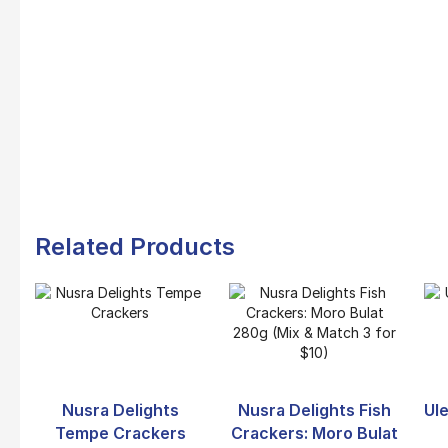
Related Products
Nusra Delights
Nusra Delights Fish
Ule
Tempe Crackers
Crackers: Moro Bulat