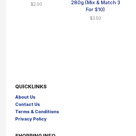
280g (Mix & Match 3
$
2.00
For $10)
$
3.50
QUICKLINKS
About Us
Contact Us
Terms & Conditions
Privacy Policy
SHOPPING INFO