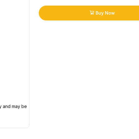
Buy Now
ly and may be