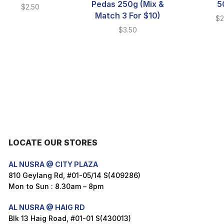
Pedas 250g (Mix &
5
$
2.50
Match 3 For $10)
$
2
$
3.50
LOCATE OUR STORES
AL NUSRA @ CITY PLAZA
810 Geylang Rd, #01-05/14 S(409286)
Mon to Sun : 8.30am – 8pm
AL NUSRA @ HAIG RD
Blk 13 Haig Road, #01-01 S(430013)