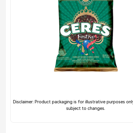
Disclaimer: Product packaging is for illustrative purposes on
subject to changes.