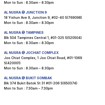
Mon to Sun : 8.30am – 8.30pm
AL NUSRA @ JUNCTION 9
18 Yishun Ave 9, Junction 9, #02-40 S(769098)
Mon to Sun : 8.30am – 8.30pm
AL NUSRA @ TAMPINES
Blk 504 Tampines Central 1, #01-325 S(520504)
Mon to Sun : 8.30am – 8.30pm
AL NUSRA @ JOCHIAT COMPLEX
Joo Chiat Complex, 1 Joo Chiat Road, #01-1069
S(420001)
Mon to Sun : 8.30am – 8.30pm
AL NUSRA @ BUKIT GOMBAK
Blk 374 Bukit Batok St 31 #01-206 S(650374)
Mon to Sun : 7.30am – 7.30pm