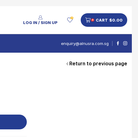
0
CART
$
0.00
0
LOG IN / SIGN UP
enquiry@alnusra.com.sg
Return to previous page
People Also Bought
V'Asia Platinum Drink 500ml
$
28
Nusra Delights Pulut Crackers 300g (Mix & Match 3 For $10)