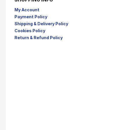
My Account
Payment Policy
Shipping & Delivery Policy
Cookies Policy
Return & Refund Policy