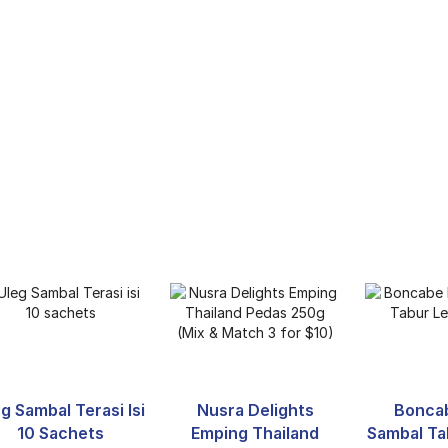
g Sambal Terasi Isi
Nusra Delights
Bonca
10 Sachets
Emping Thailand
Sambal Ta