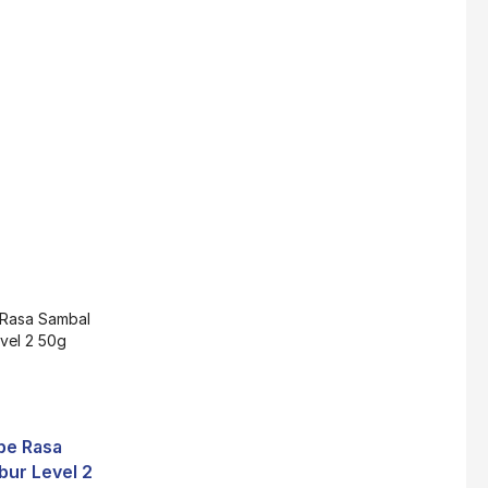
Super Beauty Collagen Soap With Whitening Complex 100gm
$
7
Jamu Jelita Pearl White Pinky Plus 400gm
$
10.5
Jamu Jelita Lady White Fiber 400gm
$
10.5
Royco Rasa Sapi 230g
be Rasa
$
2
bur Level 2