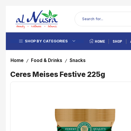
SHOP BY CATEGORIES
HOME
SHOP
Home
Food & Drinks
Snacks
/
/
Ceres Meises Festive 225g