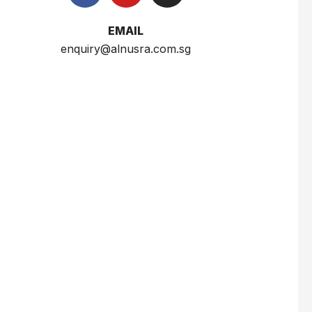
$
2.5
EMAIL
enquiry@alnusra.com.sg
Wardah Everyday Luminous Two Way Cake 12g
$
6.5
Sumber Ayu White Body Scrub Susu 250ml
$
3
Nusra Delights Fish Crackers- Moro Panjang (Mix & Match 3 For $10)
$
3.5