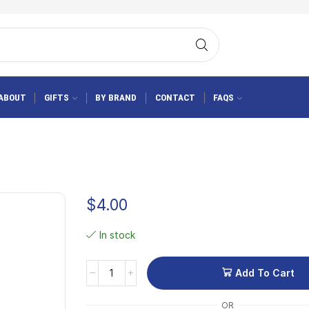
ABOUT
GIFTS
BY BRAND
CONTACT
FAQS
$
4.00
In stock
Add To Cart
OR