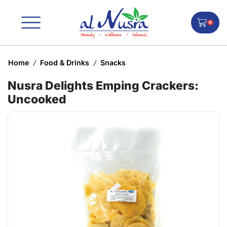
0
Home
Food & Drinks
Snacks
/
/
Nusra Delights Emping Crackers:
Uncooked