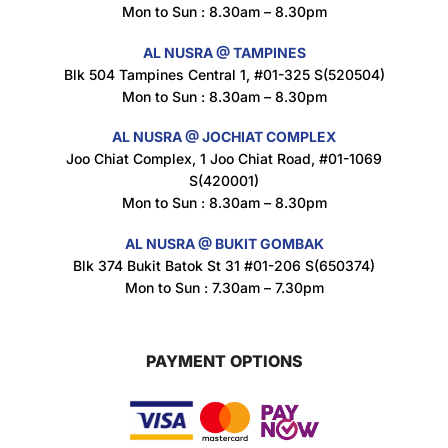
Mon to Sun : 8.30am – 8.30pm
Nusra Delights Popiah 250g (Mix & Match 3 For $10)
$
3.5
AL NUSRA @ TAMPINES
Blk 504 Tampines Central 1, #01-325 S(520504)
Mon to Sun : 8.30am – 8.30pm
AL NUSRA @ JOCHIAT COMPLEX
Super Beauty Intimate Wash 180ml
Joo Chiat Complex, 1 Joo Chiat Road, #01-1069
$
8.5
S(420001)
Mon to Sun : 8.30am – 8.30pm
AL NUSRA @ BUKIT GOMBAK
Super Beauty Anti-Hair Fall Shampoo 300ml
Blk 374 Bukit Batok St 31 #01-206 S(650374)
$
11.5
Mon to Sun : 7.30am – 7.30pm
PAYMENT OPTIONS
Super Beauty Collagen Soap With Whitening Complex 100gm
$
7