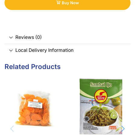
Buy Now
Reviews (0)
Local Delivery Information
Related Products