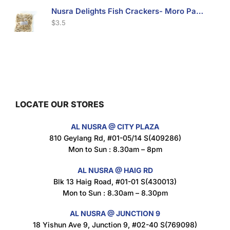
Nusra Delights Fish Crackers- Moro Panjang (Mix & Match 3 For $10)
$
3.5
Maxicorn Roasted Barbeque Flavour 160g
$
1.5
LOCATE OUR STORES
AL NUSRA @ CITY PLAZA
Maxicorn Roasted Cheese Flavour 160g
810 Geylang Rd, #01-05/14 S(409286)
$
1.5
Mon to Sun : 8.30am – 8pm
AL NUSRA @ HAIG RD
Blk 13 Haig Road, #01-01 S(430013)
Maxicorn Roasted Corn Flavour 160g
Mon to Sun : 8.30am – 8.30pm
$
1.5
AL NUSRA @ JUNCTION 9
18 Yishun Ave 9, Junction 9, #02-40 S(769098)