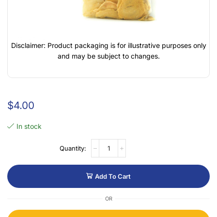
Disclaimer: Product packaging is for illustrative purposes only
and may be subject to changes.
$
4.00
In stock
Add To Cart
OR