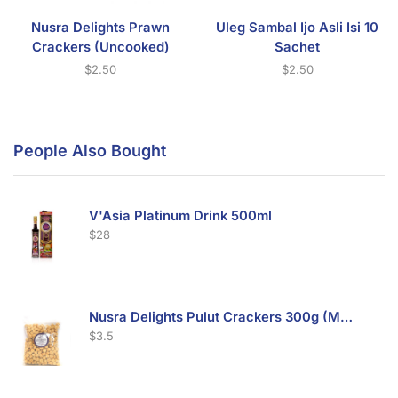
Nusra Delights Prawn
Uleg Sambal Ijo Asli Isi 10
Crackers (Uncooked)
Sachet
$
2.50
$
2.50
People Also Bought
V'Asia Platinum Drink 500ml
$
28
Nusra Delights Pulut Crackers 300g (Mix & Match 3 For $10)
$
3.5