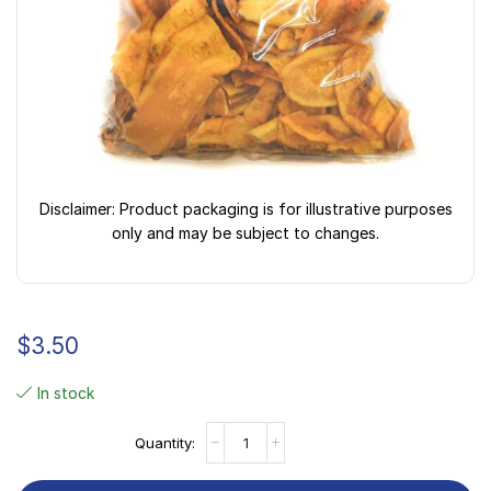
Disclaimer: Product packaging is for illustrative purposes
only and may be subject to changes.
$
3.50
In stock