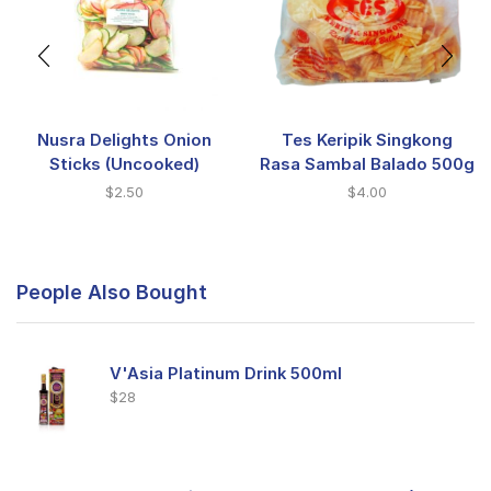
Nusra Delights Onion
Tes Keripik Singkong
Sticks (Uncooked)
Rasa Sambal Balado 500g
$
2.50
$
4.00
People Also Bought
V'Asia Platinum Drink 500ml
$
28