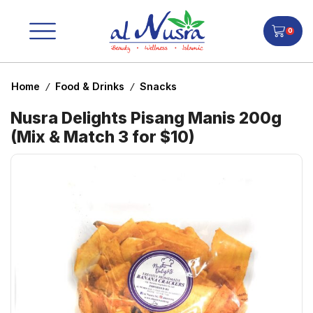
0
Home
Food & Drinks
Snacks
/
/
Nusra Delights Pisang Manis 200g
(Mix & Match 3 for $10)