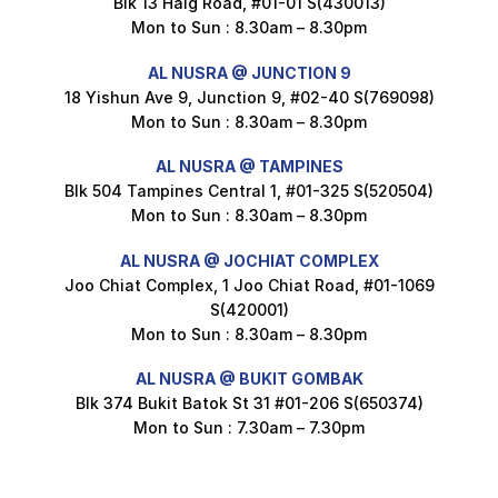
Blk 13 Haig Road, #01-01 S(430013)
Maxicorn Roasted Corn Flavour 160g
Mon to Sun : 8.30am – 8.30pm
$
1.5
AL NUSRA @ JUNCTION 9
18 Yishun Ave 9, Junction 9, #02-40 S(769098)
Mon to Sun : 8.30am – 8.30pm
Nusra Delights Popiah 250g (Mix & Match 3 For $10)
$
3.5
AL NUSRA @ TAMPINES
Blk 504 Tampines Central 1, #01-325 S(520504)
Mon to Sun : 8.30am – 8.30pm
AL NUSRA @ JOCHIAT COMPLEX
Super Beauty Intimate Wash 180ml
Joo Chiat Complex, 1 Joo Chiat Road, #01-1069
$
8.5
S(420001)
Mon to Sun : 8.30am – 8.30pm
AL NUSRA @ BUKIT GOMBAK
Super Beauty Anti-Hair Fall Shampoo 300ml
Blk 374 Bukit Batok St 31 #01-206 S(650374)
$
11.5
Mon to Sun : 7.30am – 7.30pm