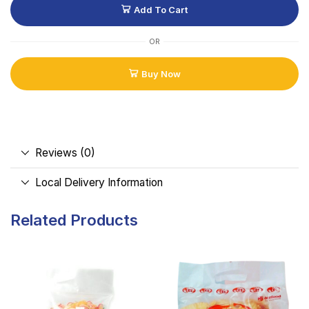
Add To Cart
OR
Buy Now
Reviews (0)
Local Delivery Information
Related Products