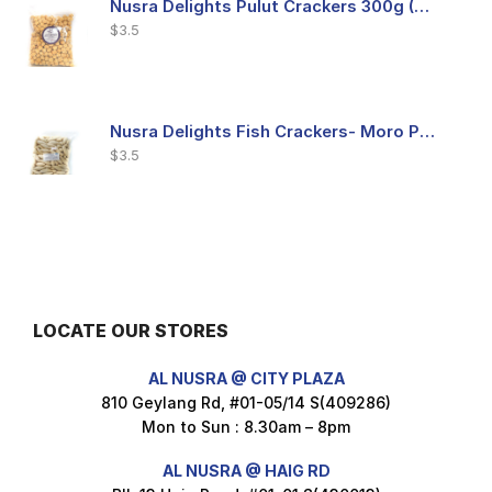
Nusra Delights Pulut Crackers 300g (Mix & Match 3 For $10)
$
3.5
Nusra Delights Fish Crackers- Moro Panjang (Mix & Match 3 For $10)
$
3.5
Maxicorn Roasted Barbeque Flavour 160g
$
1.5
LOCATE OUR STORES
AL NUSRA @ CITY PLAZA
Maxicorn Roasted Cheese Flavour 160g
810 Geylang Rd, #01-05/14 S(409286)
$
1.5
Mon to Sun : 8.30am – 8pm
AL NUSRA @ HAIG RD