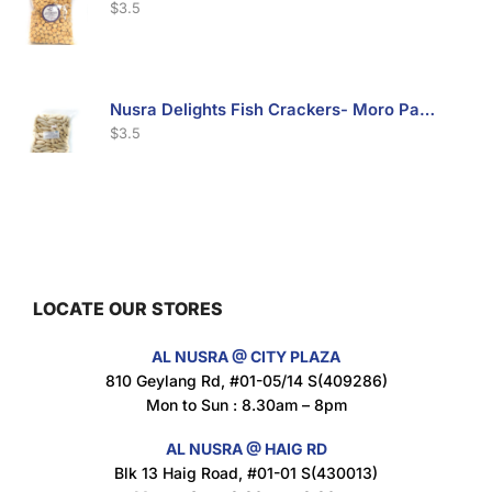
$
3.5
Nusra Delights Fish Crackers- Moro Panjang (Mix & Match 3 For $10)
$
3.5
Maxicorn Roasted Barbeque Flavour 160g
$
1.5
LOCATE OUR STORES
AL NUSRA @ CITY PLAZA
Maxicorn Roasted Cheese Flavour 160g
810 Geylang Rd, #01-05/14 S(409286)
$
1.5
Mon to Sun : 8.30am – 8pm
AL NUSRA @ HAIG RD
Blk 13 Haig Road, #01-01 S(430013)
Maxicorn Roasted Corn Flavour 160g