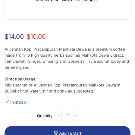
$
14.00
$
10.00
Al Jannah Kopi Pracampuran Mahkota Dewa is a premium coffee
made from 10 high quality herbs such as Mahkota Dewa Extract,
Temulawak, Ginger, Ginseng and Gojiberry. Try a sachet today and
be energised.
Direction Usage
Mix 1 sachet of Al Jannah Kopi Pracampuran Mahkota Dewa in
200ml of hot water, stir and drink as suggested.
In stock
Add To Cart