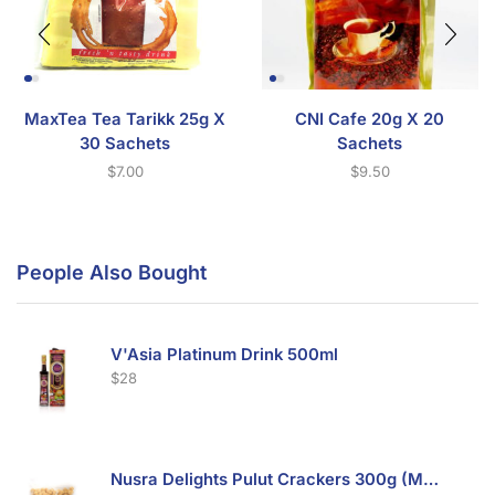
MaxTea Tea Tarikk 25g X
CNI Cafe 20g X 20
30 Sachets
Sachets
$
7.00
$
9.50
People Also Bought
V'Asia Platinum Drink 500ml
$
28
Nusra Delights Pulut Crackers 300g (Mix & Match 3 For $10)