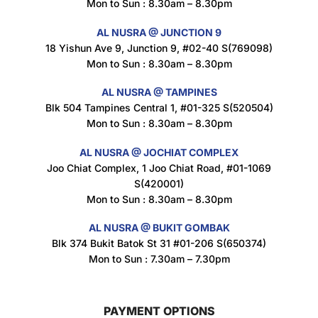
Mon to Sun : 8.30am – 8.30pm
$
1.5
AL NUSRA @ JUNCTION 9
18 Yishun Ave 9, Junction 9, #02-40 S(769098)
Mon to Sun : 8.30am – 8.30pm
Nusra Delights Popiah 250g (Mix & Match 3 For $10)
$
3.5
AL NUSRA @ TAMPINES
Blk 504 Tampines Central 1, #01-325 S(520504)
Mon to Sun : 8.30am – 8.30pm
AL NUSRA @ JOCHIAT COMPLEX
Super Beauty Intimate Wash 180ml
Joo Chiat Complex, 1 Joo Chiat Road, #01-1069
$
8.5
S(420001)
Mon to Sun : 8.30am – 8.30pm
AL NUSRA @ BUKIT GOMBAK
Super Beauty Anti-Hair Fall Shampoo 300ml
Blk 374 Bukit Batok St 31 #01-206 S(650374)
$
11.5
Mon to Sun : 7.30am – 7.30pm
PAYMENT OPTIONS
Super Beauty Collagen Soap With Whitening Complex 100gm