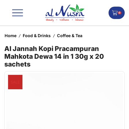
0
Home
Food & Drinks
Coffee & Tea
/
/
Al Jannah Kopi Pracampuran
Mahkota Dewa 14 in 1 30g x 20
sachets
SALE