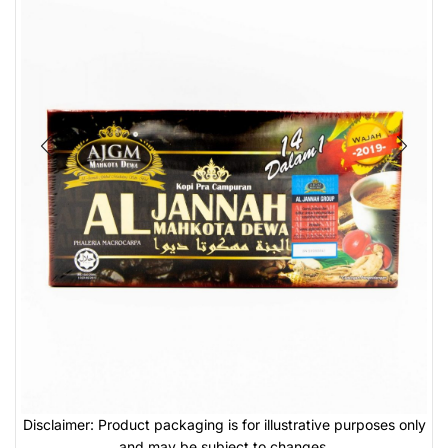
Disclaimer: Product packaging is for illustrative purposes only
and may be subject to changes.