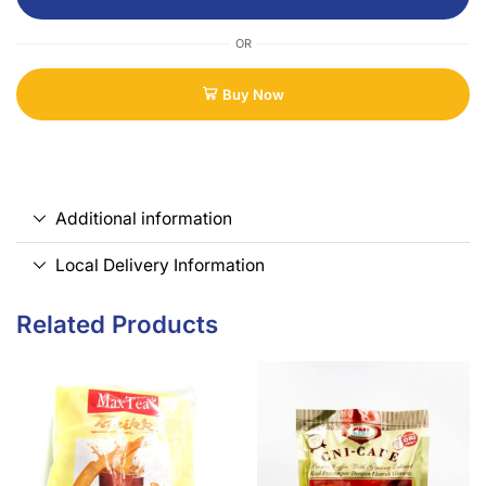
OR
Buy Now
Additional information
Local Delivery Information
Related Products