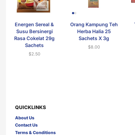
Energen Sereal &
Orang Kampung Teh
Susu Bersinergi
Herba Halia 25
Rasa Cokelat 29g
Sachets X 3g
Sachets
$
8.00
$
2.50
QUICKLINKS
About Us
Contact Us
Terms & Conditions