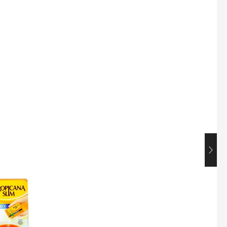
Maxicorn Roasted Corn Flavour 160g
$
1.5
Nusra Delights Popiah 250g (Mix & Match 3 For $10)
$
3.5
Super Beauty Intimate Wash 180ml
$
8.5
Super Beauty Anti-Hair Fall Shampoo 300ml
$
11.5