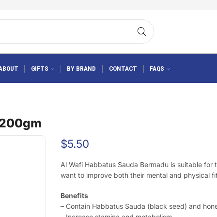
ABOUT
GIFTS
BY BRAND
CONTACT
FAQS
u 200gm
$
5.50
Al Wafi Habbatus Sauda Bermadu is suitable for
want to improve both their mental and physical fi
Benefits
– Contain Habbatus Sauda (black seed) and hon
– Increase stamina and metabolism