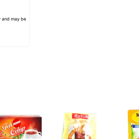
ly and may be