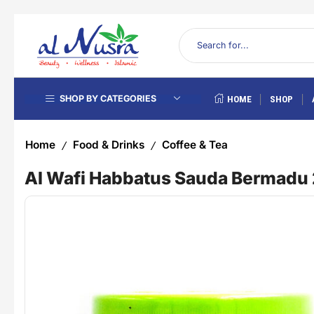
SHOP BY CATEGORIES
HOME
SHOP
Home
Food & Drinks
Coffee & Tea
/
/
Al Wafi Habbatus Sauda Bermad