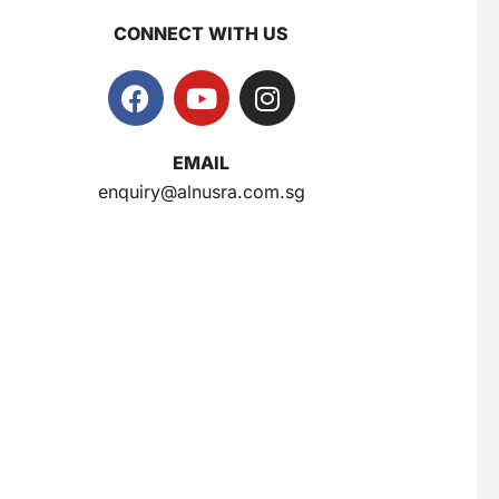
CONNECT WITH US
Gery Saluut Malkist Sweet Cheese 110g
$
0.8
EMAIL
enquiry@alnusra.com.sg
Nusra Delights Popiah 250g (Mix & Match 3 For $10)
$
3.5
Herborist Aromatheraphy Roll On Peppermint 10ml
$
2.5
Herborist Aromatheraphy Roll On Lemon 10ml