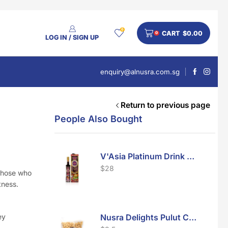
0
CART
$
0.00
0
LOG IN / SIGN UP
enquiry@alnusra.com.sg
Return to previous page
People Also Bought
V'Asia Platinum Drink 500ml
$
28
 those who
tness.
ey
Nusra Delights Pulut Crackers 300g (Mix & Match 3 For $10)