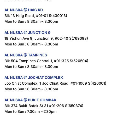
AL NUSRA @ HAIG RD
Blk 13 Haig Road, #01-01 S(430013)
Mon to Sun : 8.30am – 8.30pm
AL NUSRA @ JUNCTION 9
18 Yishun Ave 9, Junction 9, #02-40 S(769098)
Mon to Sun : 8.30am – 8.30pm
AL NUSRA @ TAMPINES
Blk 504 Tampines Central 1, #01-325 S(520504)
Mon to Sun : 8.30am – 8.30pm
AL NUSRA @ JOCHIAT COMPLEX
Joo Chiat Complex, 1 Joo Chiat Road, #01-1069 S(420001)
Mon to Sun : 8.30am – 8.30pm
AL NUSRA @ BUKIT GOMBAK
Blk 374 Bukit Batok St 31 #01-206 S(650374)
Mon to Sun : 7.30am – 7.30pm