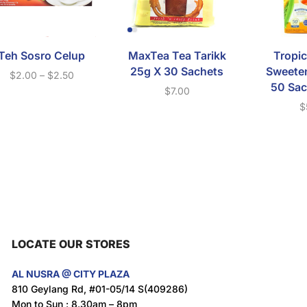
Teh Sosro Celup
MaxTea Tea Tarikk
Tropic
25g X 30 Sachets
Sweeten
$
2.00
–
$
2.50
50 Sac
$
7.00
$
LOCATE OUR STORES
AL NUSRA @ CITY PLAZA
810 Geylang Rd, #01-05/14 S(409286)
Mon to Sun : 8.30am – 8pm