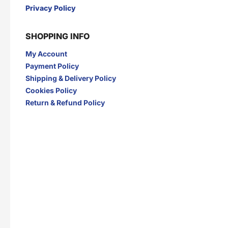
Privacy Policy
SHOPPING INFO
My Account
Payment Policy
Shipping & Delivery Policy
Cookies Policy
Return & Refund Policy