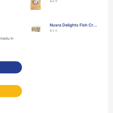
$
3.5
Nusra Delights Fish Crackers- Moro Panjang (Mix & Match 3 For $10)
$
3.5
rmadu in
Maxicorn Roasted Barbeque Flavour 160g
$
1.5
Maxicorn Roasted Cheese Flavour 160g
$
1.5