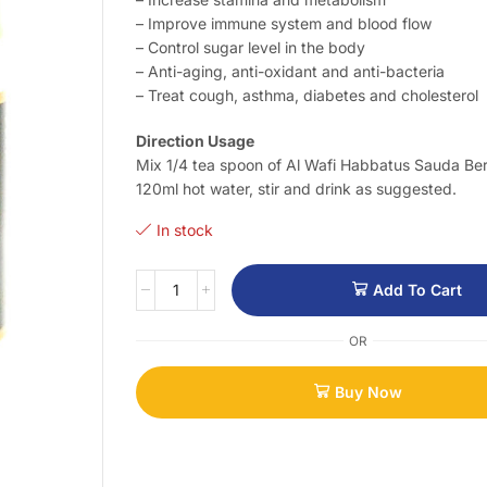
– Improve immune system and blood flow
– Control sugar level in the body
– Anti-aging, anti-oxidant and anti-bacteria
– Treat cough, asthma, diabetes and cholesterol
Direction Usage
Mix 1/4 tea spoon of Al Wafi Habbatus Sauda Be
120ml hot water, stir and drink as suggested.
In stock
Add To Cart
OR
Buy Now