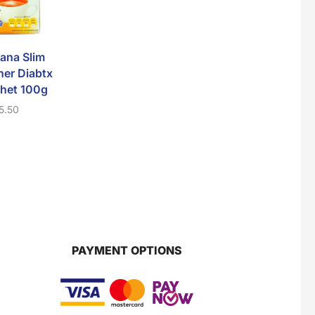
Super Beauty Collagen Soap With Whitening Complex 100gm
$
7
ana Slim
D’Herbs Primadona
V’Asia Fiber Co
er Diabtx
Gold Kopi Pra
10 Sachets
het 100g
Campuran 5 In 1
$
10.50
5.50
$
8.00
Jamu Jelita Pearl White Pinky Plus 400gm
$
10.5
Jamu Jelita Lady White Fiber 400gm
$
10.5
PAYMENT OPTIONS
Royco Rasa Sapi 230g
$
2