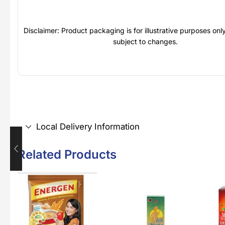
Disclaimer: Product packaging is for illustrative purposes on
subject to changes.
Local Delivery Information
Related Products