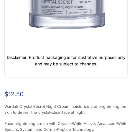
Disclaimer: Product packaging is for illustrative purposes only
and may be subject to changes.
$
12.50
Wardah Crystal Secret Night Cream moisturize and brightening the
skin to deliver the crystal-clear face at night.
Face brightening cream with Crystal-White Active, Advanced-White
Specific System, and Derma-Peptide Technology.