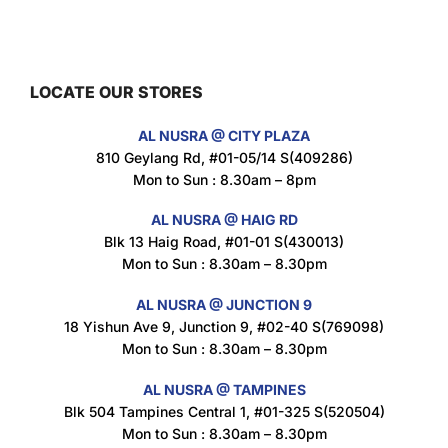
Maxicorn Roasted Barbeque Flavour 160g
$
1.5
LOCATE OUR STORES
AL NUSRA @ CITY PLAZA
Maxicorn Roasted Cheese Flavour 160g
810 Geylang Rd, #01-05/14 S(409286)
$
1.5
Mon to Sun : 8.30am – 8pm
AL NUSRA @ HAIG RD
Blk 13 Haig Road, #01-01 S(430013)
Maxicorn Roasted Corn Flavour 160g
Mon to Sun : 8.30am – 8.30pm
$
1.5
AL NUSRA @ JUNCTION 9
18 Yishun Ave 9, Junction 9, #02-40 S(769098)
Mon to Sun : 8.30am – 8.30pm
Nusra Delights Popiah 250g (Mix & Match 3 For $10)
$
3.5
AL NUSRA @ TAMPINES
Blk 504 Tampines Central 1, #01-325 S(520504)
Mon to Sun : 8.30am – 8.30pm