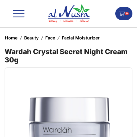
0
Home
Beauty
Face
Facial Moisturizer
/
/
/
Wardah Crystal Secret Night Cream
30g