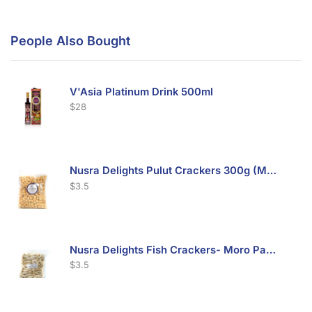
People Also Bought
V'Asia Platinum Drink 500ml
$
28
Nusra Delights Pulut Crackers 300g (Mix & Match 3 For $10)
$
3.5
Nusra Delights Fish Crackers- Moro Panjang (Mix & Match 3 For $10)
$
3.5