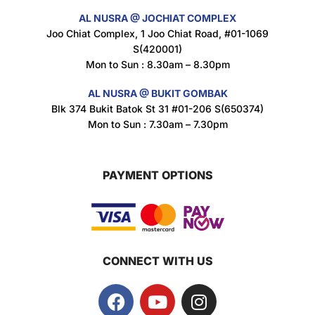
AL NUSRA @ JOCHIAT COMPLEX
Super Beauty Intimate Wash 180ml
Joo Chiat Complex, 1 Joo Chiat Road, #01-1069
$
8.5
S(420001)
Mon to Sun : 8.30am – 8.30pm
AL NUSRA @ BUKIT GOMBAK
Super Beauty Anti-Hair Fall Shampoo 300ml
Blk 374 Bukit Batok St 31 #01-206 S(650374)
$
11.5
Mon to Sun : 7.30am – 7.30pm
PAYMENT OPTIONS
Super Beauty Collagen Soap With Whitening Complex 100gm
$
7
CONNECT WITH US
Jamu Jelita Pearl White Pinky Plus 400gm
$
10.5