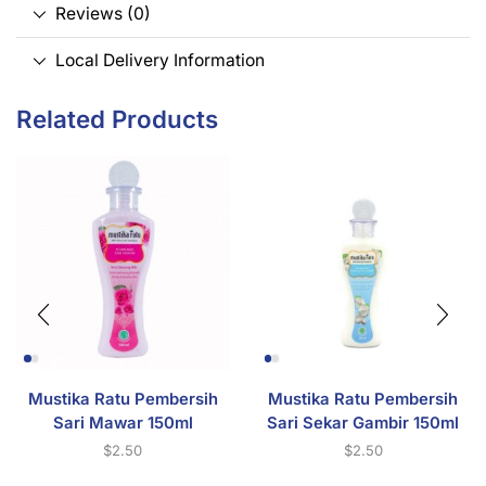
Reviews (0)
Local Delivery Information
Related Products
Mustika Ratu Pembersih
Mustika Ratu Pembersih
Sari Mawar 150ml
Sari Sekar Gambir 150ml
$
2.50
$
2.50