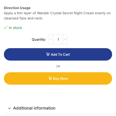
Direction Usage
Apply a thin layer of Wardah Crystal Secret Night Cream evenly on
cleansed face and neck.
In stock
Add To Cart
OR
Buy Now
Additional information