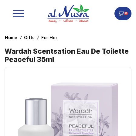
0
Home
Gifts
For Her
/
/
Wardah Scentsation Eau De Toilette
Peaceful 35ml