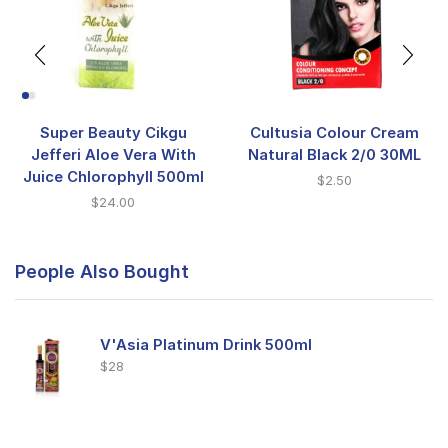
Super Beauty Cikgu
Cultusia Colour Cream
Jefferi Aloe Vera With
Natural Black 2/0 30ML
Juice Chlorophyll 500ml
$
2.50
$
24.00
People Also Bought
V'Asia Platinum Drink 500ml
$
28