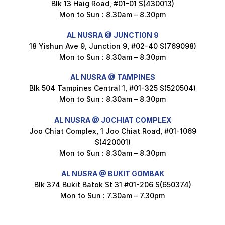
Blk 13 Haig Road, #01-01 S(430013)
Maxicorn Roasted Corn Flavour 160g
Mon to Sun : 8.30am – 8.30pm
$
1.5
AL NUSRA @ JUNCTION 9
18 Yishun Ave 9, Junction 9, #02-40 S(769098)
Mon to Sun : 8.30am – 8.30pm
Nusra Delights Popiah 250g (Mix & Match 3 For $10)
$
3.5
AL NUSRA @ TAMPINES
Blk 504 Tampines Central 1, #01-325 S(520504)
Mon to Sun : 8.30am – 8.30pm
AL NUSRA @ JOCHIAT COMPLEX
Super Beauty Intimate Wash 180ml
Joo Chiat Complex, 1 Joo Chiat Road, #01-1069
$
8.5
S(420001)
Mon to Sun : 8.30am – 8.30pm
AL NUSRA @ BUKIT GOMBAK
Super Beauty Anti-Hair Fall Shampoo 300ml
Blk 374 Bukit Batok St 31 #01-206 S(650374)
$
11.5
Mon to Sun : 7.30am – 7.30pm