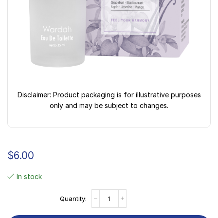
Disclaimer: Product packaging is for illustrative purposes
only and may be subject to changes.
$
6.00
In stock