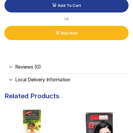
Add To Cart
OR
Buy Now
Reviews (0)
Local Delivery Information
Related Products