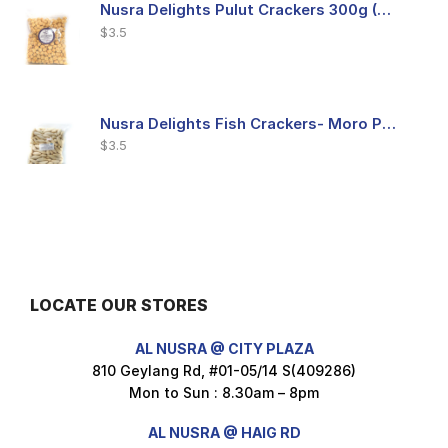
Nusra Delights Pulut Crackers 300g (Mix & Match 3 For $10)
$
3.5
Nusra Delights Fish Crackers- Moro Panjang (Mix & Match 3 For $10)
$
3.5
Maxicorn Roasted Barbeque Flavour 160g
$
1.5
LOCATE OUR STORES
AL NUSRA @ CITY PLAZA
Maxicorn Roasted Cheese Flavour 160g
810 Geylang Rd, #01-05/14 S(409286)
$
1.5
Mon to Sun : 8.30am – 8pm
AL NUSRA @ HAIG RD