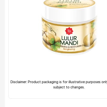
Disclaimer: Product packaging is for illustrative purposes on
subject to changes.