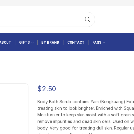
ABOUT
GIFTS
BY BRAND
CONTACT
FAQS
$
2.50
Body Bath Scrub contains Yam (Bengkuang) Extr
treating skin to look brighter. Enriched with Squ
Moisturizer to keep skin moist with a soft grain 
remove impurities and dead skin cells. Used on w
body. Very good for treating dull skin. Regular 