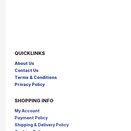
QUICKLINKS
About Us
Contact Us
Terms & Conditions
Privacy Policy
SHOPPING INFO
My Account
Payment Policy
Shipping & Delivery Policy