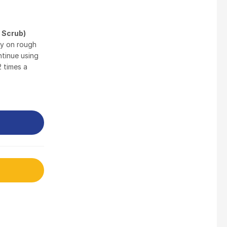
$
3.5
 Scrub)
ly on rough
Nusra Delights Fish Crackers- Moro Panjang (Mix & Match 3 For $10)
ntinue using
$
3.5
2 times a
Maxicorn Roasted Barbeque Flavour 160g
$
1.5
Maxicorn Roasted Cheese Flavour 160g
$
1.5