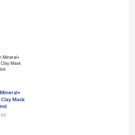
Super Beauty Collagen Soap With Whitening Complex 100gm
$
7
Jamu Jelita Pearl White Pinky Plus 400gm
$
10.5
Jamu Jelita Lady White Fiber 400gm
Mineral+
$
10.5
g Clay Mask
0ml
Ayudya Lulur
Purbasari Lulur M
.50
Pengantin Goat’s Milk
Bengkoang +
Royco Rasa Sapi 230g
300g
Brightening 235
$
2