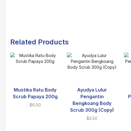
Related Products
Mustika Ratu Body
Ayudya Lulur
Scrub Papaya 200g
Pengantin
P
Bengkoang Body
$
6.00
Scrub 300g (Copy)
$
3.50