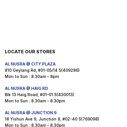
LOCATE OUR STORES
AL NUSRA @ CITY PLAZA
810 Geylang Rd, #01-05/14 S(409286)
Mon to Sun : 8.30am – 8pm
AL NUSRA @ HAIG RD
Blk 13 Haig Road, #01-01 S(430013)
Mon to Sun : 8.30am – 8.30pm
AL NUSRA @ JUNCTION 9
18 Yishun Ave 9, Junction 9, #02-40 S(769098)
Mon to Sun : 8.30am – 8.30pm