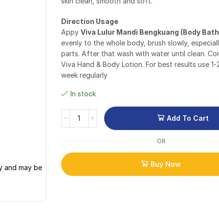
skin clean, smooth and soft.
Direction Usage
Appy
Viva Lulur Mandi Bengkuang (Body Bath
evenly to the whole body, brush slowly, especial
parts. After that wash with water until clean. Co
Viva Hand & Body Lotion. For best results use 1-
week regularly
In stock
Add To Cart
OR
Buy Now
ly and may be