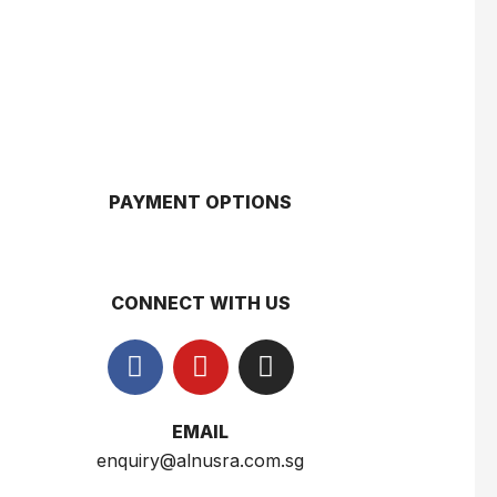
$
3.50
$
3.00
Gery Saluut Malkist Sweet Cheese 110g
$
0.8
PAYMENT OPTIONS
Nusra Delights Popiah 250g (Mix & Match 3 For $10)
$
3.5
CONNECT WITH US
Herborist Aromatheraphy Roll On Peppermint 10ml
$
2.5
EMAIL
enquiry@alnusra.com.sg
Herborist Aromatheraphy Roll On Lemon 10ml