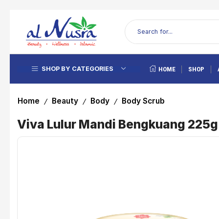
SHOP BY CATEGORIES
HOME
SHOP
Home
Beauty
Body
Body Scrub
/
/
/
Viva Lulur Mandi Bengkuang 225g