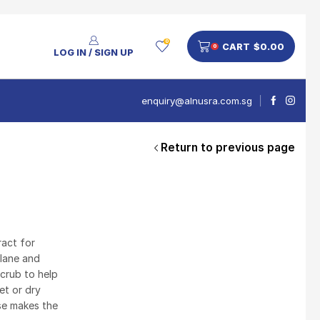
0
CART
$
0.00
0
LOG IN / SIGN UP
enquiry@alnusra.com.sg
Return to previous page
People Also Bought
V'Asia Platinum Drink 500ml
$
28
act for
alane and
scrub to help
et or dry
Nusra Delights Pulut Crackers 300g (Mix & Match 3 For $10)
use makes the