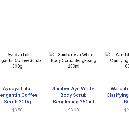
Ayudya Lulur
Sumber Ayu White
Wardah 
engantin Coffee
Body Scrub
Clarifyin
Scrub 300g
Bengkoang 250ml
6
$
3.50
$
3.00
$
2