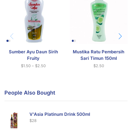
Sumber Ayu Daun Sirih
Mustika Ratu Pembersih
Fruity
Sari Timun 150ml
$
1.50
–
$
2.50
$
2.50
People Also Bought
V'Asia Platinum Drink 500ml
$
28