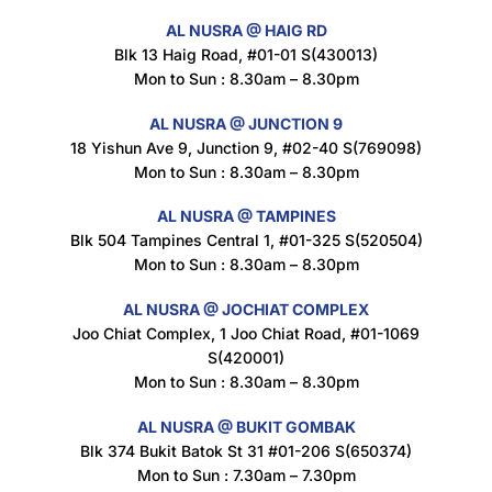
AL NUSRA @ HAIG RD
Blk 13 Haig Road, #01-01 S(430013)
Maxicorn Roasted Corn Flavour 160g
Mon to Sun : 8.30am – 8.30pm
$
1.5
AL NUSRA @ JUNCTION 9
18 Yishun Ave 9, Junction 9, #02-40 S(769098)
Mon to Sun : 8.30am – 8.30pm
Nusra Delights Popiah 250g (Mix & Match 3 For $10)
$
3.5
AL NUSRA @ TAMPINES
Blk 504 Tampines Central 1, #01-325 S(520504)
Mon to Sun : 8.30am – 8.30pm
AL NUSRA @ JOCHIAT COMPLEX
Super Beauty Intimate Wash 180ml
Joo Chiat Complex, 1 Joo Chiat Road, #01-1069
$
8.5
S(420001)
Mon to Sun : 8.30am – 8.30pm
AL NUSRA @ BUKIT GOMBAK
Super Beauty Anti-Hair Fall Shampoo 300ml
Blk 374 Bukit Batok St 31 #01-206 S(650374)
$
11.5
Mon to Sun : 7.30am – 7.30pm