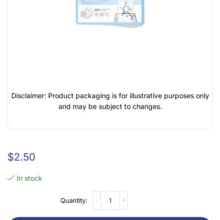
Disclaimer: Product packaging is for illustrative purposes only
and may be subject to changes.
$
2.50
In stock