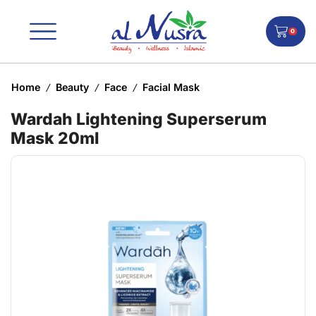
0
Home
Beauty
Face
Facial Mask
/
/
/
Wardah Lightening Superserum
Mask 20ml