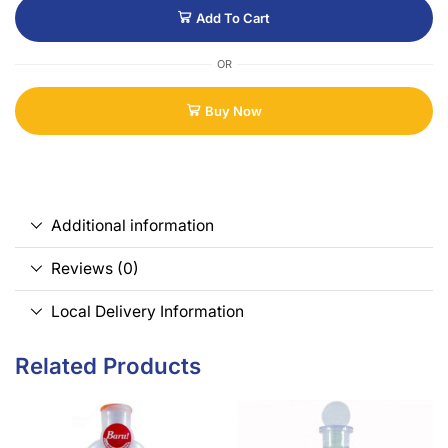
Add To Cart
OR
Buy Now
Additional information
Reviews (0)
Local Delivery Information
Related Products