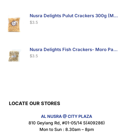
Nusra Delights Pulut Crackers 300g (Mix & Match 3 For $10)
$
3.5
Nusra Delights Fish Crackers- Moro Panjang (Mix & Match 3 For $10)
$
3.5
Maxicorn Roasted Barbeque Flavour 160g
$
1.5
LOCATE OUR STORES
AL NUSRA @ CITY PLAZA
Maxicorn Roasted Cheese Flavour 160g
810 Geylang Rd, #01-05/14 S(409286)
$
1.5
Mon to Sun : 8.30am – 8pm