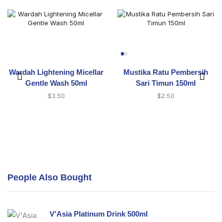
Wardah Lightening Micellar
Mustika Ratu Pembersih
Gentle Wash 50ml
Sari Timun 150ml
$
3.50
$
2.50
People Also Bought
V'Asia Platinum Drink 500ml