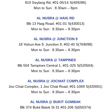
$
1.5
810 Geylang Rd, #01-05/14 S(409286)
Mon to Sun : 8.30am – 8pm
AL NUSRA @ HAIG RD
Blk 13 Haig Road, #01-01 S(430013)
Maxicorn Roasted Cheese Flavour 160g
$
1.5
Mon to Sun : 8.30am – 8.30pm
AL NUSRA @ JUNCTION 9
18 Yishun Ave 9, Junction 9, #02-40 S(769098)
Mon to Sun : 8.30am – 8.30pm
Maxicorn Roasted Corn Flavour 160g
$
1.5
AL NUSRA @ TAMPINES
Blk 504 Tampines Central 1, #01-325 S(520504)
Mon to Sun : 8.30am – 8.30pm
Nusra Delights Popiah 250g (Mix & Match 3 For $10)
AL NUSRA @ JOCHIAT COMPLEX
$
3.5
Joo Chiat Complex, 1 Joo Chiat Road, #01-1069 S(420001)
Mon to Sun : 8.30am – 8.30pm
AL NUSRA @ BUKIT GOMBAK
Blk 374 Bukit Batok St 31 #01-206 S(650374)
Super Beauty Intimate Wash 180ml