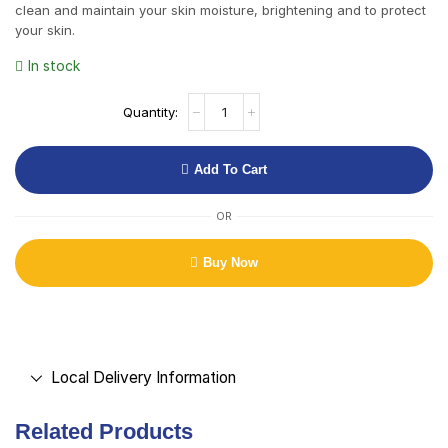
clean and maintain your skin moisture, brightening and to protect
your skin.
In stock
Add To Cart
OR
Buy Now
Local Delivery Information
Related Products