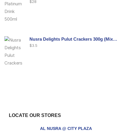
$
28
Nusra Delights Pulut Crackers 300g (Mix & Match 3 For $10)
$
3.5
Nusra Delights Fish Crackers- Moro Panjang (Mix & Match 3 For $10)
$
3.5
LOCATE OUR STORES
Maxicorn Roasted Barbeque Flavour 160g
AL NUSRA @ CITY PLAZA