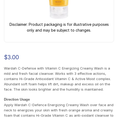
Disclaimer: Product packaging is for illustrative purposes
only and may be subject to changes.
$
3.00
Wardah C-Defense with Vitamin C Energizing Creamy Wash is a
mild and fresh facial cleanser. Works with 3 effective actions,
contains Hi-Grade Antioxidant Vitamin C & Active Moist complex.
Abundant soft foam helps lift dirt, makeup and excess oil on the
face. The skin looks brighter and the humidity is maintained.
Direction Usage
Apply Wardah C-Defence Energizing Creamy Wash over face and
neck to energizes your skin with fresh orange aroma and creamy
foam that contains Hi-Grade Vitamin C as anti-oxidant cleanser to