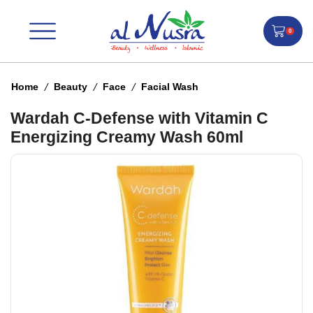
0
/
/
/
Home
Beauty
Face
Facial Wash
Wardah C-Defense with Vitamin C
Energizing Creamy Wash 60ml