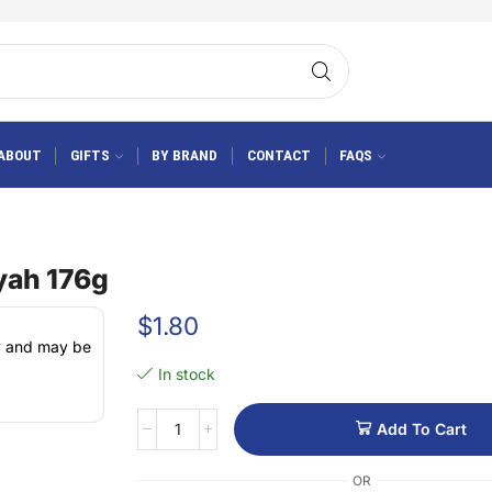
ABOUT
GIFTS
BY BRAND
CONTACT
FAQS
yah 176g
$
1.80
ly and may be
In stock
Add To Cart
OR