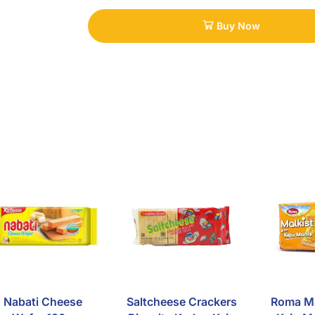
Buy Now
Nabati Cheese
Saltcheese Crackers
Roma Ma