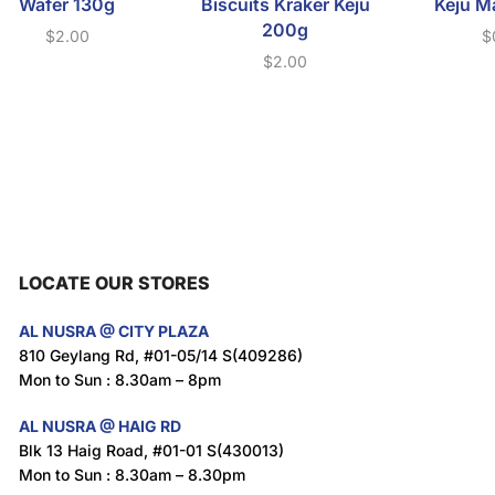
Wafer 130g
Biscuits Kraker Keju
Keju M
200g
$
2.00
$
$
2.00
LOCATE OUR STORES
AL NUSRA @ CITY PLAZA
810 Geylang Rd, #01-05/14 S(409286)
Mon to Sun : 8.30am – 8pm
AL NUSRA @ HAIG RD
Blk 13 Haig Road, #01-01 S(430013)
Mon to Sun : 8.30am – 8.30pm