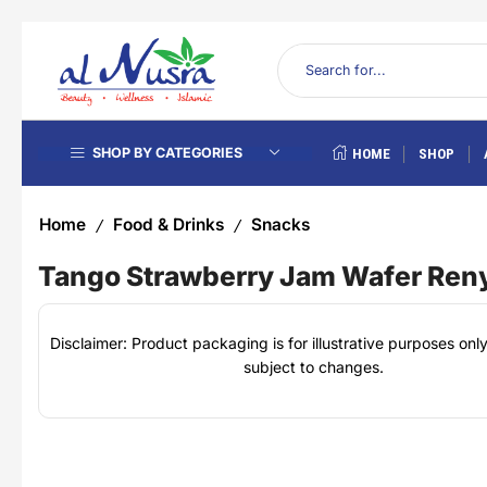
SHOP BY CATEGORIES
HOME
SHOP
Home
Food & Drinks
Snacks
/
/
Tango Strawberry Jam Wafer Ren
Disclaimer: Product packaging is for illustrative purposes on
subject to changes.