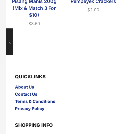
Pisang Manis 200g
Rempeyek Crackers
(Mix & Match 3 For
$
2.00
$10)
$
3.50
QUICKLINKS
About Us
Contact Us
Terms & Conditions
Privacy Policy
SHOPPING INFO