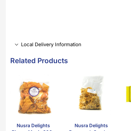
Local Delivery Information
Related Products
Nusra Delights
Nusra Delights