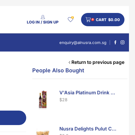
0
CART
$
0.00
0
LOG IN / SIGN UP
enquiry@alnusra.com.sg
Return to previous page
People Also Bought
V'Asia Platinum Drink 500ml
$
28
Nusra Delights Pulut Crackers 300g (Mix & Match 3 For $10)