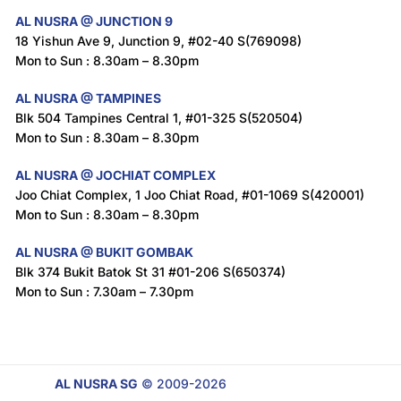
AL NUSRA @ JUNCTION 9
18 Yishun Ave 9, Junction 9, #02-40 S(769098)
Mon to Sun : 8.30am – 8.30pm
AL NUSRA @ TAMPINES
Blk 504 Tampines Central 1, #01-325 S(520504)
Mon to Sun : 8.30am – 8.30pm
AL NUSRA @ JOCHIAT COMPLEX
Joo Chiat Complex, 1 Joo Chiat Road, #01-1069 S(420001)
Mon to Sun : 8.30am – 8.30pm
AL NUSRA @ BUKIT GOMBAK
Blk 374 Bukit Batok St 31 #01-206 S(650374)
Mon to Sun : 7.30am – 7.30pm
AL NUSRA SG
© 2009-2026