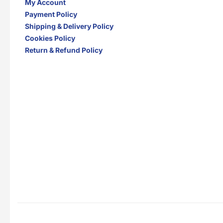
My Account
Payment Policy
Shipping & Delivery Policy
Cookies Policy
Return & Refund Policy