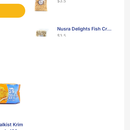
$
3.5
Nusra Delights Fish Crackers- Moro Panjang (Mix & Match 3 For $10)
$
3.5
Maxicorn Roasted Barbeque Flavour 160g
$
1.5
Maxicorn Roasted Cheese Flavour 160g
$
1.5
lkist Krim
Nissin Crispy
Nusra Delights 