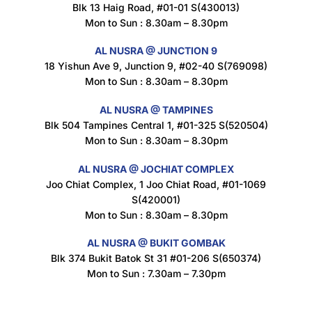
Blk 13 Haig Road, #01-01 S(430013)
Maxicorn Roasted Corn Flavour 160g
Mon to Sun : 8.30am – 8.30pm
$
1.5
AL NUSRA @ JUNCTION 9
18 Yishun Ave 9, Junction 9, #02-40 S(769098)
Mon to Sun : 8.30am – 8.30pm
Nusra Delights Popiah 250g (Mix & Match 3 For $10)
$
3.5
AL NUSRA @ TAMPINES
Blk 504 Tampines Central 1, #01-325 S(520504)
Mon to Sun : 8.30am – 8.30pm
AL NUSRA @ JOCHIAT COMPLEX
Super Beauty Intimate Wash 180ml
Joo Chiat Complex, 1 Joo Chiat Road, #01-1069
$
8.5
S(420001)
Mon to Sun : 8.30am – 8.30pm
AL NUSRA @ BUKIT GOMBAK
Super Beauty Anti-Hair Fall Shampoo 300ml
Blk 374 Bukit Batok St 31 #01-206 S(650374)
$
11.5
Mon to Sun : 7.30am – 7.30pm