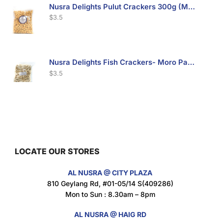
Nusra Delights Pulut Crackers 300g (Mix & Match 3 For $10)
$
3.5
Nusra Delights Fish Crackers- Moro Panjang (Mix & Match 3 For $10)
$
3.5
Maxicorn Roasted Barbeque Flavour 160g
$
1.5
LOCATE OUR STORES
AL NUSRA @ CITY PLAZA
Maxicorn Roasted Cheese Flavour 160g
810 Geylang Rd, #01-05/14 S(409286)
$
1.5
Mon to Sun : 8.30am – 8pm
AL NUSRA @ HAIG RD