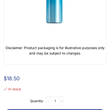
Disclaimer: Product packaging is for illustrative purposes only
and may be subject to changes.
$
18.50
In stock