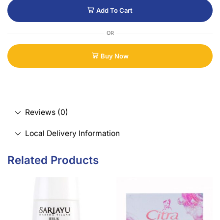
Add To Cart
OR
Buy Now
Reviews (0)
Local Delivery Information
Related Products