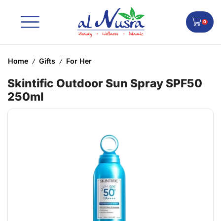
0
Home
Gifts
For Her
/
/
Skintific Outdoor Sun Spray SPF50
250ml