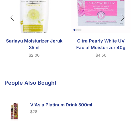
Sariayu Moisturizer Jeruk
Citra Pearly White UV
35ml
Facial Moisturizer 40g
$
2.00
$
4.50
People Also Bought
V'Asia Platinum Drink 500ml
$
28