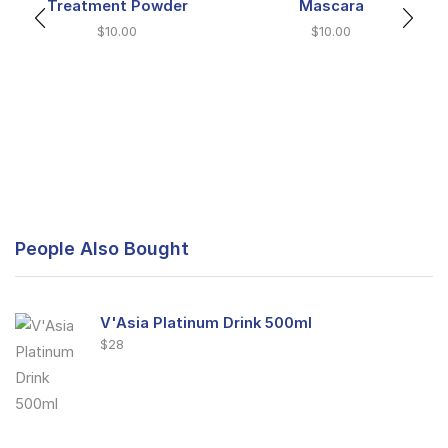
Treatment Powder
Mascara
$
10.00
$
10.00
People Also Bought
V'Asia Platinum Drink 500ml
$
28