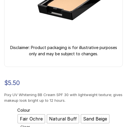
Disclaimer: Product packaging is for illustrative purposes
only and may be subject to changes.
$
5.50
Pixy UV Whitening BB Cream SPF 30 with lightweight texture; gives
makeup look bright up to 12 hours.
Colour
Fair Ochre
Natural Buff
Sand Beige
Clear