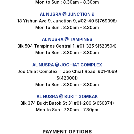
Mon to Sun : 8.30am – 8.30pm
$
1.5
AL NUSRA @ JUNCTION 9
18 Yishun Ave 9, Junction 9, #02-40 S(769098)
Mon to Sun : 8.30am – 8.30pm
Maxicorn Roasted Corn Flavour 160g
$
1.5
AL NUSRA @ TAMPINES
Blk 504 Tampines Central 1, #01-325 S(520504)
Mon to Sun : 8.30am – 8.30pm
Nusra Delights Popiah 250g (Mix & Match 3 For $10)
AL NUSRA @ JOCHIAT COMPLEX
$
3.5
Joo Chiat Complex, 1 Joo Chiat Road, #01-1069
S(420001)
Mon to Sun : 8.30am – 8.30pm
AL NUSRA @ BUKIT GOMBAK
Super Beauty Intimate Wash 180ml
Blk 374 Bukit Batok St 31 #01-206 S(650374)
$
8.5
Mon to Sun : 7.30am – 7.30pm
PAYMENT OPTIONS
Super Beauty Anti-Hair Fall Shampoo 300ml