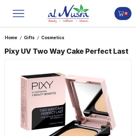
0
Home
Gifts
Cosmetics
/
/
Pixy UV Two Way Cake Perfect Last