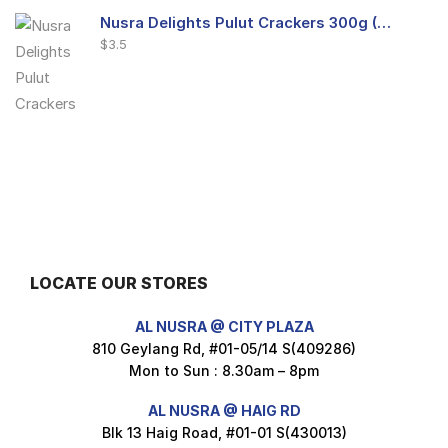
Nusra Delights Pulut Crackers 300g (Mix & Match 3 For $10)
$
3.5
Nusra Delights Fish Crackers- Moro Panjang (Mix & Match 3 For $10)
$
3.5
LOCATE OUR STORES
Maxicorn Roasted Barbeque Flavour 160g
AL NUSRA @ CITY PLAZA
$
1.5
810 Geylang Rd, #01-05/14 S(409286)
Mon to Sun : 8.30am – 8pm
AL NUSRA @ HAIG RD
Blk 13 Haig Road, #01-01 S(430013)
Maxicorn Roasted Cheese Flavour 160g