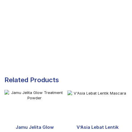
Related Products
Jamu Jelita Glow
V’Asia Lebat Lentik