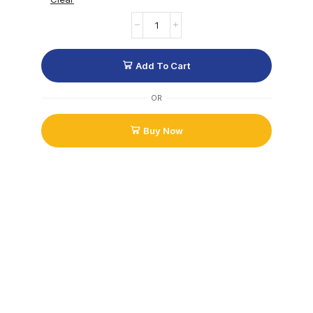
Add To Cart
OR
Buy Now