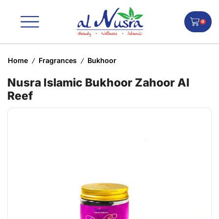
0
Home
Fragrances
Bukhoor
/
/
Nusra Islamic Bukhoor Zahoor Al
Reef