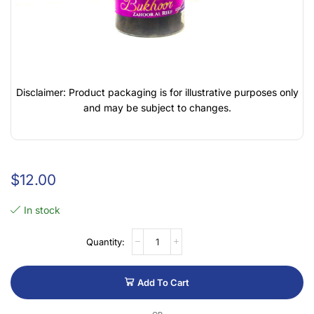
Disclaimer: Product packaging is for illustrative purposes only
and may be subject to changes.
$
12.00
In stock
Add To Cart