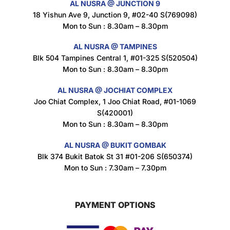
AL NUSRA @ JUNCTION 9
18 Yishun Ave 9, Junction 9, #02-40 S(769098)
Mon to Sun : 8.30am – 8.30pm
Nusra Delights Popiah 250g (Mix & Match 3 For $10)
$
3.5
AL NUSRA @ TAMPINES
Blk 504 Tampines Central 1, #01-325 S(520504)
Mon to Sun : 8.30am – 8.30pm
AL NUSRA @ JOCHIAT COMPLEX
Super Beauty Intimate Wash 180ml
Joo Chiat Complex, 1 Joo Chiat Road, #01-1069
$
8.5
S(420001)
Mon to Sun : 8.30am – 8.30pm
AL NUSRA @ BUKIT GOMBAK
Super Beauty Anti-Hair Fall Shampoo 300ml
Blk 374 Bukit Batok St 31 #01-206 S(650374)
$
11.5
Mon to Sun : 7.30am – 7.30pm
PAYMENT OPTIONS
Super Beauty Collagen Soap With Whitening Complex 100gm
$
7