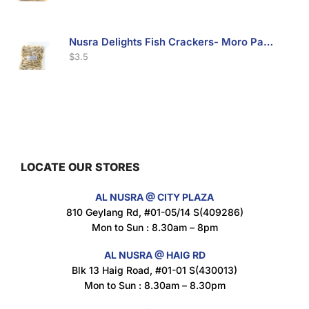
Nusra Delights Fish Crackers- Moro Panjang (Mix & Match 3 For $10)
$
3.5
Maxicorn Roasted Barbeque Flavour 160g
$
1.5
LOCATE OUR STORES
AL NUSRA @ CITY PLAZA
Maxicorn Roasted Cheese Flavour 160g
810 Geylang Rd, #01-05/14 S(409286)
$
1.5
Mon to Sun : 8.30am – 8pm
AL NUSRA @ HAIG RD
Blk 13 Haig Road, #01-01 S(430013)
Maxicorn Roasted Corn Flavour 160g
Mon to Sun : 8.30am – 8.30pm
$
1.5