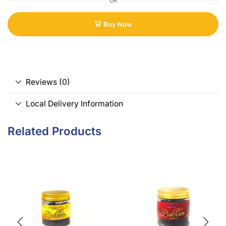
OR
Buy Now
Reviews (0)
Local Delivery Information
Related Products