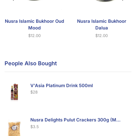
Nusra Islamic Bukhoor Oud
Nusra Islamic Bukhoor
Mood
Dalua
$
12.00
$
12.00
People Also Bought
V'Asia Platinum Drink 500ml
$
28
Nusra Delights Pulut Crackers 300g (Mix & Match 3 For $10)
$
3.5