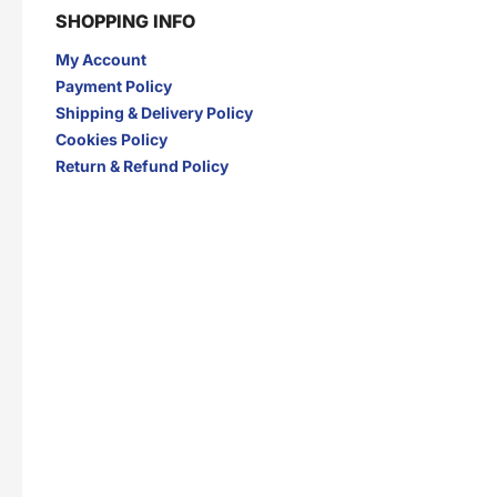
SHOPPING INFO
My Account
Payment Policy
Shipping & Delivery Policy
Cookies Policy
Return & Refund Policy