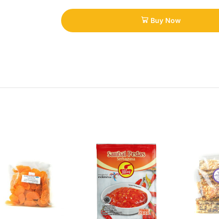
Buy Now