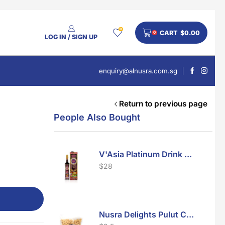
0
CART
$
0.00
0
LOG IN / SIGN UP
enquiry@alnusra.com.sg
Return to previous page
People Also Bought
V'Asia Platinum Drink 500ml
$
28
Nusra Delights Pulut Crackers 300g (Mix & Match 3 For $10)