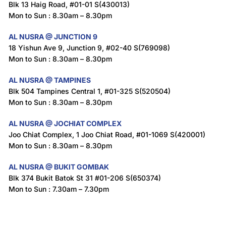
Blk 13 Haig Road, #01-01 S(430013)
Mon to Sun : 8.30am – 8.30pm
AL NUSRA @ JUNCTION 9
18 Yishun Ave 9, Junction 9, #02-40 S(769098)
Mon to Sun : 8.30am – 8.30pm
AL NUSRA @ TAMPINES
Blk 504 Tampines Central 1, #01-325 S(520504)
Mon to Sun : 8.30am – 8.30pm
AL NUSRA @ JOCHIAT COMPLEX
Joo Chiat Complex, 1 Joo Chiat Road, #01-1069 S(420001)
Mon to Sun : 8.30am – 8.30pm
AL NUSRA @ BUKIT GOMBAK
Blk 374 Bukit Batok St 31 #01-206 S(650374)
Mon to Sun : 7.30am – 7.30pm