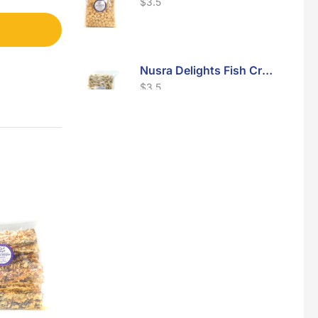
$
3.5
Nusra Delights Fish Crackers- Moro Panjang (Mix & Match 3 For $10)
$
3.5
Maxicorn Roasted Barbeque Flavour 160g
$
1.5
Maxicorn Roasted Cheese Flavour 160g
$
1.5