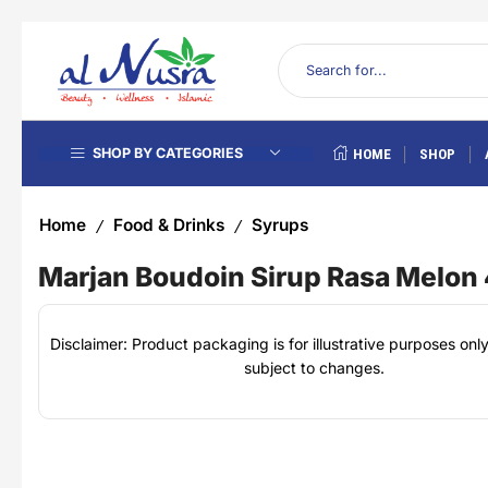
SHOP BY CATEGORIES
HOME
SHOP
Home
Food & Drinks
Syrups
/
/
Marjan Boudoin Sirup Rasa Melon
Disclaimer: Product packaging is for illustrative purposes on
subject to changes.