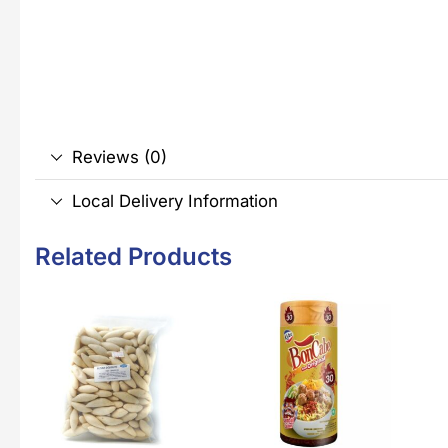
Reviews (0)
Local Delivery Information
Related Products