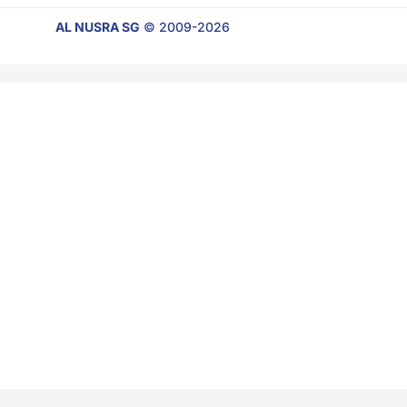
AL NUSRA SG
© 2009-2026