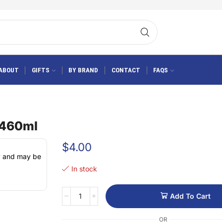
ABOUT
GIFTS
BY BRAND
CONTACT
FAQS
 460ml
$
4.00
ly and may be
In stock
Add To Cart
OR