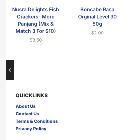
Nusra Delights Fish
Boncabe Rasa
Crackers- Moro
Orginal Level 30
Panjang (Mix &
50g
Match 3 For $10)
$
2.00
$
3.50
QUICKLINKS
About Us
Contact Us
Terms & Conditions
Privacy Policy