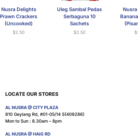
Nusra Delights
Uleg Sambal Pedas
Nusra 
Prawn Crackers
Serbaguna 10
Banana
(Uncooked)
Sachets
(Pisa
$
2.50
$
2.50
$
LOCATE OUR STORES
AL NUSRA @ CITY PLAZA
810 Geylang Rd, #01-05/14 S(409286)
Mon to Sun : 8.30am – 8pm
AL NUSRA @ HAIG RD