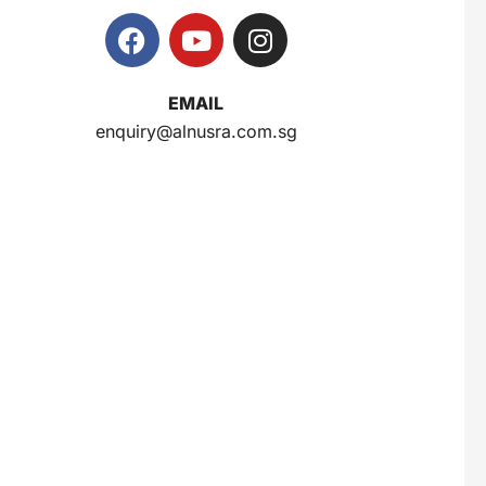
Super Beauty Collagen Soap With Whitening Complex 100gm
$
7
EMAIL
enquiry@alnusra.com.sg
Jamu Jelita Pearl White Pinky Plus 400gm
$
10.5
Jamu Jelita Lady White Fiber 400gm
$
10.5
Royco Rasa Sapi 230g
$
2