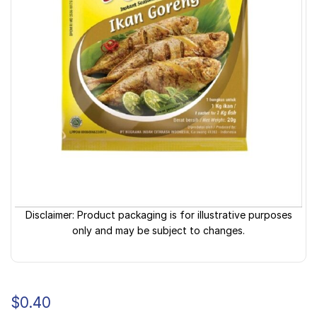
Disclaimer: Product packaging is for illustrative purposes
only and may be subject to changes.
$
0.40