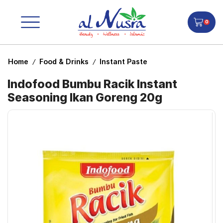
0
Home
Food & Drinks
Instant Paste
/
/
Indofood Bumbu Racik Instant
Seasoning Ikan Goreng 20g