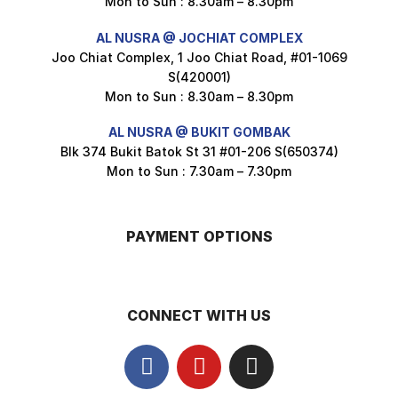
Mon to Sun : 8.30am – 8.30pm
Nusra Delights Popiah 250g (Mix & Match 3 For $10)
AL NUSRA @ JOCHIAT COMPLEX
$
3.5
Joo Chiat Complex, 1 Joo Chiat Road, #01-1069
S(420001)
Mon to Sun : 8.30am – 8.30pm
AL NUSRA @ BUKIT GOMBAK
Super Beauty Intimate Wash 180ml
Blk 374 Bukit Batok St 31 #01-206 S(650374)
$
8.5
Mon to Sun : 7.30am – 7.30pm
PAYMENT OPTIONS
Super Beauty Anti-Hair Fall Shampoo 300ml
$
11.5
CONNECT WITH US
Super Beauty Collagen Soap With Whitening Complex 100gm
$
7