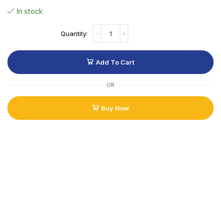
In stock
Add To Cart
OR
Buy Now