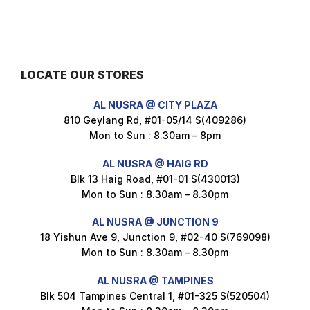
$
3.5
LOCATE OUR STORES
Maxicorn Roasted Barbeque Flavour 160g
AL NUSRA @ CITY PLAZA
$
1.5
810 Geylang Rd, #01-05/14 S(409286)
Mon to Sun : 8.30am – 8pm
AL NUSRA @ HAIG RD
Blk 13 Haig Road, #01-01 S(430013)
Maxicorn Roasted Cheese Flavour 160g
Mon to Sun : 8.30am – 8.30pm
$
1.5
AL NUSRA @ JUNCTION 9
18 Yishun Ave 9, Junction 9, #02-40 S(769098)
Mon to Sun : 8.30am – 8.30pm
Maxicorn Roasted Corn Flavour 160g
$
1.5
AL NUSRA @ TAMPINES
Blk 504 Tampines Central 1, #01-325 S(520504)