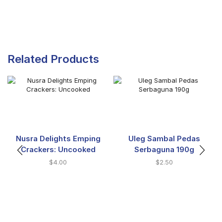
Related Products
Nusra Delights Emping
Uleg Sambal Pedas
Crackers: Uncooked
Serbaguna 190g
$
4.00
$
2.50