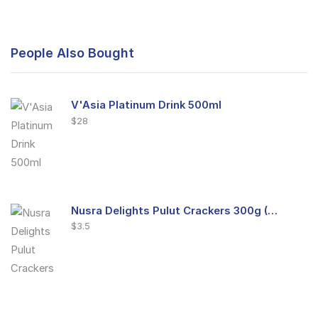
People Also Bought
V'Asia Platinum Drink 500ml
$
28
Nusra Delights Pulut Crackers 300g (Mix & Match 3 For $10)
$
3.5
Nusra Delights Fish Crackers- Moro Panjang (Mix & Match 3 For $10)