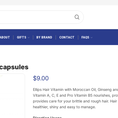
ABOUT
GIFTS
BY BRAND
CONTACT
FAQS
0 capsules
$
9.00
Ellips Hair Vitamin with Moroccan Oil, Ginseng a
Vitamin A, C, E and Pro Vitamin B5 nourishes, pr
provides care for your brittle and rough hair. Hair 
healthier, shiny and easy to manage.
Direction Usage