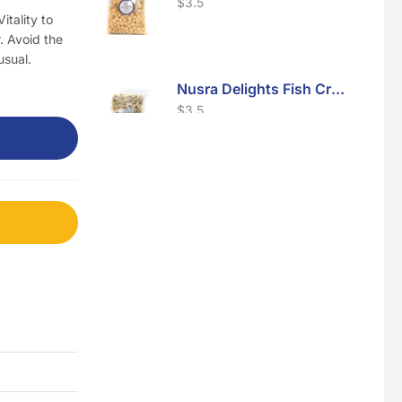
$
3.5
itality to
. Avoid the
usual.
Nusra Delights Fish Crackers- Moro Panjang (Mix & Match 3 For $10)
$
3.5
Maxicorn Roasted Barbeque Flavour 160g
$
1.5
Maxicorn Roasted Cheese Flavour 160g
$
1.5