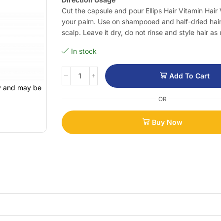
Cut the capsule and pour Ellips Hair Vitamin Hair V
your palm. Use on shampooed and half-dried hair
scalp. Leave it dry, do not rinse and style hair as 
In stock
Add To Cart
ly and may be
OR
Buy Now