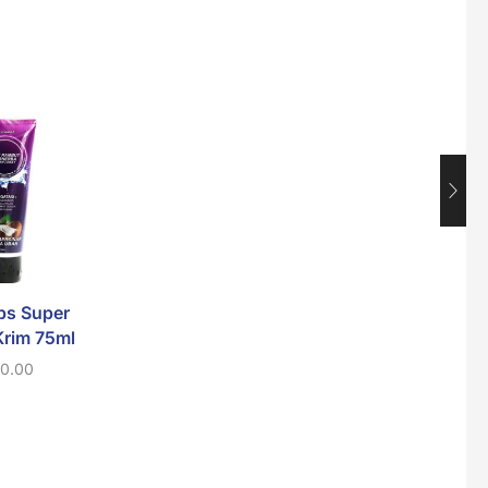
Maxicorn Roasted Corn Flavour 160g
$
1.5
Nusra Delights Popiah 250g (Mix & Match 3 For $10)
SALE
$
3.5
Super Beauty Intimate Wash 180ml
$
8.5
bs Super
Ellips Hair Vitamin
Jamu Jelita K
Krim 75ml
Hair Teatment 6
Mahkota 10-I
Capsules
80g
10.00
$
2.00
$
10.00
$
8.0
Super Beauty Anti-Hair Fall Shampoo 300ml
$
11.5