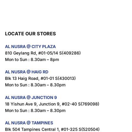
LOCATE OUR STORES
AL NUSRA @ CITY PLAZA
810 Geylang Rd, #01-05/14 S(409286)
Mon to Sun : 8.30am – 8pm
AL NUSRA @ HAIG RD
Blk 13 Haig Road, #01-01 S(430013)
Mon to Sun : 8.30am – 8.30pm
AL NUSRA @ JUNCTION 9
18 Yishun Ave 9, Junction 9, #02-40 S(769098)
Mon to Sun : 8.30am – 8.30pm
AL NUSRA @ TAMPINES
Blk 504 Tampines Central 1, #01-325 S(520504)