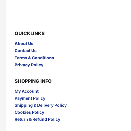
QUICKLINKS
About Us
Contact Us
Terms & Conditions
Privacy Policy
SHOPPING INFO
My Account
Payment Policy
Shipping & Delivery Policy
Cookies Policy
Return & Refund Policy