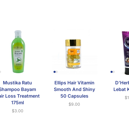
Mustika Ratu
Ellips Hair Vitamin
D’Her
Shampoo Bayam
Smooth And Shiny
Lebat 
ir Loss Treatment
50 Capsules
$
175ml
$
9.00
$
3.00