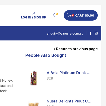
0
CART
$
0.00
0
LOG IN / SIGN UP
enquiry@alnusra.com.sg
Return to previous page
People Also Bought
V'Asia Platinum Drink 500ml
$
28
nd Honey,
otect and
feels
Nusra Delights Pulut Crackers 300g (Mix & Match 3 For $10)