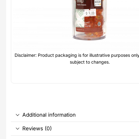
Disclaimer: Product packaging is for illustrative purposes on
subject to changes.
Additional information
Reviews (0)