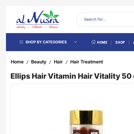
SHOP BY CATEGORIES
HOME
SHOP
Home
Beauty
Hair
Hair Treatment
/
/
/
Ellips Hair Vitamin Hair Vitality 5