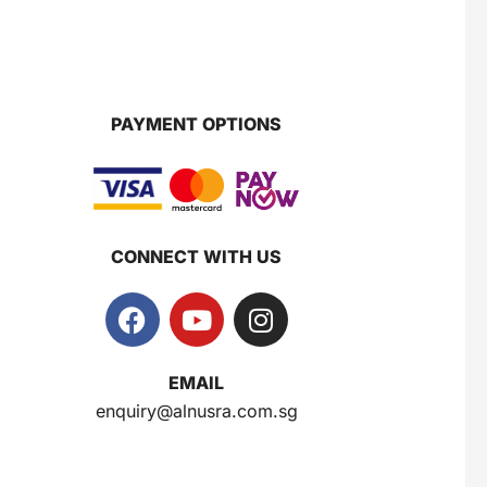
Super Beauty Collagen Soap With Whitening Complex 100gm
$
7
PAYMENT OPTIONS
Jamu Jelita Pearl White Pinky Plus 400gm
$
10.5
CONNECT WITH US
Jamu Jelita Lady White Fiber 400gm
$
10.5
EMAIL
enquiry@alnusra.com.sg
Royco Rasa Sapi 230g
$
2