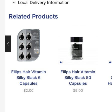
Local Delivery Information
Related Products
Ellips Hair Vitamin
Ellips Hair Vitamin
Silky Black 6
Silky Black 50
Capsules
Capsules
Ha
$
2.00
$
9.00