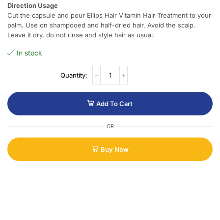
Direction Usage
Cut the capsule and pour Ellips Hair Vitamin Hair Treatment to your
palm. Use on shampooed and half-dried hair. Avoid the scalp.
Leave it dry, do not rinse and style hair as usual.
In stock
Add To Cart
OR
Buy Now