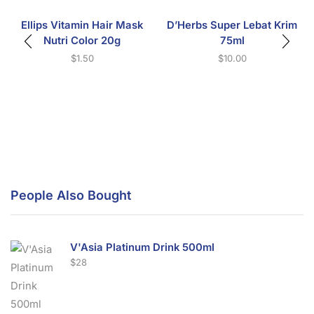
Ellips Vitamin Hair Mask
D’Herbs Super Lebat Krim
Nutri Color 20g
75ml
$
1.50
$
10.00
People Also Bought
V'Asia Platinum Drink 500ml
$
28