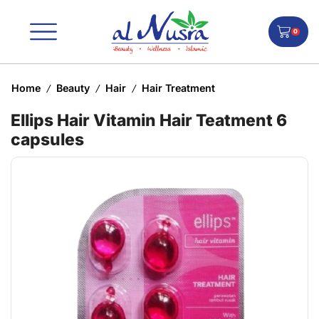
0
Home
Beauty
Hair
Hair Treatment
/
/
/
Ellips Hair Vitamin Hair Teatment 6
capsules