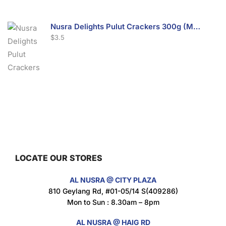
Nusra Delights Pulut Crackers 300g (Mix & Match 3 For $10)
$
3.5
Nusra Delights Fish Crackers- Moro Panjang (Mix & Match 3 For $10)
$
3.5
LOCATE OUR STORES
Maxicorn Roasted Barbeque Flavour 160g
AL NUSRA @ CITY PLAZA
$
1.5
810 Geylang Rd, #01-05/14 S(409286)
Mon to Sun : 8.30am – 8pm
AL NUSRA @ HAIG RD