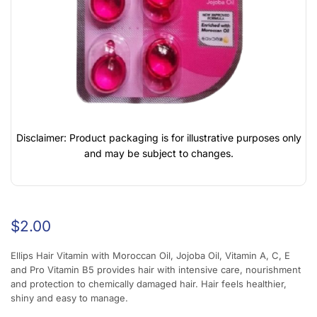
Disclaimer: Product packaging is for illustrative purposes only
and may be subject to changes.
$
2.00
Ellips Hair Vitamin with Moroccan Oil, Jojoba Oil, Vitamin A, C, E
and Pro Vitamin B5 provides hair with intensive care, nourishment
and protection to chemically damaged hair. Hair feels healthier,
shiny and easy to manage.