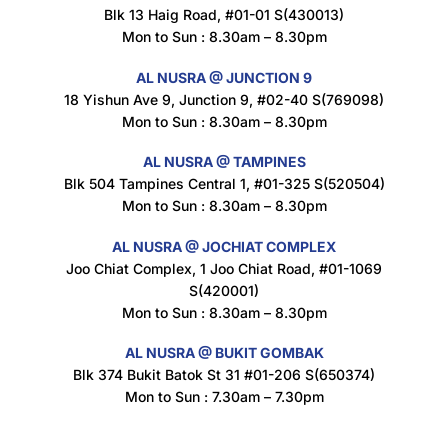
Blk 13 Haig Road, #01-01 S(430013)
Maxicorn Roasted Cheese Flavour 160g
Mon to Sun : 8.30am – 8.30pm
$
1.5
AL NUSRA @ JUNCTION 9
18 Yishun Ave 9, Junction 9, #02-40 S(769098)
Mon to Sun : 8.30am – 8.30pm
Maxicorn Roasted Corn Flavour 160g
$
1.5
AL NUSRA @ TAMPINES
Blk 504 Tampines Central 1, #01-325 S(520504)
Mon to Sun : 8.30am – 8.30pm
Nusra Delights Popiah 250g (Mix & Match 3 For $10)
AL NUSRA @ JOCHIAT COMPLEX
$
3.5
Joo Chiat Complex, 1 Joo Chiat Road, #01-1069
S(420001)
Mon to Sun : 8.30am – 8.30pm
AL NUSRA @ BUKIT GOMBAK
Super Beauty Intimate Wash 180ml
Blk 374 Bukit Batok St 31 #01-206 S(650374)
$
8.5
Mon to Sun : 7.30am – 7.30pm