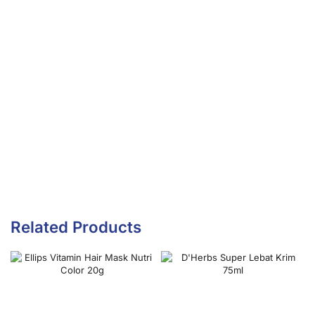
Related Products