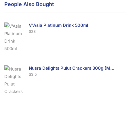
People Also Bought
V'Asia Platinum Drink 500ml
$
28
Nusra Delights Pulut Crackers 300g (Mix & Match 3 For $10)
$
3.5
Nusra Delights Fish Crackers- Moro Panjang (Mix & Match 3 For $10)
$
3.5