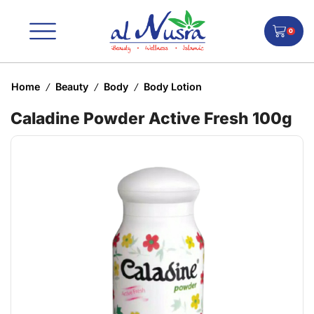
0
Home
Beauty
Body
Body Lotion
/
/
/
Caladine Powder Active Fresh 100g