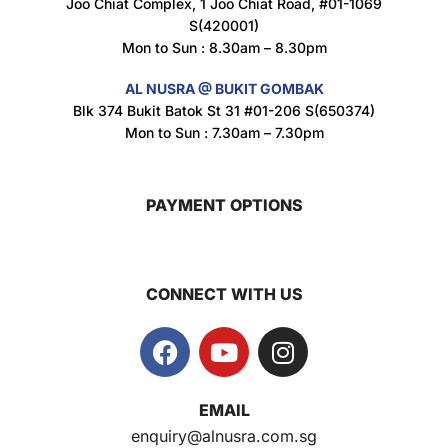
Joo Chiat Complex, 1 Joo Chiat Road, #01-1069
S(420001)
Mon to Sun : 8.30am – 8.30pm
AL NUSRA @ BUKIT GOMBAK
Super Beauty Intimate Wash 180ml
Blk 374 Bukit Batok St 31 #01-206 S(650374)
$
8.5
Mon to Sun : 7.30am – 7.30pm
PAYMENT OPTIONS
Super Beauty Anti-Hair Fall Shampoo 300ml
$
11.5
CONNECT WITH US
Super Beauty Collagen Soap With Whitening Complex 100gm
$
7
EMAIL
Jamu Jelita Pearl White Pinky Plus 400gm
enquiry@alnusra.com.sg