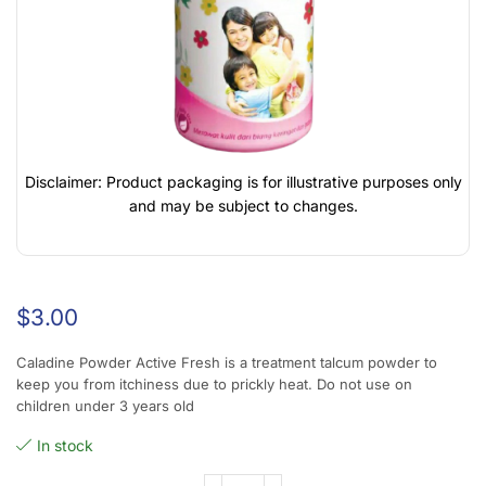
Disclaimer: Product packaging is for illustrative purposes only
and may be subject to changes.
$
3.00
Caladine Powder Active Fresh is a treatment talcum powder to
keep you from itchiness due to prickly heat. Do not use on
children under 3 years old
In stock