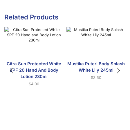
Related Products
Citra Sun Protected White
Mustika Puteri Body Splash
SPF 20 Hand And Body
White Lily 245ml
Lotion 230ml
$
3.50
$
4.00