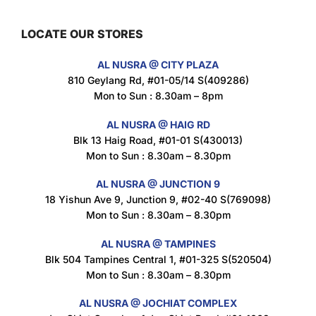
LOCATE OUR STORES
Maxicorn Roasted Barbeque Flavour 160g
AL NUSRA @ CITY PLAZA
$
1.5
810 Geylang Rd, #01-05/14 S(409286)
Mon to Sun : 8.30am – 8pm
AL NUSRA @ HAIG RD
Blk 13 Haig Road, #01-01 S(430013)
Maxicorn Roasted Cheese Flavour 160g
Mon to Sun : 8.30am – 8.30pm
$
1.5
AL NUSRA @ JUNCTION 9
18 Yishun Ave 9, Junction 9, #02-40 S(769098)
Mon to Sun : 8.30am – 8.30pm
Maxicorn Roasted Corn Flavour 160g
$
1.5
AL NUSRA @ TAMPINES
Blk 504 Tampines Central 1, #01-325 S(520504)
Mon to Sun : 8.30am – 8.30pm
Nusra Delights Popiah 250g (Mix & Match 3 For $10)
AL NUSRA @ JOCHIAT COMPLEX
$
3.5