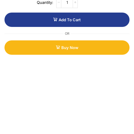
Add To Cart
OR
Buy Now