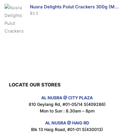
Nusra Delights Pulut Crackers 300g (Mix & Match 3 For $10)
$
3.5
Nusra Delights Fish Crackers- Moro Panjang (Mix & Match 3 For $10)
$
3.5
LOCATE OUR STORES
Maxicorn Roasted Barbeque Flavour 160g
AL NUSRA @ CITY PLAZA
$
1.5
810 Geylang Rd, #01-05/14 S(409286)
Mon to Sun : 8.30am – 8pm
AL NUSRA @ HAIG RD
Blk 13 Haig Road, #01-01 S(430013)
Maxicorn Roasted Cheese Flavour 160g