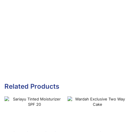
Related Products