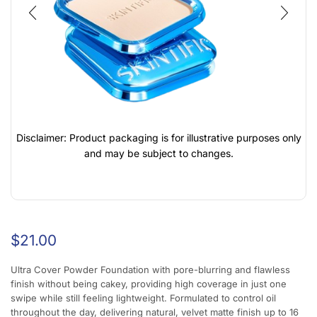
Disclaimer: Product packaging is for illustrative purposes only
and may be subject to changes.
$
21.00
Ultra Cover Powder Foundation with pore-blurring and flawless
finish without being cakey, providing high coverage in just one
swipe while still feeling lightweight. Formulated to control oil
throughout the day, delivering natural, velvet matte finish up to 16