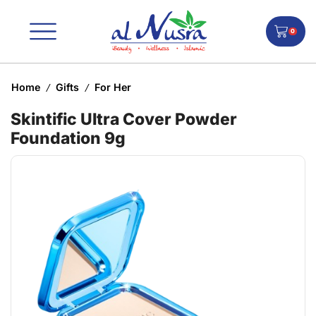
0
Home
Gifts
For Her
/
/
Skintific Ultra Cover Powder
Foundation 9g