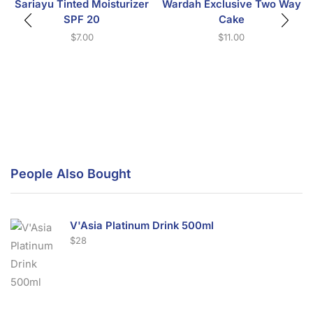
Sariayu Tinted Moisturizer
Wardah Exclusive Two Way
SPF 20
Cake
$
7.00
$
11.00
People Also Bought
V'Asia Platinum Drink 500ml
$
28