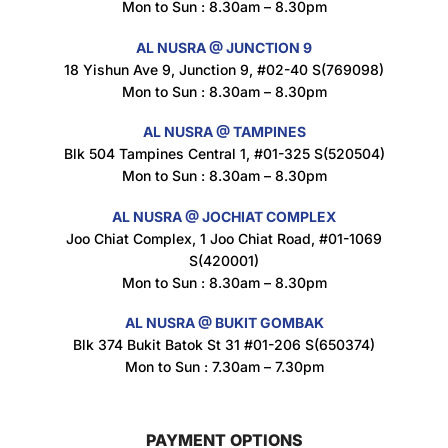
Mon to Sun : 8.30am – 8.30pm
$
1.5
AL NUSRA @ JUNCTION 9
18 Yishun Ave 9, Junction 9, #02-40 S(769098)
Mon to Sun : 8.30am – 8.30pm
Maxicorn Roasted Corn Flavour 160g
$
1.5
AL NUSRA @ TAMPINES
Blk 504 Tampines Central 1, #01-325 S(520504)
Mon to Sun : 8.30am – 8.30pm
Nusra Delights Popiah 250g (Mix & Match 3 For $10)
AL NUSRA @ JOCHIAT COMPLEX
$
3.5
Joo Chiat Complex, 1 Joo Chiat Road, #01-1069
S(420001)
Mon to Sun : 8.30am – 8.30pm
AL NUSRA @ BUKIT GOMBAK
Super Beauty Intimate Wash 180ml
Blk 374 Bukit Batok St 31 #01-206 S(650374)
$
8.5
Mon to Sun : 7.30am – 7.30pm
PAYMENT OPTIONS
Super Beauty Anti-Hair Fall Shampoo 300ml