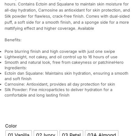
hours. Contains Ectoin and Squalane to maintain skin moisture for
all-day hydration, Carnosine as antioxidant for skin protection, and
Silk powder for flawless, crack-free finish. Comes with dual-sided
puff, a soft side for a smooth finish, and a sponge side for a more
mattifying effect and higher coverage. Available
Benefits:
Pore blurring finish and high coverage with just one swipe
Lightweight, not cakey, and oil control up to 16 hours of use
Smooth and natural look, free from cakeyness or patchineHero
Ingredients:
Ectoin dan Squalane: Maintains skin hydration, ensuring a smooth
and soft finish
Carnosine: Antioxidant, provides all day protection for skin
Silk Powder: Fine microparticles to deliver hydration for a
comfortable and long lasting finish
Color
01 Vanilla
02 Ivory
03 Petal
03A Almond