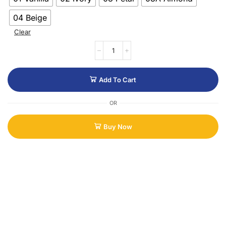
04 Beige
Clear
Add To Cart
OR
Buy Now