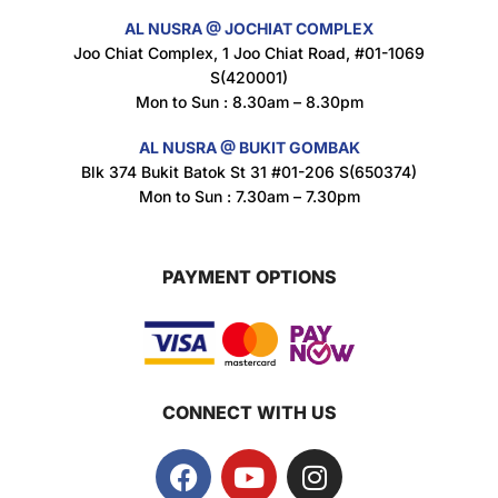
AL NUSRA @ JOCHIAT COMPLEX
Super Beauty Intimate Wash 180ml
Joo Chiat Complex, 1 Joo Chiat Road, #01-1069
$
8.5
S(420001)
Mon to Sun : 8.30am – 8.30pm
AL NUSRA @ BUKIT GOMBAK
Super Beauty Anti-Hair Fall Shampoo 300ml
Blk 374 Bukit Batok St 31 #01-206 S(650374)
$
11.5
Mon to Sun : 7.30am – 7.30pm
PAYMENT OPTIONS
Super Beauty Collagen Soap With Whitening Complex 100gm
$
7
CONNECT WITH US
Jamu Jelita Pearl White Pinky Plus 400gm
$
10.5