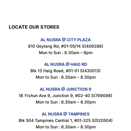
Maxicorn Roasted Barbeque Flavour 160g
$
1.5
LOCATE OUR STORES
AL NUSRA @ CITY PLAZA
Maxicorn Roasted Cheese Flavour 160g
810 Geylang Rd, #01-05/14 S(409286)
$
1.5
Mon to Sun : 8.30am – 8pm
AL NUSRA @ HAIG RD
Blk 13 Haig Road, #01-01 S(430013)
Maxicorn Roasted Corn Flavour 160g
Mon to Sun : 8.30am – 8.30pm
$
1.5
AL NUSRA @ JUNCTION 9
18 Yishun Ave 9, Junction 9, #02-40 S(769098)
Mon to Sun : 8.30am – 8.30pm
Nusra Delights Popiah 250g (Mix & Match 3 For $10)
$
3.5
AL NUSRA @ TAMPINES
Blk 504 Tampines Central 1, #01-325 S(520504)
Mon to Sun : 8.30am – 8.30pm