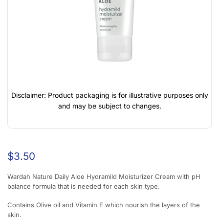
Disclaimer: Product packaging is for illustrative purposes only
and may be subject to changes.
$
3.50
Wardah Nature Daily Aloe Hydramild Moisturizer Cream with pH
balance formula that is needed for each skin type.
Contains Olive oil and Vitamin E which nourish the layers of the
skin.