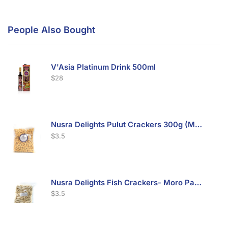
People Also Bought
V'Asia Platinum Drink 500ml
$
28
Nusra Delights Pulut Crackers 300g (Mix & Match 3 For $10)
$
3.5
Nusra Delights Fish Crackers- Moro Panjang (Mix & Match 3 For $10)
$
3.5