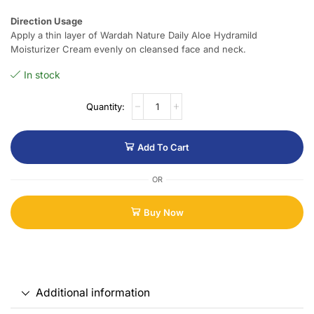
Direction Usage
Apply a thin layer of Wardah Nature Daily Aloe Hydramild
Moisturizer Cream evenly on cleansed face and neck.
In stock
Add To Cart
OR
Buy Now
Additional information