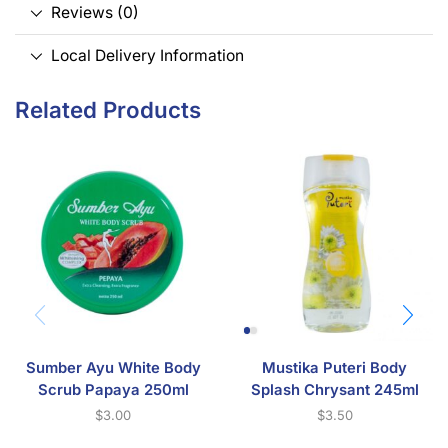
Reviews (0)
Local Delivery Information
Related Products
Sumber Ayu White Body
Mustika Puteri Body
Scrub Papaya 250ml
Splash Chrysant 245ml
$
3.00
$
3.50