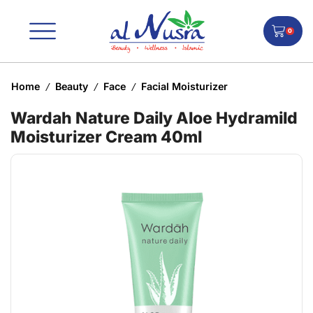
0
Home
Beauty
Face
Facial Moisturizer
/
/
/
Wardah Nature Daily Aloe Hydramild
Moisturizer Cream 40ml