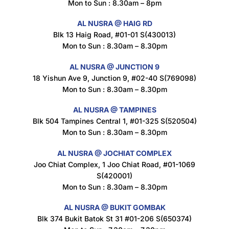
Mon to Sun : 8.30am – 8pm
AL NUSRA @ HAIG RD
Blk 13 Haig Road, #01-01 S(430013)
Maxicorn Roasted Corn Flavour 160g
Mon to Sun : 8.30am – 8.30pm
$
1.5
AL NUSRA @ JUNCTION 9
18 Yishun Ave 9, Junction 9, #02-40 S(769098)
Mon to Sun : 8.30am – 8.30pm
Nusra Delights Popiah 250g (Mix & Match 3 For $10)
$
3.5
AL NUSRA @ TAMPINES
Blk 504 Tampines Central 1, #01-325 S(520504)
Mon to Sun : 8.30am – 8.30pm
AL NUSRA @ JOCHIAT COMPLEX
Super Beauty Intimate Wash 180ml
Joo Chiat Complex, 1 Joo Chiat Road, #01-1069
$
8.5
S(420001)
Mon to Sun : 8.30am – 8.30pm
AL NUSRA @ BUKIT GOMBAK
Super Beauty Anti-Hair Fall Shampoo 300ml
Blk 374 Bukit Batok St 31 #01-206 S(650374)
$
11.5