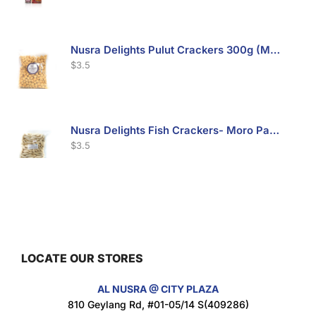
Nusra Delights Pulut Crackers 300g (Mix & Match 3 For $10)
$
3.5
Nusra Delights Fish Crackers- Moro Panjang (Mix & Match 3 For $10)
$
3.5
Maxicorn Roasted Barbeque Flavour 160g
$
1.5
LOCATE OUR STORES
AL NUSRA @ CITY PLAZA
Maxicorn Roasted Cheese Flavour 160g
810 Geylang Rd, #01-05/14 S(409286)
$
1.5