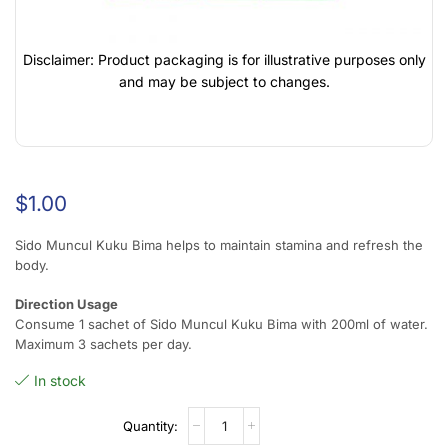
Disclaimer: Product packaging is for illustrative purposes only
and may be subject to changes.
$
1.00
Sido Muncul Kuku Bima helps to maintain stamina and refresh the
body.
Direction Usage
Consume 1 sachet of Sido Muncul Kuku Bima with 200ml of water.
Maximum 3 sachets per day.
In stock