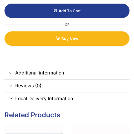
Add To Cart
OR
Buy Now
Additional information
Reviews (0)
Local Delivery Information
Related Products