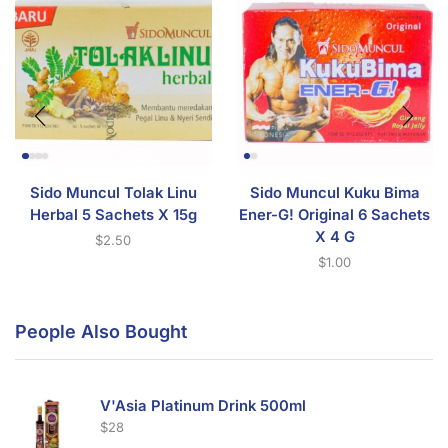
Sido Muncul Tolak Linu
Sido Muncul Kuku Bima
Herbal 5 Sachets X 15g
Ener-G! Original 6 Sachets
X 4 G
$
2.50
$
1.00
People Also Bought
V'Asia Platinum Drink 500ml
$
28