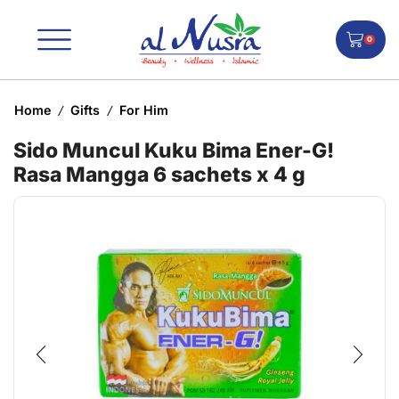
0
Home
Gifts
For Him
/
/
Sido Muncul Kuku Bima Ener-G!
Rasa Mangga 6 sachets x 4 g